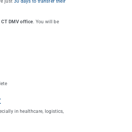
ve just
30 days to transfer their
a CT DMV office
. You will be
lete
t
ially in healthcare, logistics,