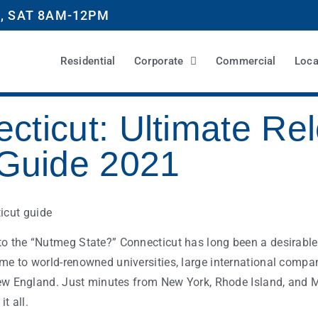
, SAT 8AM-12PM
Residential
Corporate
Commercial
Loca
cticut: Ultimate Rel
Guide 2021
o the “Nutmeg State?” Connecticut has long been a desirable 
me to world-renowned universities, large international compa
 New England. Just minutes from New York, Rhode Island, and 
it all.