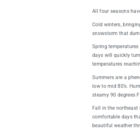
All four seasons have 
Cold winters, bringin
snowstorm that dumps
Spring temperatures 
days will quickly tur
temperatures reachin
Summers are a phenom
low to mid 80’s. Humi
steamy 90 degrees F
Fall in the northeast
comfortable days tha
beautiful weather t