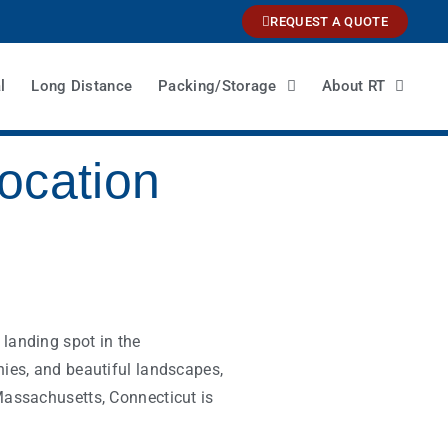
REQUEST A QUOTE
l
Long Distance
Packing/Storage
About RT
ocation
landing spot in the
nies, and beautiful landscapes,
Massachusetts, Connecticut is