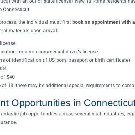
ticut with an out of state license? New, full-time residents ha
o Connecticut.
 process, the individual must first
book an appointment with 
ral materials upon arrival:
 license
cation for a non-commercial driver’s license
 of identification (if US born, passport or birth certificate)
$84
 of $40
e of 18, there may be additional special requirements to comp
t Opportunities in Connecticu
ntastic job opportunities across several vital industries, espec
surance.