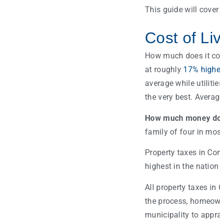
This guide will cove
Cost of Li
How much does it cost
at roughly
17% highe
average while utiliti
the very best. Avera
How much money do y
family of four in mos
Property taxes in Con
highest in the nation
All property taxes in
the process, homeown
municipality to appra