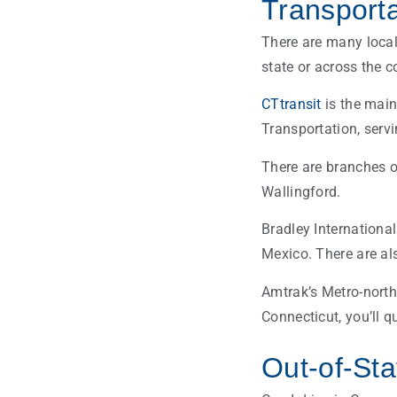
Transporta
There are many loca
state or across the c
CTtransit
is the main
Transportation, serv
There are branches o
Wallingford.
Bradley Internationa
Mexico. There are als
Amtrak’s Metro-north
Connecticut, you’ll q
Out-of-Sta