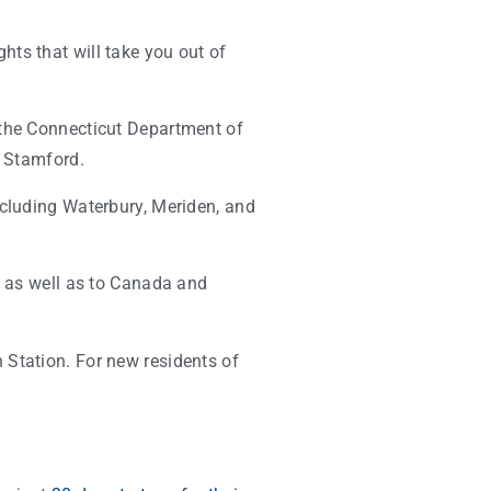
ghts that will take you out of
y the Connecticut Department of
d Stamford.
ncluding Waterbury, Meriden, and
s as well as to Canada and
 Station. For new residents of