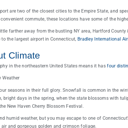
rt are two of the closest cities to the Empire State, and spec
 convenient commute, these locations have some of the highe
 little farther away from the bustling NY area, Hartford County 
e to the largest airport in Connecticut,
Bradley International Ai
ut Climate
phy in the northeastern United States means it has
four disti
our seasons in their full glory. Snowfall is common in the wint
, bright days in the spring, when the state blossoms with tuli
e the New Haven Cherry Blossom Festival.
nd humid weather, but you may escape to one of Connecticut
l air and gorgeous golden and crimson foliage.