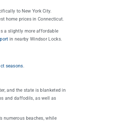
ifically to New York City.
st home prices in Connecticut.
is a slightly more affordable
rport
in nearby Windsor Locks.
nct seasons
.
er, and the state is blanketed in
ps and daffodils, as well as
’s numerous beaches, while