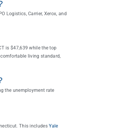
t?
O Logistics, Carrier, Xerox, and
CT is $47,639 while the top
comfortable living standard,
?
ting the unemployment rate
necticut. This includes
Yale