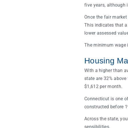
five years, although 
Once the fair market
This indicates that 
lower assessed value
The minimum wage in 
Housing Mar
With a higher than a
state are 32% above 
$1,612 per month.
Connecticut is one o
constructed before 1
Across the state, you
sensibilities.