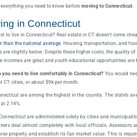
r everything you need to know before
moving to Connecticut
.
ving in Connecticut
 to live in Connecticut? Real estate in CT doesn’t come cheap
r than the national average
. Housing, transportation, and foo
es are slightly below. Despite these higher costs, the quality o
ge incomes are great and youth educational opportunities are
ou need to live comfortably in Connecticut?
You would nee
t CT cities, or about $9k per month.
necticut are among the highest in the country. The state’s ave
 at 2.14%.
 Connecticut are administered solely by cities and municipalit
ers deal almost completely with local officials. Assessors ar
ise property and establish its fair market value. This is requi