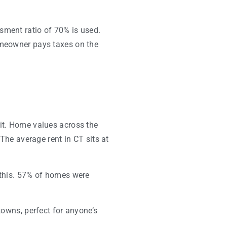
sment ratio of 70% is used.
homeowner pays taxes on the
uit. Home values across the
 The average rent in CT sits at
s this. 57% of homes were
towns, perfect for anyone’s