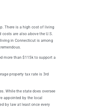
. There is a high cost of living
d costs are also above the U.S.
f living in Connecticut is among
 tremendous.
d more than $115k to support a
rage property tax rate is 3rd
ies. While the state does oversee
e appointed by the local
red by law at least once every