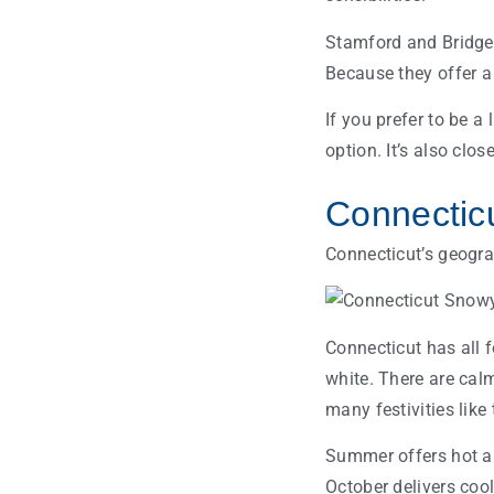
Stamford and Bridgepo
Because they offer a
If you prefer to be a
option. It’s also clos
Connectic
Connecticut’s geogra
Connecticut has all f
white. There are calm
many festivities lik
Summer offers hot a
October delivers coo