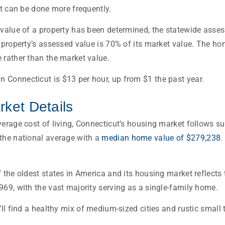
it can be done more frequently.
 value of a property has been determined, the statewide asses
a property’s assessed value is 70% of its market value. The 
 rather than the market value.
Connecticut is $13 per hour, up from $1 the past year.
ket Details
verage cost of living, Connecticut’s housing market follows s
the national average with a
median home value of $279,238
.
f the oldest states in America and its housing market reflect
969, with the vast majority serving as a single-family home.
’ll find a healthy mix of medium-sized cities and rustic small 