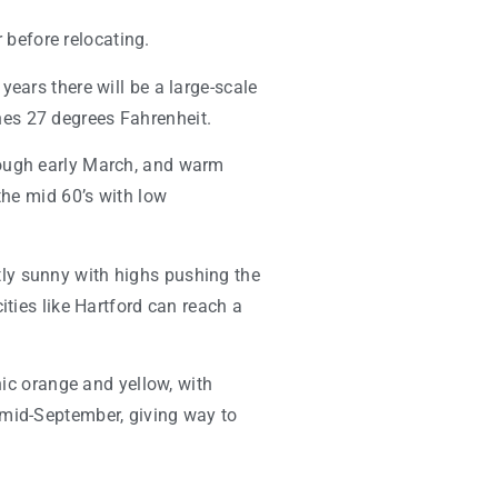
r before relocating.
ears there will be a large-scale
hes 27 degrees Fahrenheit.
rough early March, and warm
the mid 60’s with low
ly sunny with highs pushing the
ities like Hartford can reach a
nic orange and yellow, with
 mid-September, giving way to