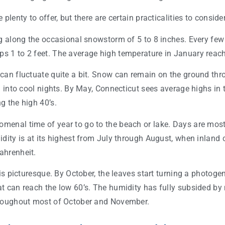
plenty to offer, but there are certain practicalities to conside
g along the occasional snowstorm of 5 to 8 inches. Every few y
 1 to 2 feet. The average high temperature in January reac
can fluctuate quite a bit. Snow can remain on the ground th
n into cool nights. By May, Connecticut sees average highs in 
g the high 40’s.
enal time of year to go to the beach or lake. Days are most
dity is at its highest from July through August, when inland c
ahrenheit.
 is picturesque. By October, the leaves start turning a photoge
t can reach the low 60’s. The humidity has fully subsided by
hroughout most of October and November.