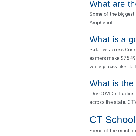
What are th
Some of the biggest 
Amphenol.
What is a g
Salaries across Conn
earners make $75,495
while places like Har
What is the
The COVID situation 
across the state. CT
CT Schools
Some of the most pro