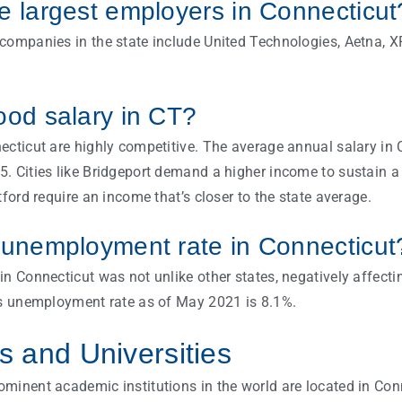
e largest employers in Connecticu
companies in the state include United Technologies, Aetna, XP
ood salary in CT?
ecticut are highly competitive. The average annual salary in 
. Cities like Bridgeport demand a higher income to sustain a 
tford require an income that’s closer to the state average.
 unemployment rate in Connecticut
in Connecticut was not unlike other states, negatively affec
’s unemployment rate as of May 2021 is 8.1%.
 and Universities
minent academic institutions in the world are located in Con