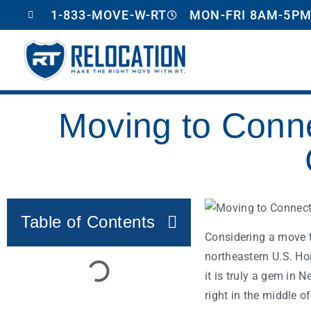
1-833-MOVE-W-RT
MON-FRI 8AM-5PM
Moving to Conne
Table of Contents
Considering a move t
northeastern U.S. Ho
it is truly a gem in
right in the middle of 