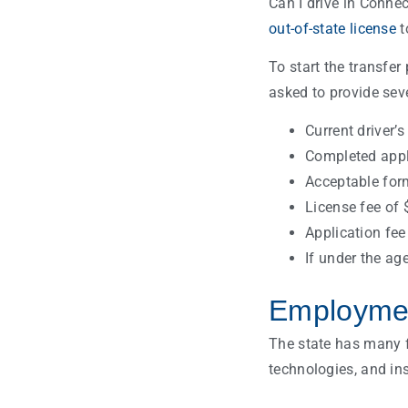
Can I drive in Connec
out-of-state license
t
To start the transfer
asked to provide seve
Current driver’s
Completed appli
Acceptable forms
License fee of 
Application fee
If under the ag
Employmen
The state has many fa
technologies, and in