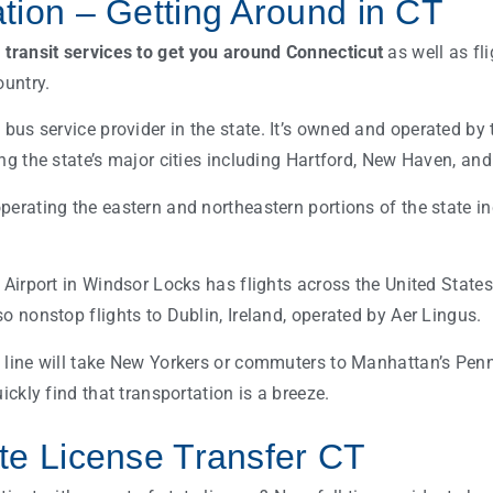
tion – Getting Around in CT
l
transit services to get you around Connecticut
as well as fli
ountry.
 bus service provider in the state. It’s owned and operated b
ing the state’s major cities including Hartford, New Haven, an
perating the eastern and northeastern portions of the state i
l Airport in Windsor Locks has flights across the United State
o nonstop flights to Dublin, Ireland, operated by Aer Lingus.
 line will take New Yorkers or commuters to Manhattan’s Penn
uickly find that transportation is a breeze.
te License Transfer CT