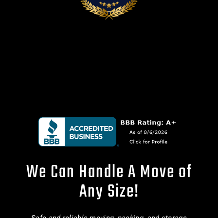
We Can Handle A Move of
Any Size!