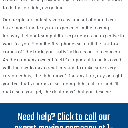
to do the job right, every time!
Our people are industry veterans, and all of our drivers
have more than ten years experience in the moving
industry. Let our team put that experience and expertise to
work for you. From the first phone call until the last box
comes off the truck, your satisfaction is our top concern.
As the company owner I feel it’s important to be involved
with the day to day operations and to make sure every
customer has, ‘the right move,’ if at any time, day or night
you feel that your move isn’t going right, call me and I’ll
make sure you get, ‘the right move’ that you deserve.
Need help?
Click to call
our