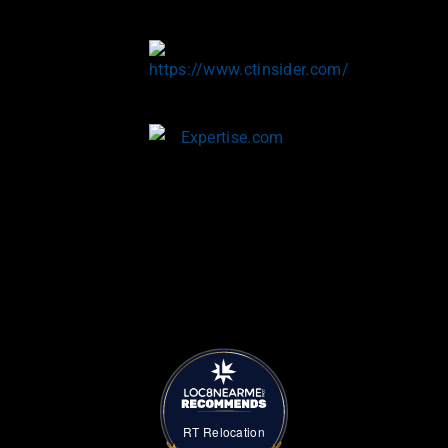
RT Relocation