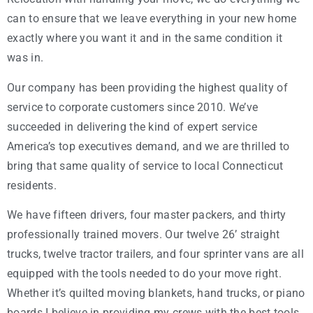
can to ensure that we leave everything in your new home
exactly where you want it and in the same condition it
was in.
Our company has been providing the highest quality of
service to corporate customers since 2010. We’ve
succeeded in delivering the kind of expert service
America’s top executives demand, and we are thrilled to
bring that same quality of service to local Connecticut
residents.
We have fifteen drivers, four master packers, and thirty
professionally trained movers. Our twelve 26’ straight
trucks, twelve tractor trailers, and four sprinter vans are all
equipped with the tools needed to do your move right.
Whether it’s quilted moving blankets, hand trucks, or piano
boards I believe in providing my crews with the best tools