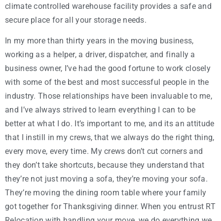
climate controlled warehouse facility provides a safe and
secure place for all your storage needs.
In my more than thirty years in the moving business,
working as a helper, a driver, dispatcher, and finally a
business owner, I’ve had the good fortune to work closely
with some of the best and most successful people in the
industry. Those relationships have been invaluable to me,
and I’ve always strived to learn everything I can to be
better at what I do. It’s important to me, and its an attitude
that I instill in my crews, that we always do the right thing,
every move, every time. My crews don’t cut corners and
they don’t take shortcuts, because they understand that
they’re not just moving a sofa, they’re moving your sofa.
They’re moving the dining room table where your family
got together for Thanksgiving dinner. When you entrust RT
Relocation with handling your move, we do everything we