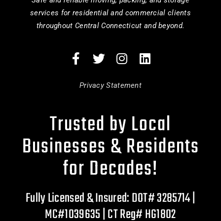
Safe and reliable moving, packing, and storage
services for residential and commercial clients
throughout Central Connecticut and beyond.
Privacy Statement
Trusted by Local
Businesses & Residents
for Decades!
Fully Licensed & Insured: DOT# 3285714 |
MC#1039635 | CT Reg# HG1802