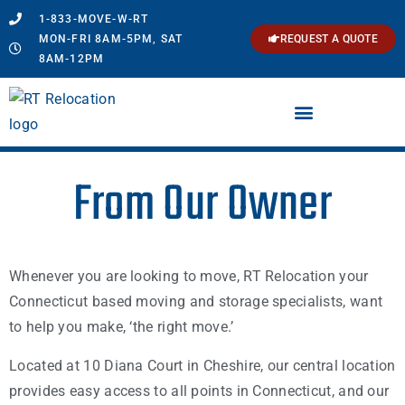
1-833-MOVE-W-RT
MON-FRI 8AM-5PM, SAT
REQUEST A QUOTE
8AM-12PM
From Our Owner
Whenever you are looking to move, RT Relocation your
Connecticut based moving and storage specialists, want
to help you make, ‘the right move.’
Located at 10 Diana Court in Cheshire, our central location
provides easy access to all points in Connecticut, and our