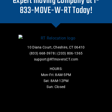
expert moving company at 1-
833-MOVE-W-RT Today!
10 Diana Court, Cheshire, CT 06410
(833) 668-3978
|
(203) 806-1365
support@RTmoversCT.com
HOURS:
Mon-Fri: 8AM-5PM
Sat: 8AM-12PM
Sun: Closed