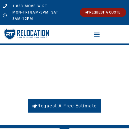
1-833-MOVE-W-RT
MON-FRI 8AM-5PM, SAT
REQUEST A QUOTE
8AM-12PM
Long Distance & International
Moving
Make the Right Move with
RT Relocation
Request A Free Estimate