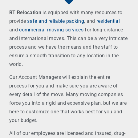
RT Relocation
is equipped with many resources to
provide
safe and reliable packing
, and
residential
and
commercial moving services
for long-distance
and international moves. This can be a very intricate
process and we have the means and the staff to
ensure a smooth transition to any location in the
world.
Our Account Managers will explain the entire
process for you and make sure you are aware of
every detail of the move. Many moving companies
force you into a rigid and expensive plan, but we are
here to customize one that works best for you and
your budget.
All of our employees are licensed and insured, drug-