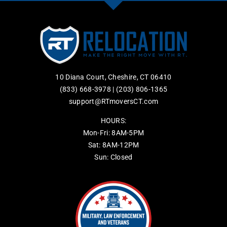
10 Diana Court, Cheshire, CT 06410
(833) 668-3978
|
(203) 806-1365
support@RTmoversCT.com
HOURS:
Mon-Fri: 8AM-5PM
Sat: 8AM-12PM
Sun: Closed