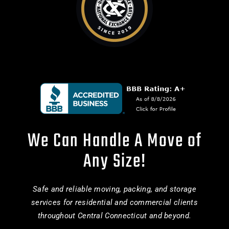
We Can Handle A Move of
Any Size!
Safe and reliable moving, packing, and storage
services for residential and commercial clients
throughout Central Connecticut and beyond.