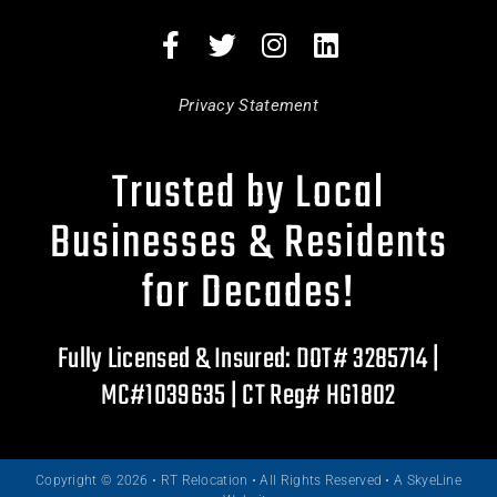
Privacy Statement
Trusted by Local
Businesses & Residents
for Decades!
Fully Licensed & Insured: DOT# 3285714 |
MC#1039635 | CT Reg# HG1802
Copyright © 2026 • RT Relocation • All Rights Reserved •
A SkyeLine