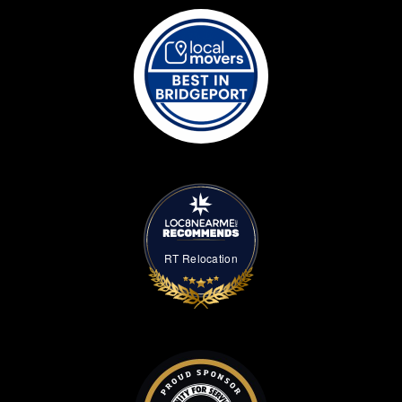
RT Relocation