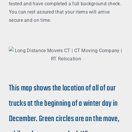
tested and have completed a full background check.
You can rest assured that your items will arrive
secure and on time.
This map shows the location of all of our
trucks at the beginning of a winter day in
December. Green circles are on the move,