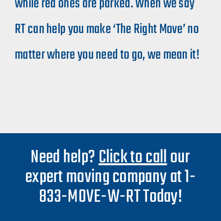
while red ones are parked. When we say
RT can help you make ‘The Right Move’ no
matter where you need to go, we mean it!​
Need help?
Click to call
our
expert moving company at 1-
833-MOVE-W-RT Today!