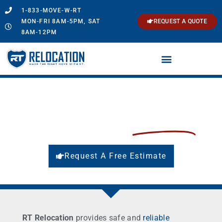
1-833-MOVE-W-RT
MON-FRI 8AM-5PM, SAT
REQUEST A QUOTE
8AM-12PM
Local Movers in Connecticut
Make the Right Move with
RT Relocation
Request A Free Estimate
RT Relocation
provides safe and
reliable