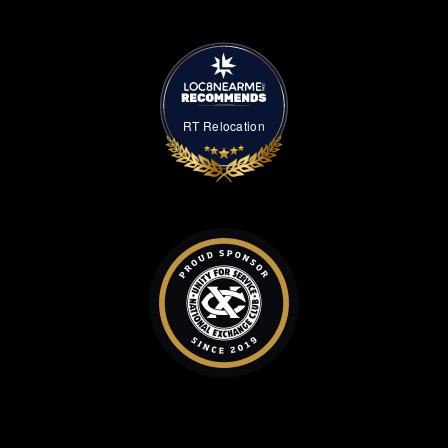
RT Relocation