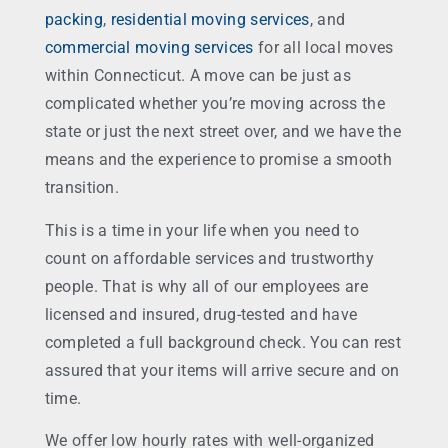
packing
,
residential moving services
, and
commercial moving services
for all local moves
within Connecticut. A move can be just as
complicated whether you’re moving across the
state or just the next street over, and we have the
means and the experience to promise a smooth
transition.
This is a time in your life when you need to
count on affordable services and trustworthy
people. That is why all of our employees are
licensed and insured, drug-tested and have
completed a full background check. You can rest
assured that your items will arrive secure and on
time.
We offer low hourly rates with well-organized