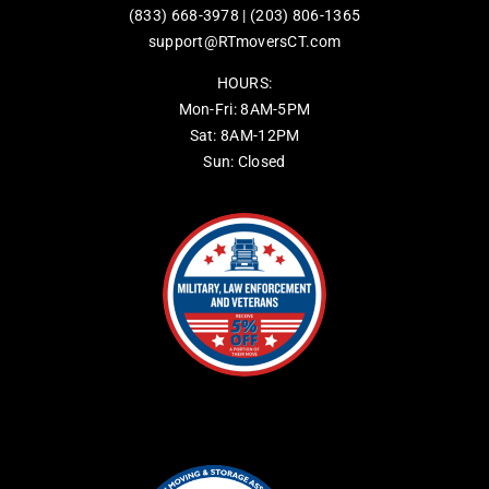
(833) 668-3978
|
(203) 806-1365
support@RTmoversCT.com
HOURS:
Mon-Fri: 8AM-5PM
Sat: 8AM-12PM
Sun: Closed