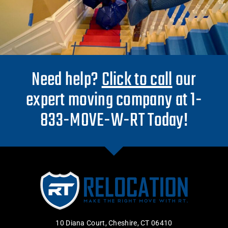
Need help?
Click to call
our
expert moving company at 1-
833-MOVE-W-RT Today!
10 Diana Court, Cheshire, CT 06410