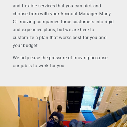
and flexible services that you can pick and
choose from with your Account Manager. Many
CT moving companies force customers into rigid
and expensive plans, but we are here to
customize a plan that works best for you and
your budget.
We help ease the pressure of moving because
our job is to work for you