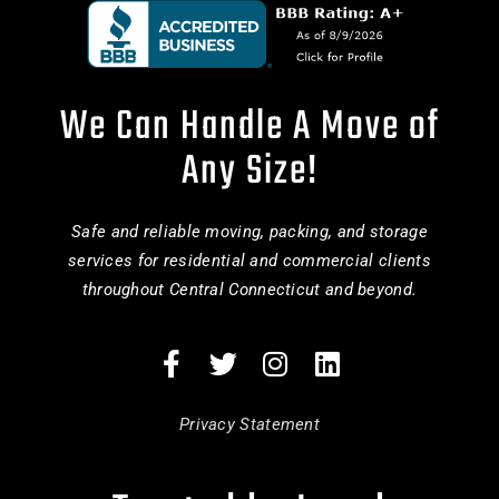
We Can Handle A Move of
Any Size!
Safe and reliable moving, packing, and storage
services for residential and commercial clients
throughout Central Connecticut and beyond.
Privacy Statement