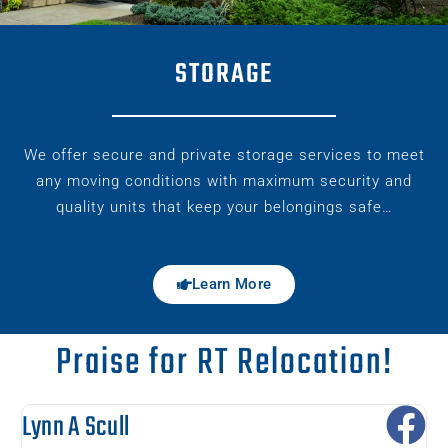
STORAGE
We offer secure and private storage services to meet
any moving conditions with maximum security and
quality units that keep your belongings safe…
Learn More
Praise for RT Relocation!
Lynn A Scull