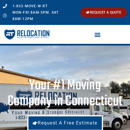
1-833-MOVE-W-RT
MON-FRI 8AM-5PM, SAT
REQUEST A QUOTE
8AM-12PM
Your #1 Moving
Company in Connecticut
Request A Free Estimate