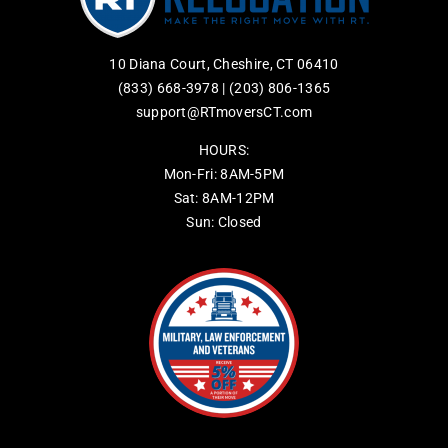
10 Diana Court, Cheshire, CT 06410
(833) 668-3978
|
(203) 806-1365
support@RTmoversCT.com
HOURS:
Mon-Fri: 8AM-5PM
Sat: 8AM-12PM
Sun: Closed