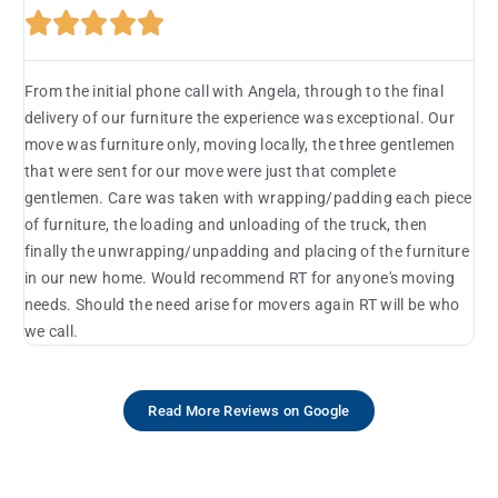





From the initial phone call with Angela, through to the final
delivery of our furniture the experience was exceptional. Our
move was furniture only, moving locally, the three gentlemen
that were sent for our move were just that complete
gentlemen. Care was taken with wrapping/padding each piece
of furniture, the loading and unloading of the truck, then
finally the unwrapping/unpadding and placing of the furniture
in our new home. Would recommend RT for anyone's moving
needs. Should the need arise for movers again RT will be who
we call.
Read More Reviews on Google