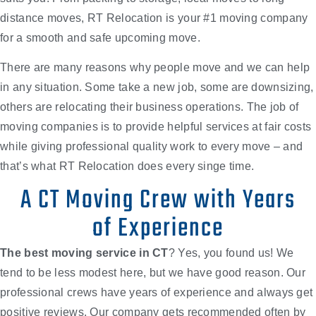
distance moves, RT Relocation is your #1 moving company
for a smooth and safe upcoming move.
There are many reasons why people move and we can help
in any situation. Some take a new job, some are downsizing,
others are relocating their business operations. The job of
moving companies is to provide helpful services at fair costs
while giving professional quality work to every move – and
that’s what RT Relocation does every singe time.
A CT Moving Crew with Years
of Experience
The
best moving service in CT
? Yes, you found us! We
tend to be less modest here, but we have good reason. Our
professional crews have years of experience and always get
positive reviews. Our company gets recommended often by