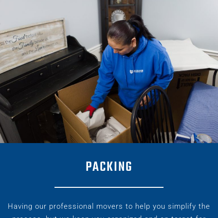
PACKING
Having our professional movers to help you simplify the