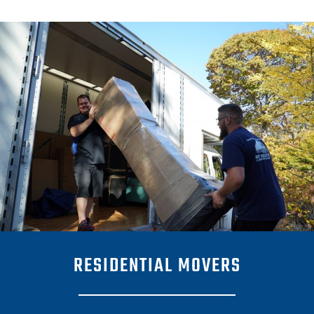
RESIDENTIAL MOVERS