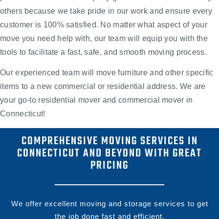
others because we take pride in our work and ensure every
customer is 100% satisfied. No matter what aspect of your
move you need help with, our team will equip you with the
tools to facilitate a fast, safe, and smooth moving process.
Our experienced team will move furniture and other specific
items to a new commercial or residential address. We are
your go-to residential mover and commercial mover in
Connecticut!
COMPREHENSIVE MOVING SERVICES IN
CONNECTICUT AND BEYOND WITH GREAT
PRICING
We offer excellent moving and storage services to get
the job done fast and efficient.