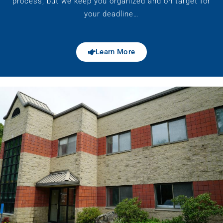
process, but we keep you organized and on target for
your deadline…
Learn More