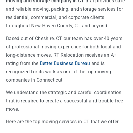
moving and storage company in CT
that provides safe
and reliable moving, packing, and storage services for
residential, commercial, and corporate clients
throughout New Haven County, CT and beyond.
Based out of Cheshire, CT our team has over 40 years
of professional moving experience for both local and
long-distance moves. RT Relocation receives an A+
rating from the
Better Business Bureau
and is
recognized for its work as one of the top moving
companies in Connecticut.
We understand the strategic and careful coordination
that is required to create a successful and trouble-free
move.
Here are the top moving services in CT that we offer…