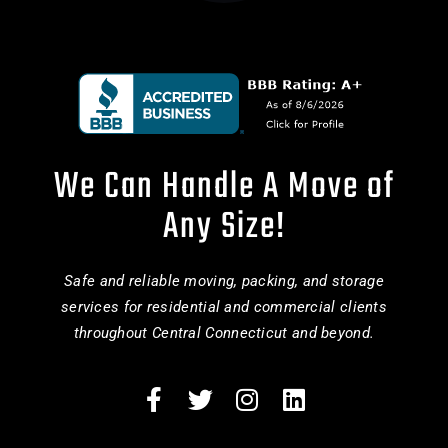
We Can Handle A Move of
Any Size!
Safe and reliable moving, packing, and storage
services for residential and commercial clients
throughout Central Connecticut and beyond.