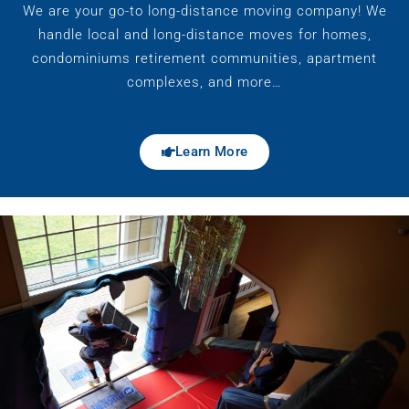
We are your go-to long-distance moving company! We
handle local and long-distance moves for homes,
condominiums retirement communities, apartment
complexes, and more…
Learn More