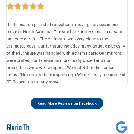





RT Relocation provided exceptional moving services in our
move to North Carolina. The staff are professional, pleasant
and very careful. The estimator was very close to the
estimated cost. Our furniture includes many antique pieces. All
of the furniture was handled with extreme care. Our mirrors
were crated, our televisions individually boxed and our
breakables were well wrapped. We had NO broken or lost
items. (Not totally done unpacking!) We definitely recommend
RT Relocation for any move!
Read More Reviews on Facebook
Gloria Th