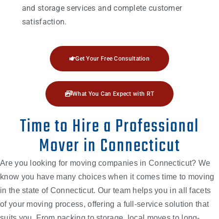
and storage services and complete customer
satisfaction.
Get Your Free Consultation
What You Can Expect with RT
Time to Hire a Professional
Mover in Connecticut
Are you looking for moving companies in Connecticut? We
know you have many choices when it comes time to moving
in the state of Connecticut. Our team helps you in all facets
of your moving process, offering a full-service solution that
suits you. From packing to storage, local moves to long-