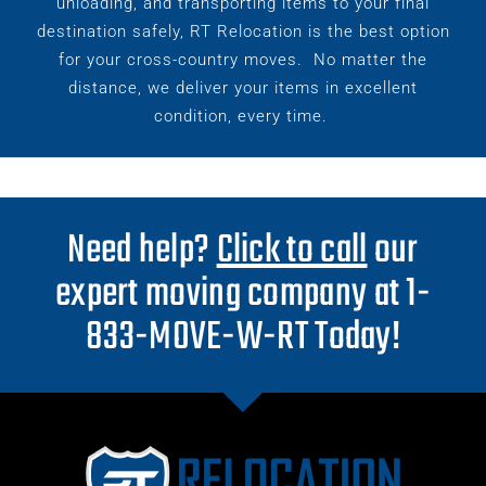
unloading, and transporting items to your final
destination safely, RT Relocation is the best option
for your cross-country moves.
No matter the
distance, we deliver your items in excellent
condition, every time.
Need help?
Click to call
our
expert moving company at 1-
833-MOVE-W-RT Today!