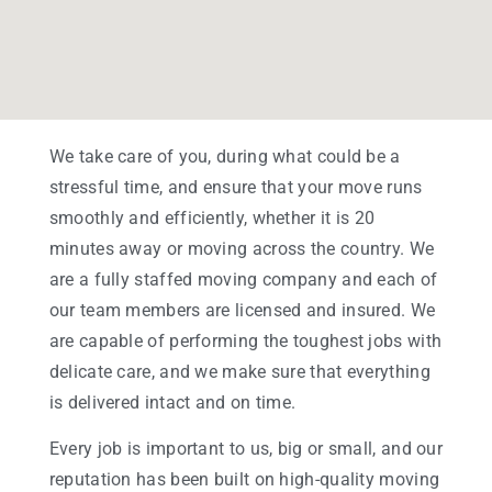
We take care of you, during what could be a
stressful time, and ensure that your move runs
smoothly and efficiently, whether it is 20
minutes away or moving across the country. We
are a fully staffed moving company and each of
our team members are licensed and insured. We
are capable of performing the toughest jobs with
delicate care, and we make sure that everything
is delivered intact and on time.
Every job is important to us, big or small, and our
reputation has been built on high-quality moving