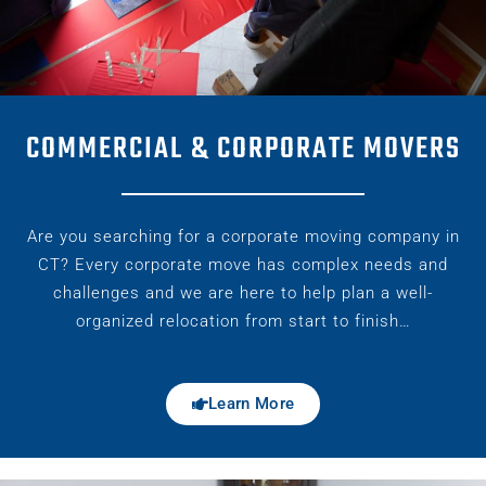
COMMERCIAL & CORPORATE MOVERS
Are you searching for a corporate moving company in
CT? Every corporate move has complex needs and
challenges and we are here to help plan a well-
organized relocation from start to finish…
Learn More