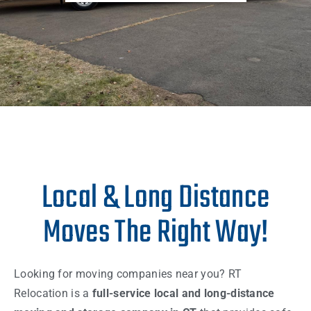
Local & Long Distance
Moves The Right Way!
Looking for moving companies near you? RT
Relocation is a
full-service local and long-distance