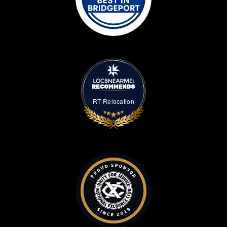
RT Relocation