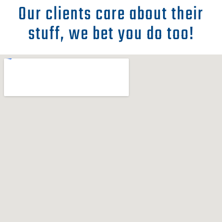
Our clients care about their
stuff, we bet you do too!