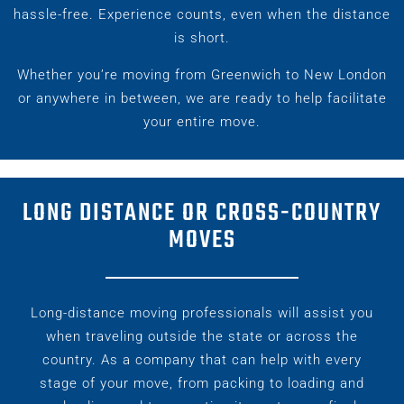
hassle-free. Experience counts, even when the distance
is short.
Whether you’re moving from Greenwich to New London
or anywhere in between, we are ready to help facilitate
your entire move.
LONG DISTANCE OR CROSS-COUNTRY
MOVES
Long-distance moving professionals will assist you
when traveling outside the state or across the
country. As a company that can help with every
stage of your move, from packing to loading and