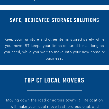
SAFE, DEDICATED STORAGE SOLUTIONS
Keep your furniture and other items
stored safely
while
you move. RT keeps your items secured for as long as
you need, while you wait to move into your new home or
business.
TOP CT LOCAL MOVERS
Moving down the road or across town? RT Relocation
will make your
local move
fast, professional, and