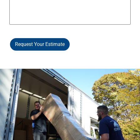
Request Your Estimate