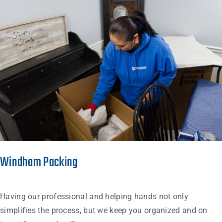
Windham Packing
Having our professional and helping hands not only
simplifies the process, but we keep you organized and on