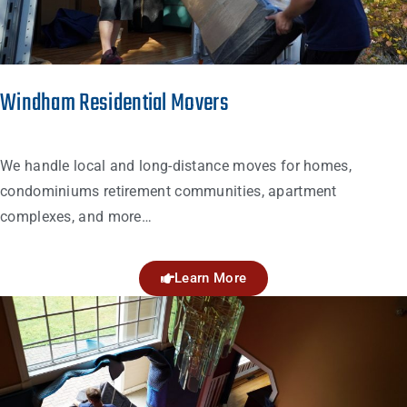
Windham Residential Movers
We handle local and long-distance moves for homes,
condominiums retirement communities, apartment
complexes, and more…
Learn More