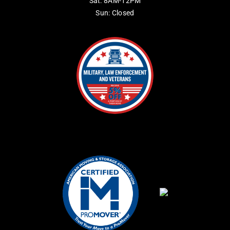
Sat: 8AM-12PM
Sun: Closed