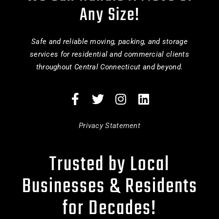
Any Size!
Safe and reliable moving, packing, and storage
services for residential and commercial clients
throughout Central Connecticut and beyond.
Privacy Statement
Trusted by Local
Businesses & Residents
for Decades!