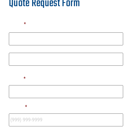
Quote Request Form
Name
*
First
Last
Email
*
Phone
*