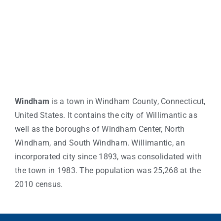
Windham
is a town in Windham County, Connecticut,
United States. It contains the city of Willimantic as
well as the boroughs of Windham Center, North
Windham, and South Windham. Willimantic, an
incorporated city since 1893, was consolidated with
the town in 1983. The population was 25,268 at the
2010 census.