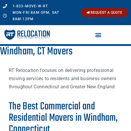
1-833-MOVE-W-RT
MON-FRI 8AM-5PM, SAT
REQUEST A QUOTE
8AM-12PM
Windham, CT Movers
RT Relocation focuses on delivering professional
moving services to residents and business owners
throughout Connecticut and Greater New England.
The Best Commercial and
Residential Movers in Windham,
Connecticut