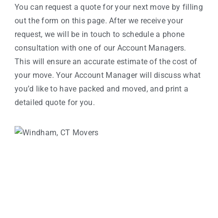
You can request a quote for your next move by filling
out the form on this page. After we receive your
request, we will be in touch to schedule a phone
consultation with one of our Account Managers.
This will ensure an accurate estimate of the cost of
your move. Your Account Manager will discuss what
you’d like to have packed and moved, and print a
detailed quote for you.