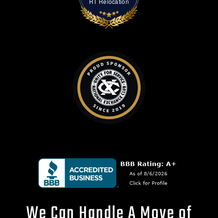
RT Relocation
We Can Handle A Move of