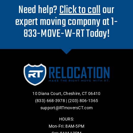
Need help?
Click to call
our
expert moving company at 1-
833-MOVE-W-RT Today!
10 Diana Court, Cheshire, CT 06410
(833) 668-3978
|
(203) 806-1365
support@RTmoversCT.com
HOURS:
Mon-Fri: 8AM-5PM