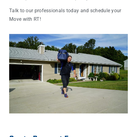
Talk to our professionals today and schedule your
Move with RT!