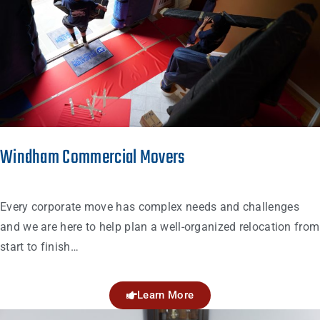
Windham Commercial Movers
Every corporate move has complex needs and challenges
and we are here to help plan a well-organized relocation from
start to finish…
Learn More