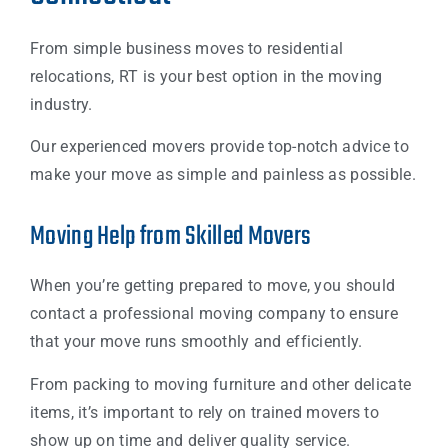
From simple business moves to residential
relocations, RT is your best option in the moving
industry.
Our experienced movers provide top-notch advice to
make your move as simple and painless as possible.
Moving Help from Skilled Movers
When you’re getting prepared to move, you should
contact a professional moving company to ensure
that your move runs smoothly and efficiently.
From packing to moving furniture and other delicate
items, it’s important to rely on trained movers to
show up on time and deliver quality service.