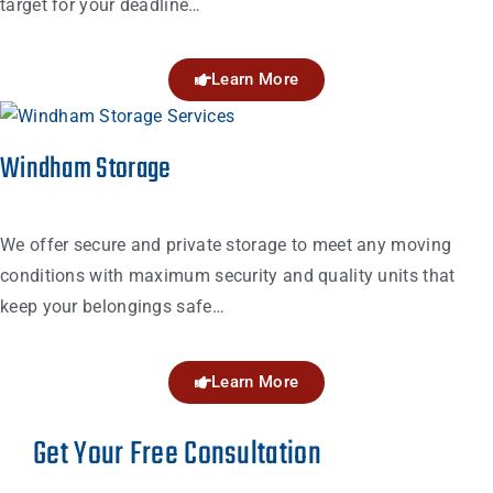
target for your deadline…
Learn More
Windham Storage
We offer secure and private storage to meet any moving
conditions with maximum security and quality units that
keep your belongings safe…
Learn More
Get Your Free Consultation