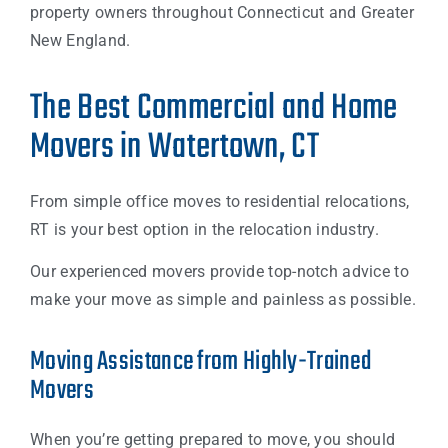
property owners throughout Connecticut and Greater
New England.
The Best Commercial and Home
Movers in Watertown, CT
From simple office moves to residential relocations,
RT is your best option in the relocation industry.
Our experienced movers provide top-notch advice to
make your move as simple and painless as possible.
Moving Assistance from Highly-Trained
Movers
When you’re getting prepared to move, you should