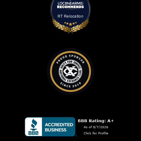
RT Relocation