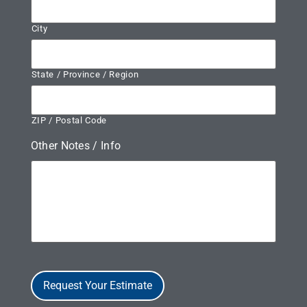
City
State / Province / Region
ZIP / Postal Code
Other Notes / Info
Request Your Estimate