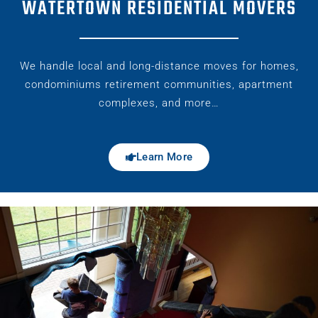
WATERTOWN RESIDENTIAL MOVERS
We handle local and long-distance moves for homes,
condominiums retirement communities, apartment
complexes, and more…
Learn More