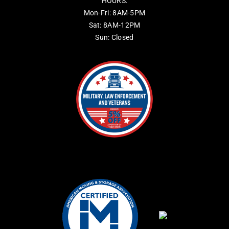
HOURS:
Mon-Fri: 8AM-5PM
Sat: 8AM-12PM
Sun: Closed