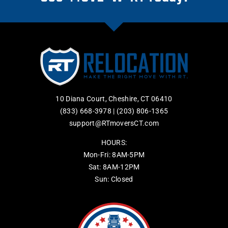
10 Diana Court, Cheshire, CT 06410
(833) 668-3978
|
(203) 806-1365
support@RTmoversCT.com
HOURS:
Mon-Fri: 8AM-5PM
Sat: 8AM-12PM
Sun: Closed