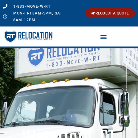
1-833-MOVE-W-RT
MON-FRI 8AM-5PM, SAT
REQUEST A QUOTE
8AM-12PM