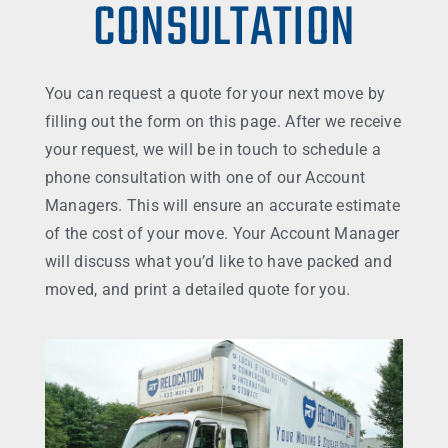
CONSULTATION
You can request a quote for your next move by
filling out the form on this page. After we receive
your request, we will be in touch to schedule a
phone consultation with one of our Account
Managers. This will ensure an accurate estimate
of the cost of your move. Your Account Manager
will discuss what you’d like to have packed and
moved, and print a detailed quote for you.