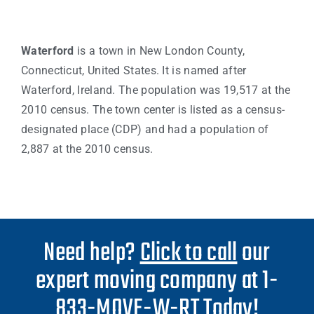
Waterford
is a town in New London County,
Connecticut, United States. It is named after
Waterford, Ireland. The population was 19,517 at the
2010 census. The town center is listed as a census-
designated place (CDP) and had a population of
2,887 at the 2010 census.
Need help?
Click to call
our
expert moving company at 1-
833-MOVE-W-RT Today!