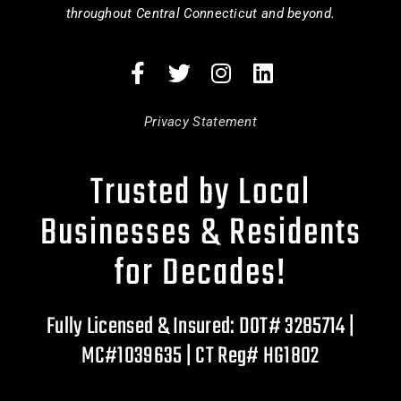
throughout Central Connecticut and beyond.
Privacy Statement
Trusted by Local
Businesses & Residents
for Decades!
Fully Licensed & Insured: DOT# 3285714 |
MC#1039635 | CT Reg# HG1802