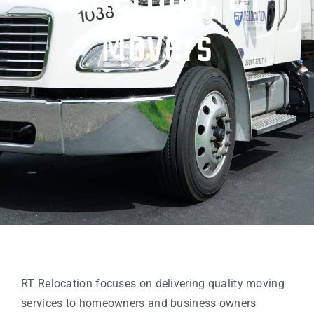
Waterford, CT
Movers
RT Relocation focuses on delivering quality moving
services to homeowners and business owners