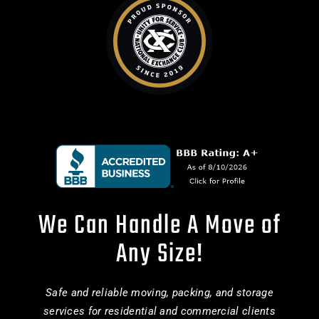
We Can Handle A Move of
Any Size!
Safe and reliable moving, packing, and storage
services for residential and commercial clients