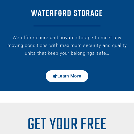
WATERFORD STORAGE
We offer secure and private storage to meet any
moving conditions with maximum security and quality
units that keep your belongings safe…
Learn More
GET YOUR FREE