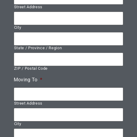
Street Address
City
State / Province / Region
ZIP / Postal Code
Moving To
*
Street Address
City