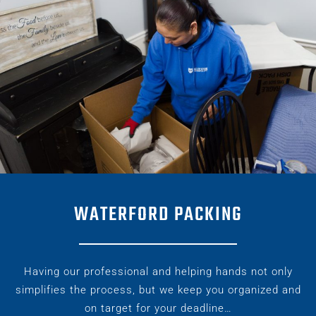
WATERFORD PACKING
Having our professional and helping hands not only
simplifies the process, but we keep you organized and
on target for your deadline…