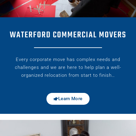
WATERFORD COMMERCIAL MOVERS
Every corporate move has complex needs and
challenges and we are here to help plan a well-
organized relocation from start to finish…
Learn More