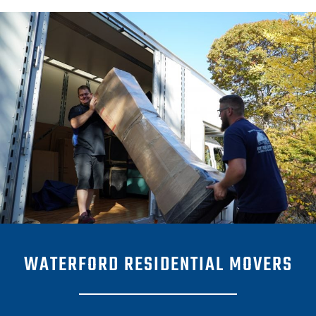
WATERFORD RESIDENTIAL MOVERS