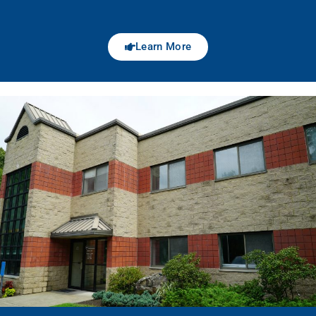
Learn More