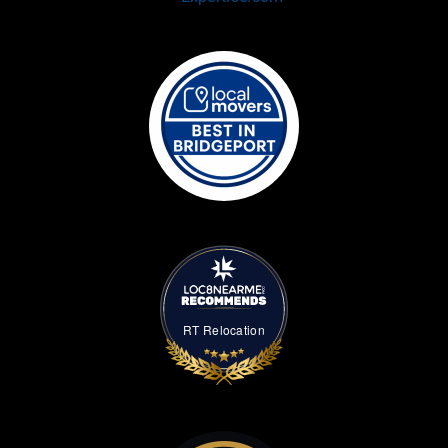
RT Relocation