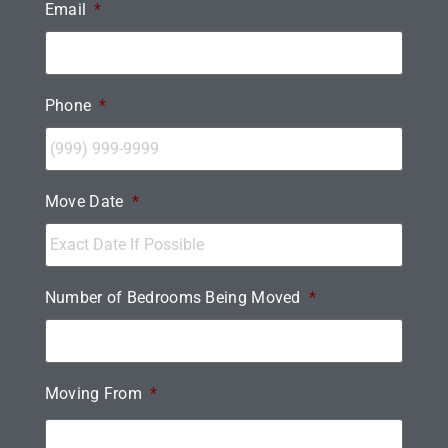
Email
*
Phone
*
Move Date
*
Number of Bedrooms Being Moved
*
Moving From
*