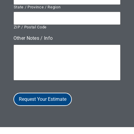
State / Province / Region
ZIP / Postal Code
Other Notes / Info
Request Your Estimate