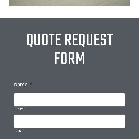
QUOTE REQUEST
FORM
Name
*
First
Last