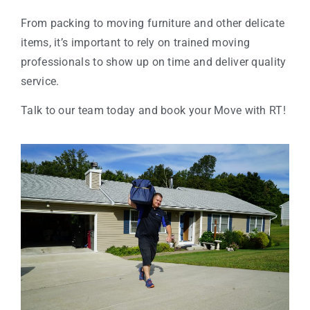
From packing to moving furniture and other delicate
items, it’s important to rely on trained moving
professionals to show up on time and deliver quality
service.
Talk to our team today and book your Move with RT!