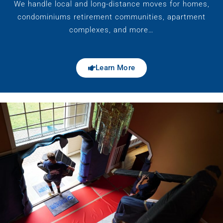
We handle local and long-distance moves for homes,
condominiums retirement communities, apartment
complexes, and more…
Learn More