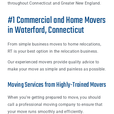
throughout Connecticut and Greater New England.
#1 Commercial and Home Movers
in Waterford, Connecticut
From simple business moves to home relocations,
RT is your best option in the relocation business.
Our experienced movers provide quality advice to
make your move as simple and painless as possible.
Moving Services from Highly-Trained Movers
When you’re getting prepared to move, you should
call a professional moving company to ensure that
your move runs smoothly and efficiently.