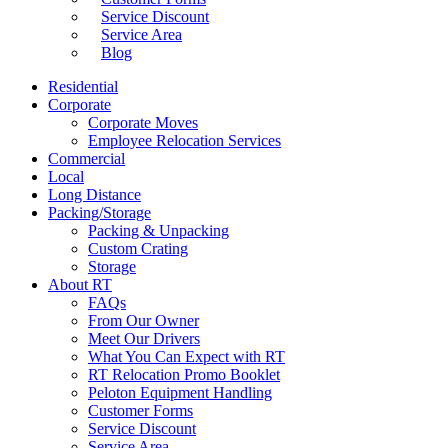
Service Discount
Service Area
Blog
Residential
Corporate
Corporate Moves
Employee Relocation Services
Commercial
Local
Long Distance
Packing/Storage
Packing & Unpacking
Custom Crating
Storage
About RT
FAQs
From Our Owner
Meet Our Drivers
What You Can Expect with RT
RT Relocation Promo Booklet
Peloton Equipment Handling
Customer Forms
Service Discount
Service Area