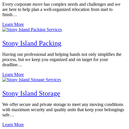
Every corporate move has complex needs and challenges and we
are here to help plan a well-organized relocation from start to
finish…
Learn More
Stony Island Packing
Having our professional and helping hands not only simplifies the
process, but we keep you organized and on target for your
deadline…
Learn More
Stony Island Storage
We offer secure and private storage to meet any moving conditions
with maximum security and quality units that keep your belongings
safe…
Learn More