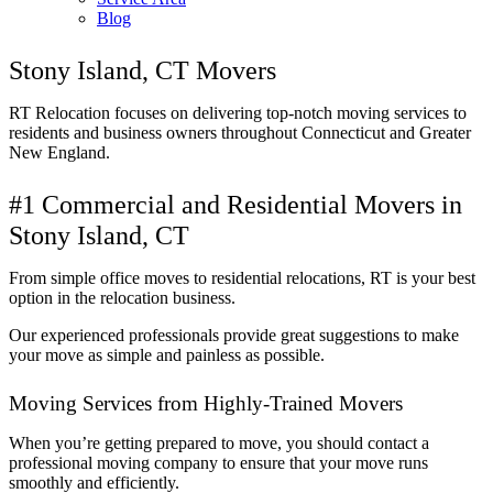
Blog
Stony Island, CT Movers
RT Relocation focuses on delivering top-notch moving services to
residents and business owners throughout Connecticut and Greater
New England.
#1 Commercial and Residential Movers in
Stony Island, CT
From simple office moves to residential relocations, RT is your best
option in the relocation business.
Our experienced professionals provide great suggestions to make
your move as simple and painless as possible.
Moving Services from Highly-Trained Movers
When you’re getting prepared to move, you should contact a
professional moving company to ensure that your move runs
smoothly and efficiently.