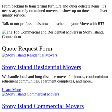
From packing to transferring furniture and other delicate items, it’s
necessary to rely on trained movers to show up on time and deliver
quality service.
Talk to our professionals now and schedule your Move with RT!
Quote Request Form
Stony Island Residential Movers
We handle local and long-distance moves for homes, condominiums
retirement communities, apartment complexes, and more…
Learn More
Stony Island Commercial Movers