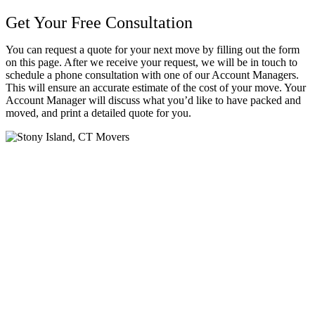
Get Your Free Consultation
You can request a quote for your next move by filling out the form
on this page. After we receive your request, we will be in touch to
schedule a phone consultation with one of our Account Managers.
This will ensure an accurate estimate of the cost of your move. Your
Account Manager will discuss what you’d like to have packed and
moved, and print a detailed quote for you.