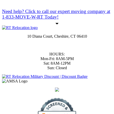
Need help?
Click to call
our expert moving company at
1-833-MOVE-W-RT Today!
10 Diana Court, Cheshire, CT 06410
(833) 668-3978
|
(203) 806-1365
support@RTmoversCT.com
HOURS:
Mon-Fri: 8AM-5PM
Sat: 8AM-12PM
Sun: Closed