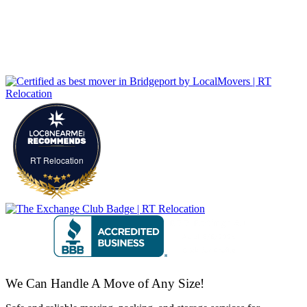
RT Relocation
We Can Handle A Move of Any Size!