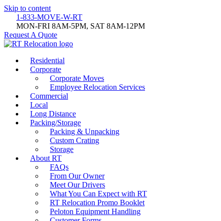
Skip to content
1-833-MOVE-W-RT
MON-FRI 8AM-5PM, SAT 8AM-12PM
Request A Quote
Residential
Corporate
Corporate Moves
Employee Relocation Services
Commercial
Local
Long Distance
Packing/Storage
Packing & Unpacking
Custom Crating
Storage
About RT
FAQs
From Our Owner
Meet Our Drivers
What You Can Expect with RT
RT Relocation Promo Booklet
Peloton Equipment Handling
Customer Forms