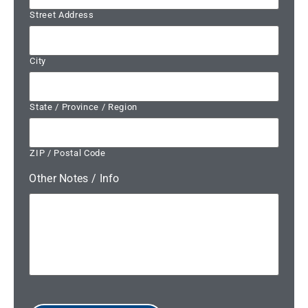
Street Address
City
State / Province / Region
ZIP / Postal Code
Other Notes / Info