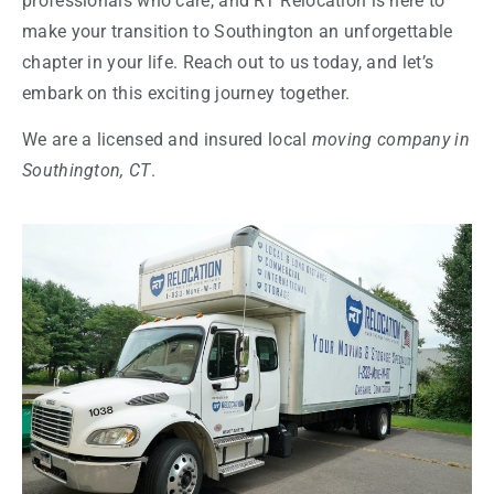
professionals who care, and RT Relocation is here to
make your transition to Southington an unforgettable
chapter in your life. Reach out to us today, and let’s
embark on this exciting journey together.
We are a licensed and insured local
moving company in
Southington, CT
.