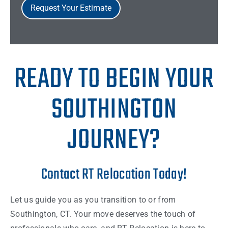
Request Your Estimate
READY TO BEGIN YOUR
SOUTHINGTON
JOURNEY?
Contact RT Relocation Today!
Let us guide you as you transition to or from
Southington, CT. Your move deserves the touch of