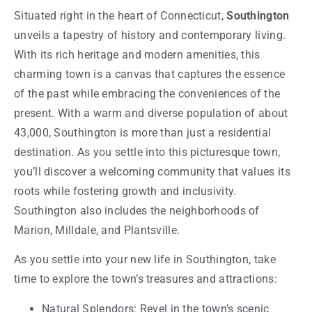
Situated right in the heart of Connecticut,
Southington
unveils a tapestry of history and contemporary living.
With its rich heritage and modern amenities, this
charming town is a canvas that captures the essence
of the past while embracing the conveniences of the
present. With a warm and diverse population of about
43,000, Southington is more than just a residential
destination. As you settle into this picturesque town,
you’ll discover a welcoming community that values its
roots while fostering growth and inclusivity.
Southington also includes the neighborhoods of
Marion, Milldale, and Plantsville.
As you settle into your new life in Southington, take
time to explore the town’s treasures and attractions:
Natural Splendors: Revel in the town’s scenic