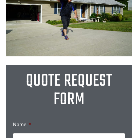
QUOTE REQUEST
FORM
Name
*