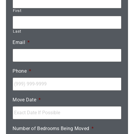
First
Last
Email
*
Phone
*
Move Date
*
Number of Bedrooms Being Moved
*