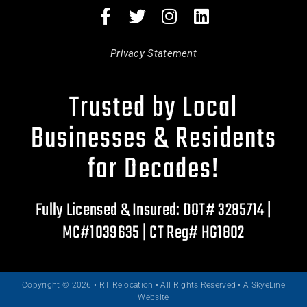
Privacy Statement
Trusted by Local
Businesses & Residents
for Decades!
Fully Licensed & Insured: DOT# 3285714 |
MC#1039635 | CT Reg# HG1802
Copyright © 2026 • RT Relocation • All Rights Reserved •
A SkyeLine
Website