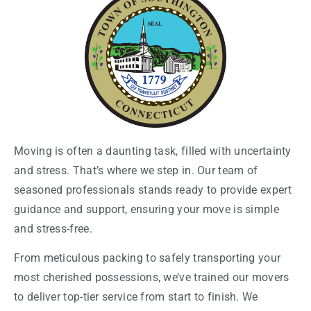
Moving is often a daunting task, filled with uncertainty
and stress. That’s where we step in. Our team of
seasoned professionals stands ready to provide expert
guidance and support, ensuring your move is simple
and stress-free.
From meticulous packing to safely transporting your
most cherished possessions, we’ve trained our movers
to deliver top-tier service from start to finish. We