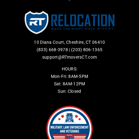
10 Diana Court, Cheshire, CT 06410
(833) 668-3978
|
(203) 806-1365
support@RTmoversCT.com
HOURS:
Mon-Fri: 8AM-5PM
Sat: 8AM-12PM
Sun: Closed