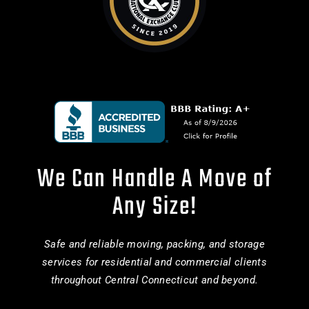
We Can Handle A Move of
Any Size!
Safe and reliable moving, packing, and storage
services for residential and commercial clients
throughout Central Connecticut and beyond.