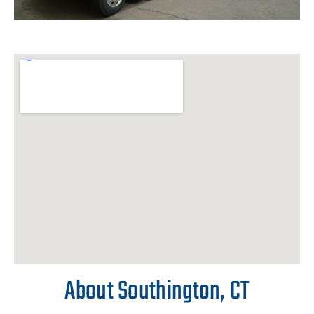
About Southington, CT