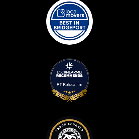
RT Relocation