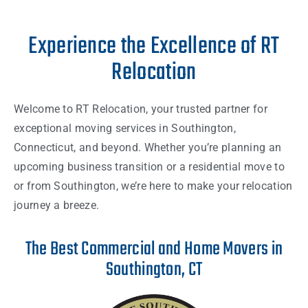
Experience the Excellence of RT
Relocation
Welcome to RT Relocation, your trusted partner for
exceptional moving services in Southington,
Connecticut, and beyond. Whether you’re planning an
upcoming business transition or a residential move to
or from Southington, we’re here to make your relocation
journey a breeze.
The Best Commercial and Home Movers in
Southington, CT