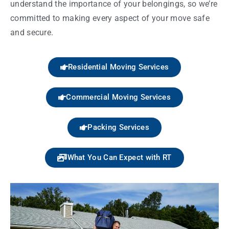
understand the importance of your belongings, so we’re
committed to making every aspect of your move safe
and secure.
Residential Moving Services
Commercial Moving Services
Packing Services
What You Can Expect with RT