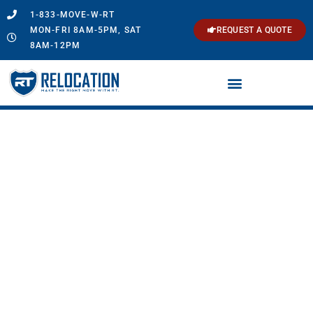
1-833-MOVE-W-RT
MON-FRI 8AM-5PM, SAT
REQUEST A QUOTE
8AM-12PM
Southington, CT
Movers