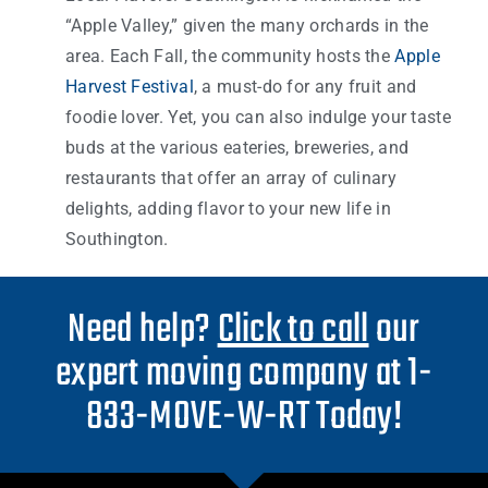
“Apple Valley,” given the many orchards in the
area. Each Fall, the community hosts the
Apple
Harvest Festival
, a must-do for any fruit and
foodie lover. Yet, you can also indulge your taste
buds at the various eateries, breweries, and
restaurants that offer an array of culinary
delights, adding flavor to your new life in
Southington.
Need help?
Click to call
our
expert moving company at 1-
833-MOVE-W-RT Today!