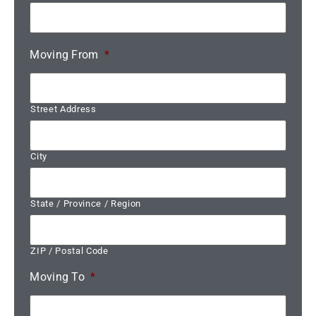
Moving From
*
Street Address
City
State / Province / Region
ZIP / Postal Code
Moving To
*