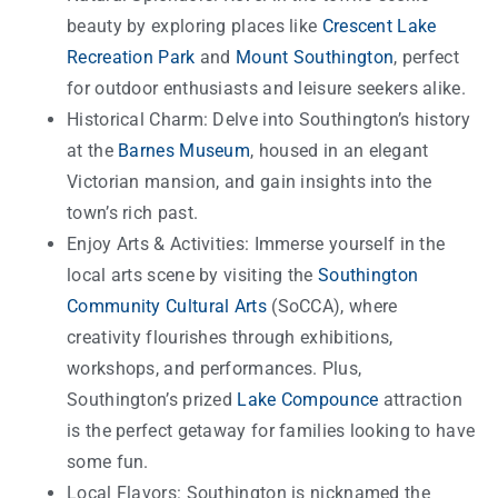
beauty by exploring places like
Crescent Lake
Recreation Park
and
Mount Southington
, perfect
for outdoor enthusiasts and leisure seekers alike.
Historical Charm: Delve into Southington’s history
at the
Barnes Museum
, housed in an elegant
Victorian mansion, and gain insights into the
town’s rich past.
Enjoy Arts & Activities: Immerse yourself in the
local arts scene by visiting the
Southington
Community Cultural Arts
(SoCCA), where
creativity flourishes through exhibitions,
workshops, and performances. Plus,
Southington’s prized
Lake Compounce
attraction
is the perfect getaway for families looking to have
some fun.
Local Flavors: Southington is nicknamed the