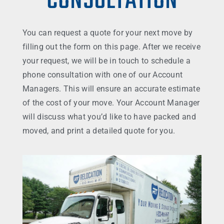
CONSULTATION
You can request a quote for your next move by
filling out the form on this page. After we receive
your request, we will be in touch to schedule a
phone consultation with one of our Account
Managers. This will ensure an accurate estimate
of the cost of your move. Your Account Manager
will discuss what you’d like to have packed and
moved, and print a detailed quote for you.