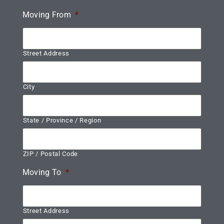
Moving From
*
Street Address
City
State / Province / Region
ZIP / Postal Code
Moving To
*
Street Address