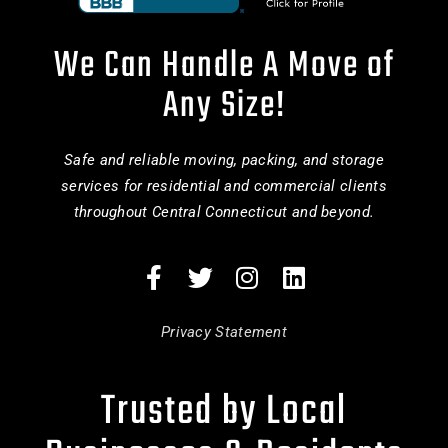
We Can Handle A Move of
Any Size!
Safe and reliable moving, packing, and storage
services for residential and commercial clients
throughout Central Connecticut and beyond.
Privacy Statement
Trusted by Local