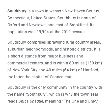
Southbury
is a town in western New Haven County,
Connecticut, United States. Southbury is north of
Oxford and Newtown, and east of Brookfield. Its
population was 19,904 at the 2010 census.
Southbury comprises sprawling rural country areas,
suburban neighborhoods, and historic districts. It is
a short distance from major business and
commercial centers, and is within 80 miles (130 km)
of New York City and 40 miles (64 km) of Hartford;
the latter the capital of Connecticut.
Southbury is the only community in the country with
the name “Southbury”, which is why the town seal
reads
Unica Unaque
, meaning “The One and Only.”