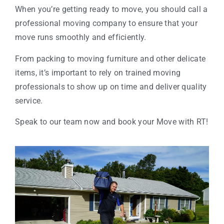
When you’re getting ready to move, you should call a
professional moving company to ensure that your
move runs smoothly and efficiently.
From packing to moving furniture and other delicate
items, it’s important to rely on trained moving
professionals to show up on time and deliver quality
service.
Speak to our team now and book your Move with RT!