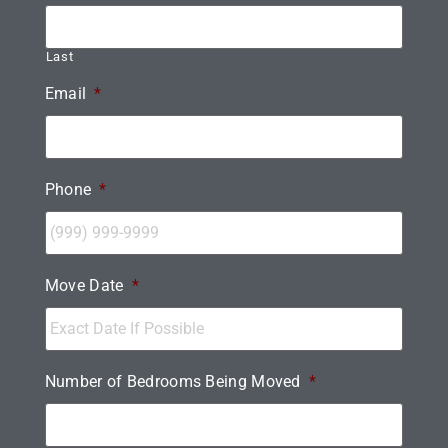
Last
Email
*
Phone
*
Move Date
*
Number of Bedrooms Being Moved
*