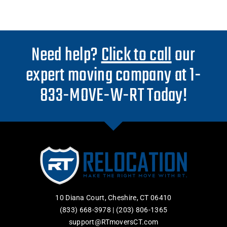
Need help?
Click to call
our
expert moving company at 1-
833-MOVE-W-RT Today!
10 Diana Court, Cheshire, CT 06410
(833) 668-3978
|
(203) 806-1365
support@RTmoversCT.com