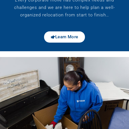
challenges and we are here to help plan a well-
organized relocation from start to finish…
Learn More