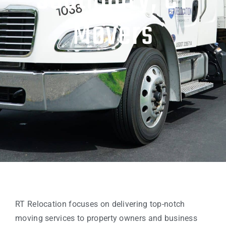
Southbury, CT
Movers
RT Relocation focuses on delivering top-notch
moving services to property owners and business