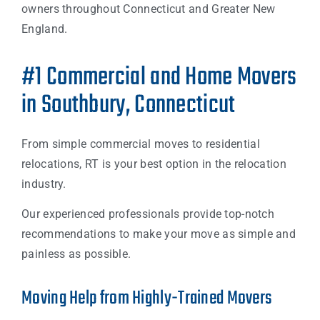
owners throughout Connecticut and Greater New
England.
#1 Commercial and Home Movers
in Southbury, Connecticut
From simple commercial moves to residential
relocations, RT is your best option in the relocation
industry.
Our experienced professionals provide top-notch
recommendations to make your move as simple and
painless as possible.
Moving Help from Highly-Trained Movers