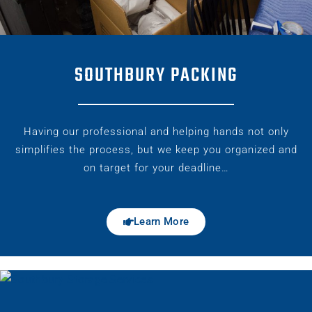
SOUTHBURY PACKING
Having our professional and helping hands not only
simplifies the process, but we keep you organized and
on target for your deadline…
Learn More