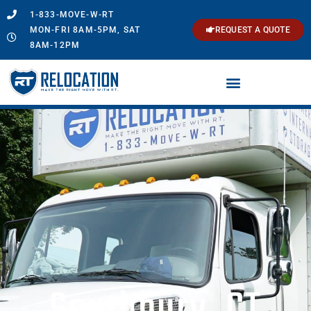
1-833-MOVE-W-RT
MON-FRI 8AM-5PM, SAT
REQUEST A QUOTE
8AM-12PM