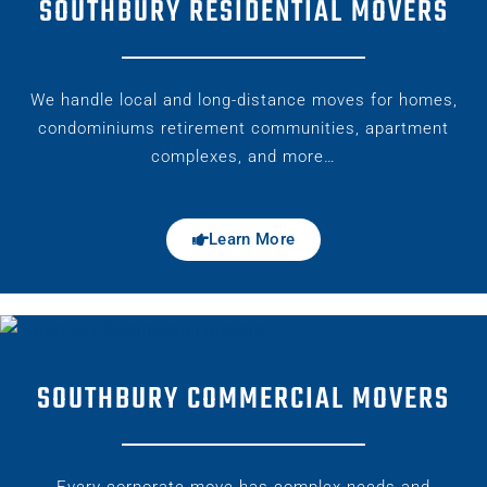
SOUTHBURY RESIDENTIAL MOVERS
We handle local and long-distance moves for homes,
condominiums retirement communities, apartment
complexes, and more…
Learn More
SOUTHBURY COMMERCIAL MOVERS
Every corporate move has complex needs and