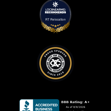
RT Relocation