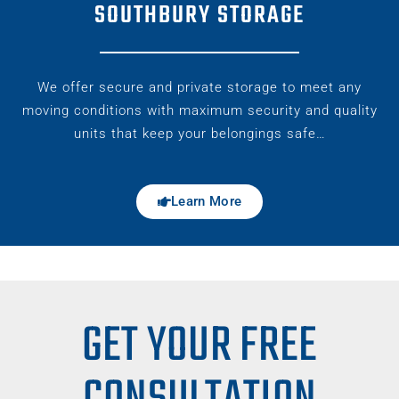
SOUTHBURY STORAGE
We offer secure and private storage to meet any
moving conditions with maximum security and quality
units that keep your belongings safe…
Learn More
GET YOUR FREE