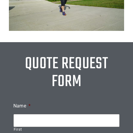
QUOTE REQUEST
FORM
Name
*
First