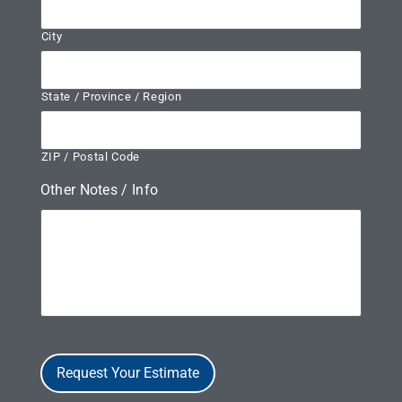
City
State / Province / Region
ZIP / Postal Code
Other Notes / Info
Request Your Estimate