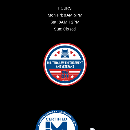
HOURS:
Mon-Fri: 8AM-5PM
Sat: 8AM-12PM
Sun: Closed