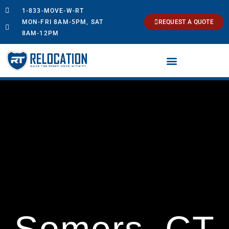
1-833-MOVE-W-RT
MON-FRI 8AM-5PM, SAT
REQUEST A QUOTE
8AM-12PM