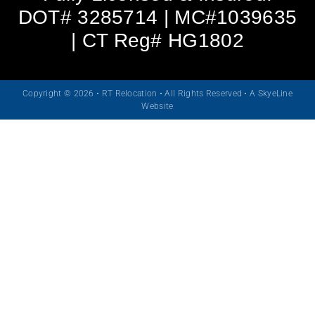
DOT# 3285714 | MC#1039635
| CT Reg# HG1802
Copyright © 2026 • RT Relocation • All Rights Reserved •
A SkyeLine
Website