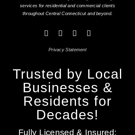
services for residential and commercial clients
throughout Central Connecticut and beyond.
Privacy Statement
Trusted by Local
Businesses &
Residents for
Decades!
Fully Licensed & Insured: