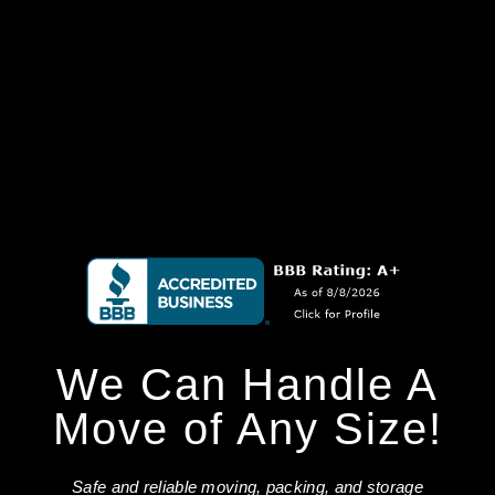
We Can Handle A
Move of Any Size!
Safe and reliable moving, packing, and storage