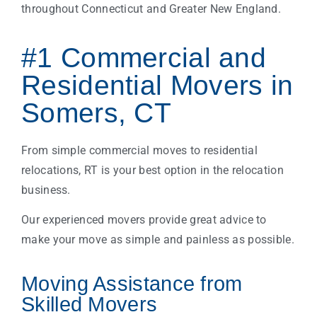
throughout Connecticut and Greater New England.
#1 Commercial and
Residential Movers in
Somers, CT
From simple commercial moves to residential
relocations, RT is your best option in the relocation
business.
Our experienced movers provide great advice to
make your move as simple and painless as possible.
Moving Assistance from
Skilled Movers