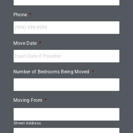
Phone
*
Move Date
*
Number of Bedrooms Being Moved
*
Moving From
*
Street Address