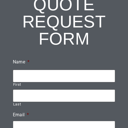
QUOTE
REQUEST
FORM
Name
*
First
Last
Email
*