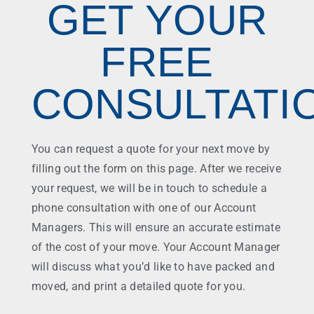
GET YOUR
FREE
CONSULTATI
You can request a quote for your next move by
filling out the form on this page. After we receive
your request, we will be in touch to schedule a
phone consultation with one of our Account
Managers. This will ensure an accurate estimate
of the cost of your move. Your Account Manager
will discuss what you’d like to have packed and
moved, and print a detailed quote for you.