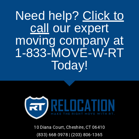
Need help?
Click to
call
our expert
moving company at
1-833-MOVE-W-RT
Today!
10 Diana Court, Cheshire, CT 06410
(833) 668-3978
|
(203) 806-1365