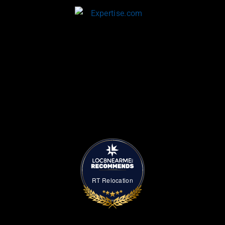
RT Relocation