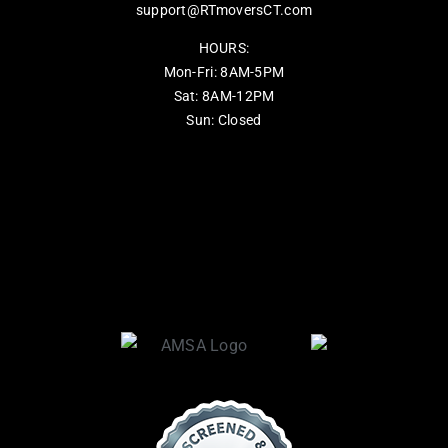
support@RTmoversCT.com
HOURS:
Mon-Fri: 8AM-5PM
Sat: 8AM-12PM
Sun: Closed