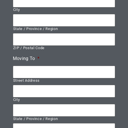
City
State / Province / Region
ZIP / Postal Code
Moving To
*
Street Address
City
State / Province / Region