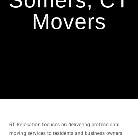
Somers, CT
Movers
RT Relocation focuses on delivering professional
moving services to residents and business owners