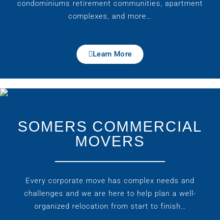
condominiums retirement communities, apartment
complexes, and more…
Learn More
SOMERS COMMERCIAL
MOVERS
Every corporate move has complex needs and
challenges and we are here to help plan a well-
organized relocation from start to finish…