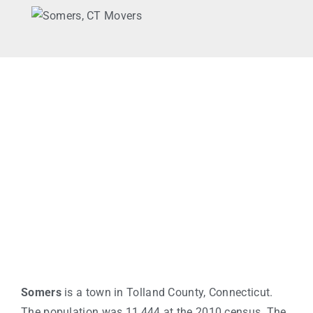
Somers
is a town in Tolland County, Connecticut.
The population was 11,444 at the 2010 census. The