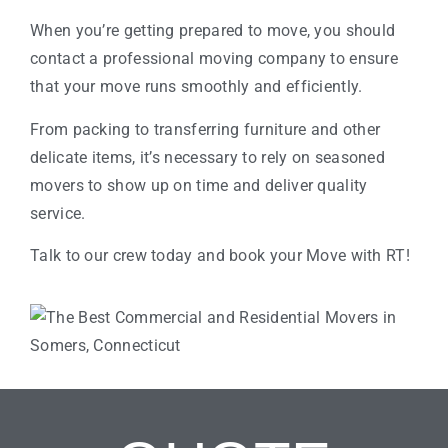
When you’re getting prepared to move, you should
contact a professional moving company to ensure
that your move runs smoothly and efficiently.
From packing to transferring furniture and other
delicate items, it’s necessary to rely on seasoned
movers to show up on time and deliver quality
service.
Talk to our crew today and book your Move with RT!