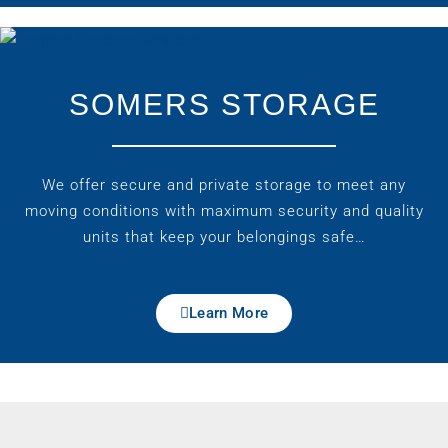
SOMERS STORAGE
We offer secure and private storage to meet any
moving conditions with maximum security and quality
units that keep your belongings safe…
Learn More