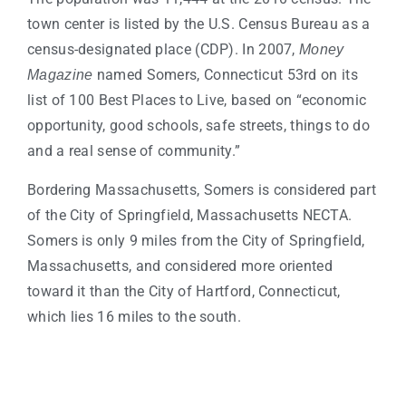
town center is listed by the U.S. Census Bureau as a
census-designated place (CDP). In 2007,
Money
named Somers, Connecticut 53rd on its
Magazine
list of 100 Best Places to Live, based on “economic
opportunity, good schools, safe streets, things to do
and a real sense of community.”
Bordering Massachusetts, Somers is considered part
of the City of Springfield, Massachusetts NECTA.
Somers is only 9 miles from the City of Springfield,
Massachusetts, and considered more oriented
toward it than the City of Hartford, Connecticut,
which lies 16 miles to the south.