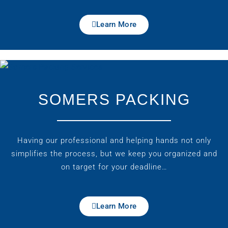
Learn More
SOMERS PACKING
Having our professional and helping hands not only
simplifies the process, but we keep you organized and
on target for your deadline…
Learn More