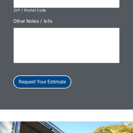
ZIP / Postal Code
Other Notes / Info
Request Your Estimate