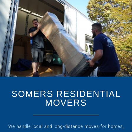
SOMERS RESIDENTIAL
MOVERS
We handle local and long-distance moves for homes,