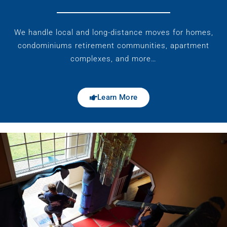
We handle local and long-distance moves for homes,
condominiums retirement communities, apartment
complexes, and more…
Learn More