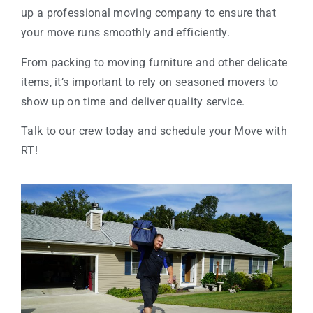
up a professional moving company to ensure that
your move runs smoothly and efficiently.
From packing to moving furniture and other delicate
items, it’s important to rely on seasoned movers to
show up on time and deliver quality service.
Talk to our crew today and schedule your Move with
RT!