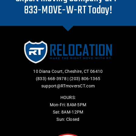
833-MOVE-W-RT Today!
10 Diana Court, Cheshire, CT 06410
(833) 668-3978
|
(203) 806-1365
support@RTmoversCT.com
HOURS:
Mon-Fri: 8AM-5PM
Sat: 8AM-12PM
Sun: Closed