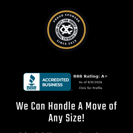
We Can Handle A Move of
Any Size!