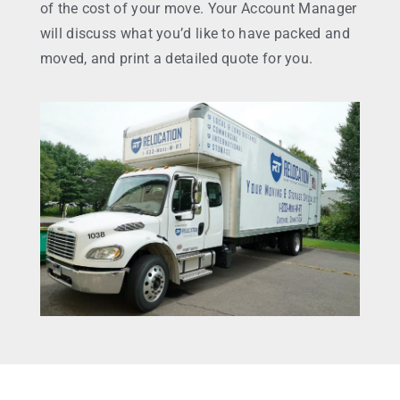
of the cost of your move. Your Account Manager
will discuss what you’d like to have packed and
moved, and print a detailed quote for you.