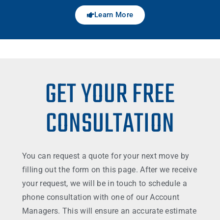
Learn More
GET YOUR FREE
CONSULTATION
You can request a quote for your next move by
filling out the form on this page. After we receive
your request, we will be in touch to schedule a
phone consultation with one of our Account
Managers. This will ensure an accurate estimate