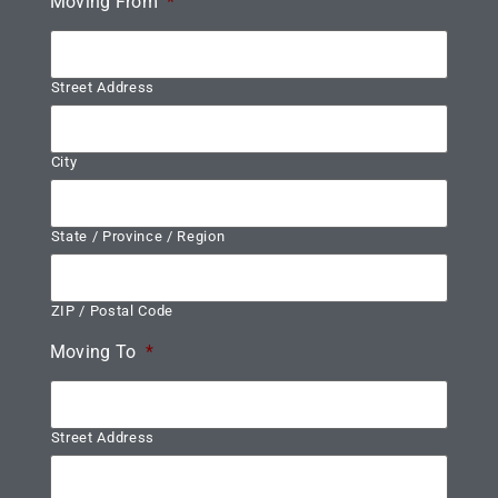
Moving From
*
Street Address
City
State / Province / Region
ZIP / Postal Code
Moving To
*
Street Address