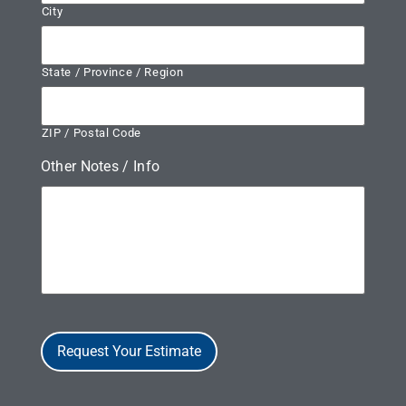
City
State / Province / Region
ZIP / Postal Code
Other Notes / Info
Request Your Estimate