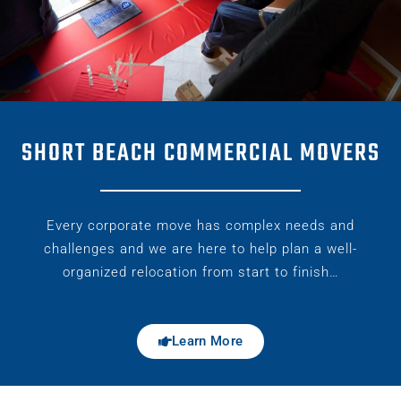
SHORT BEACH COMMERCIAL MOVERS
Every corporate move has complex needs and
challenges and we are here to help plan a well-
organized relocation from start to finish…
Learn More