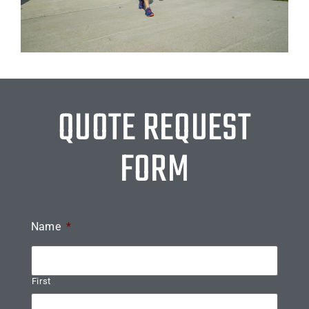
QUOTE REQUEST
FORM
Name
*
First