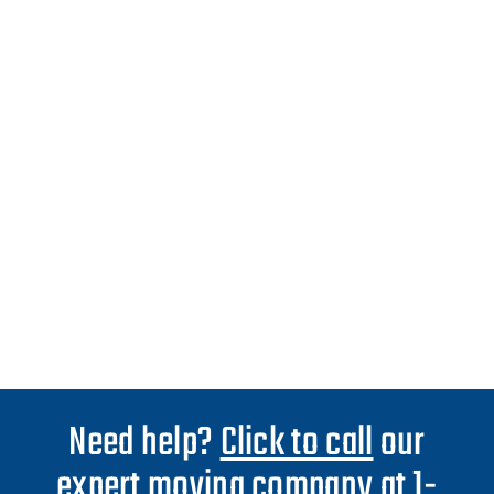
Need help?
Click to call
our
expert moving company at 1-