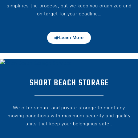
simplifies the process, but we keep you organized and
on target for your deadline…
Learn More
SHORT BEACH STORAGE
We offer secure and private storage to meet any
moving conditions with maximum security and quality
units that keep your belongings safe…