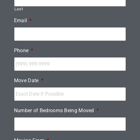
Last
Email
*
Phone
*
Move Date
*
Number of Bedrooms Being Moved
*