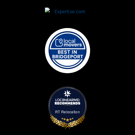
RT Relocation