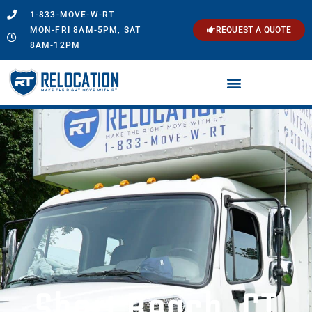
1-833-MOVE-W-RT
MON-FRI 8AM-5PM, SAT
REQUEST A QUOTE
8AM-12PM