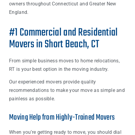
owners throughout Connecticut and Greater New
England.
#1 Commercial and Residential
Movers in Short Beach, CT
From simple business moves to home relocations,
RT is your best option in the moving industry.
Our experienced movers provide quality
recommendations to make your move as simple and
painless as possible.
Moving Help from Highly-Trained Movers
When you’re getting ready to move, you should dial