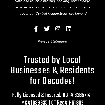
Safe and reliable moving, packing, and storage
services for residential and commercial clients
throughout Central Connecticut and beyond.
Privacy Statement
Trusted by Local
Businesses & Residents
for Decades!
Fully Licensed & Insured: DOT# 3285714 |
MC#1039635 | CT Reg# HG1802