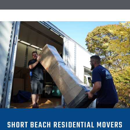
SHORT BEACH RESIDENTIAL MOVERS