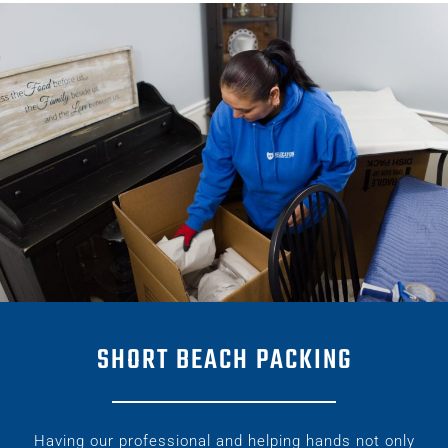
SHORT BEACH PACKING
Having our professional and helping hands not only