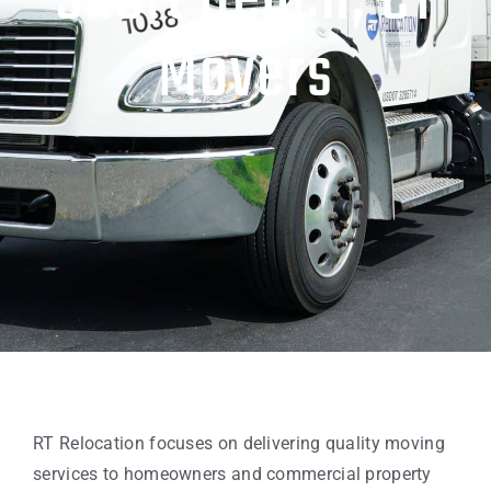
Short Beach, CT
Movers
RT Relocation focuses on delivering quality moving
services to homeowners and commercial property