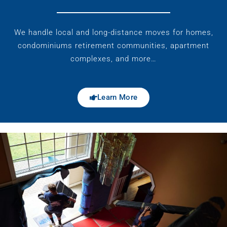
We handle local and long-distance moves for homes,
condominiums retirement communities, apartment
complexes, and more…
Learn More