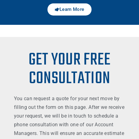
Learn More
GET YOUR FREE
CONSULTATION
You can request a quote for your next move by
filling out the form on this page. After we receive
your request, we will be in touch to schedule a
phone consultation with one of our Account
Managers. This will ensure an accurate estimate