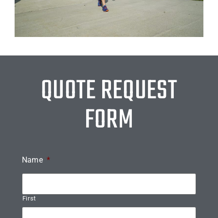
QUOTE REQUEST
FORM
Name
*
First