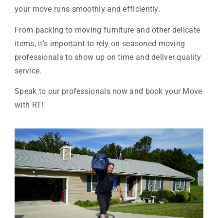
your move runs smoothly and efficiently.
From packing to moving furniture and other delicate
items, it’s important to rely on seasoned moving
professionals to show up on time and deliver quality
service.
Speak to our professionals now and book your Move
with RT!