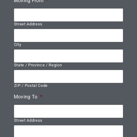
Moving From
*
Street Address
City
State / Province / Region
ZIP / Postal Code
Moving To
*
Street Address