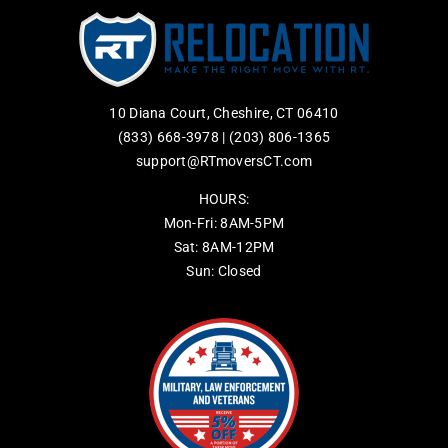
10 Diana Court, Cheshire, CT 06410
(833) 668-3978
|
(203) 806-1365
support@RTmoversCT.com
HOURS:
Mon-Fri: 8AM-5PM
Sat: 8AM-12PM
Sun: Closed