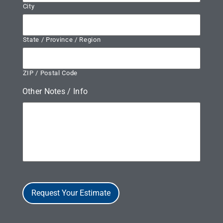
City
State / Province / Region
ZIP / Postal Code
Other Notes / Info
Request Your Estimate