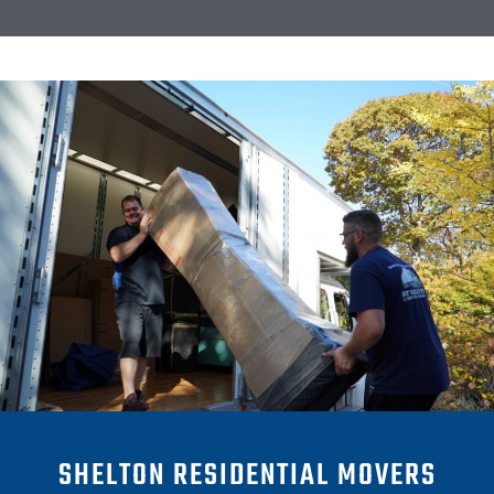
SHELTON RESIDENTIAL MOVERS