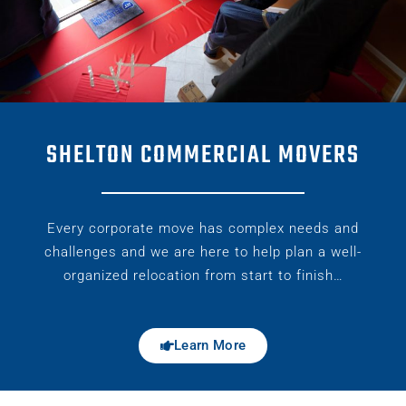
SHELTON COMMERCIAL MOVERS
Every corporate move has complex needs and
challenges and we are here to help plan a well-
organized relocation from start to finish…
Learn More