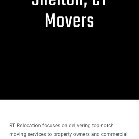
Shelton, CT
Movers
RT Relocation focuses on delivering top-notch
moving services to property owners and commercial