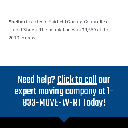
Shelton
is a city in Fairfield County, Connecticut,
United States. The population was 39,559 at the
2010 census.
Need help?
Click to call
our
expert moving company at 1-
833-MOVE-W-RT Today!