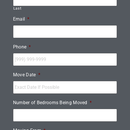
Last
Email
*
Phone
*
Move Date
*
Number of Bedrooms Being Moved
*