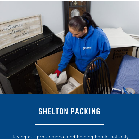
SHELTON PACKING
Having our professional and helping hands not only