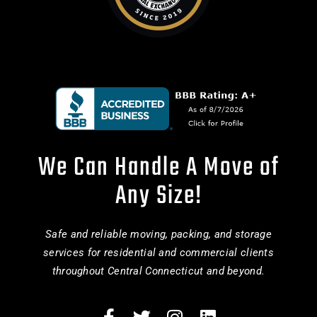
We Can Handle A Move of
Any Size!
Safe and reliable moving, packing, and storage
services for residential and commercial clients
throughout Central Connecticut and beyond.