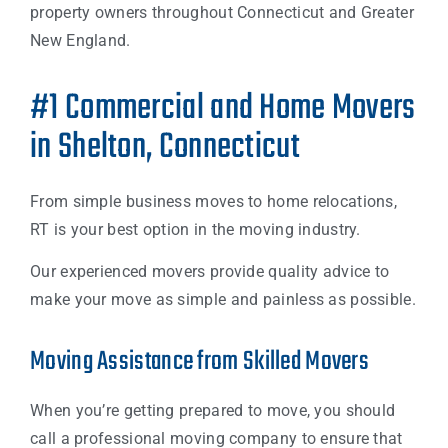
property owners throughout Connecticut and Greater
New England.
#1 Commercial and Home Movers
in Shelton, Connecticut
From simple business moves to home relocations,
RT is your best option in the moving industry.
Our experienced movers provide quality advice to
make your move as simple and painless as possible.
Moving Assistance from Skilled Movers
When you’re getting prepared to move, you should
call a professional moving company to ensure that