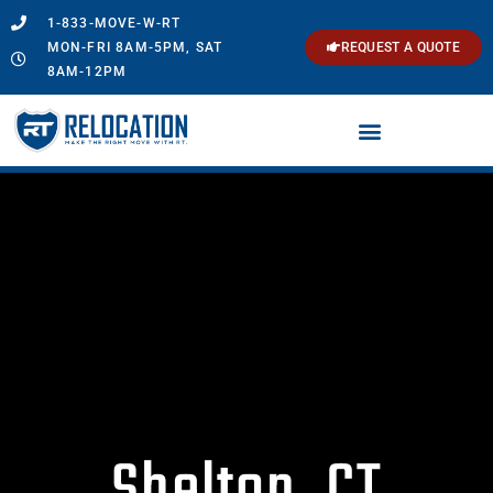
1-833-MOVE-W-RT
MON-FRI 8AM-5PM, SAT
REQUEST A QUOTE
8AM-12PM