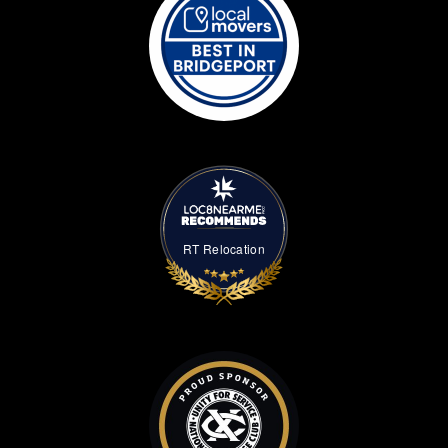
RT Relocation