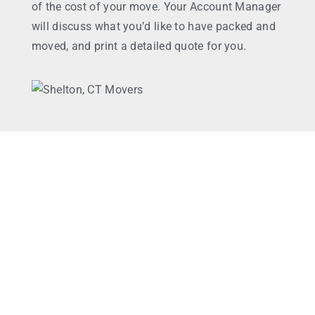
of the cost of your move. Your Account Manager
will discuss what you’d like to have packed and
moved, and print a detailed quote for you.