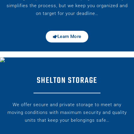
simplifies the process, but we keep you organized and
on target for your deadline…
Learn More
SHELTON STORAGE
We offer secure and private storage to meet any
moving conditions with maximum security and quality
units that keep your belongings safe…