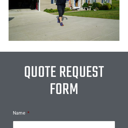
QUOTE REQUEST
FORM
Name
*