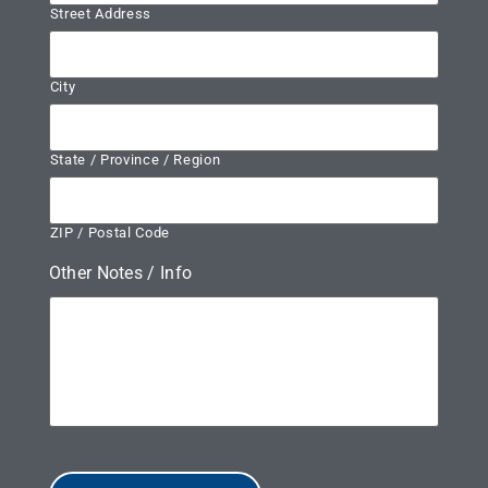
Street Address
City
State / Province / Region
ZIP / Postal Code
Other Notes / Info