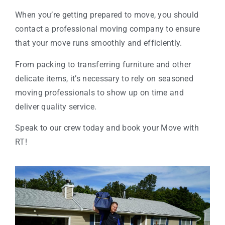
When you’re getting prepared to move, you should
contact a professional moving company to ensure
that your move runs smoothly and efficiently.
From packing to transferring furniture and other
delicate items, it’s necessary to rely on seasoned
moving professionals to show up on time and
deliver quality service.
Speak to our crew today and book your Move with
RT!