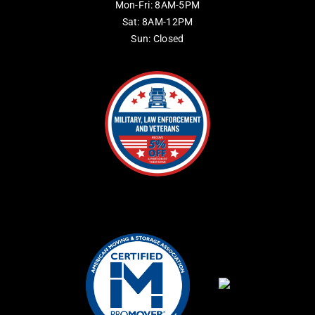
Mon-Fri: 8AM-5PM
Sat: 8AM-12PM
Sun: Closed