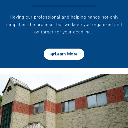
Having our professional and helping hands not only
simplifies the process, but we keep you organized and
on target for your deadline…
Learn More