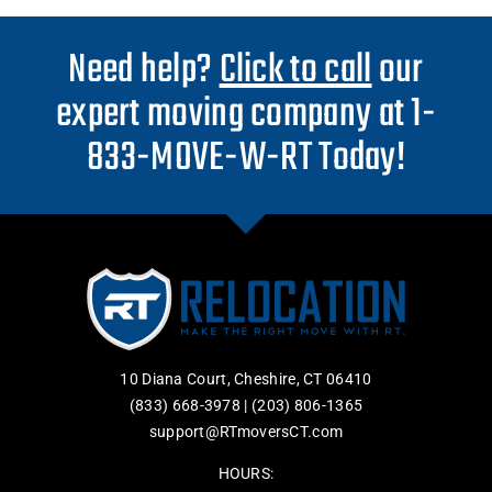
Need help?
Click to call
our
expert moving company at 1-
833-MOVE-W-RT Today!
10 Diana Court, Cheshire, CT 06410
(833) 668-3978
|
(203) 806-1365
support@RTmoversCT.com
HOURS: