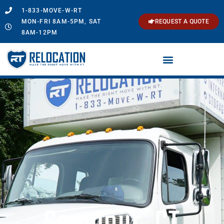
1-833-MOVE-W-RT
MON-FRI 8AM-5PM, SAT
REQUEST A QUOTE
8AM-12PM