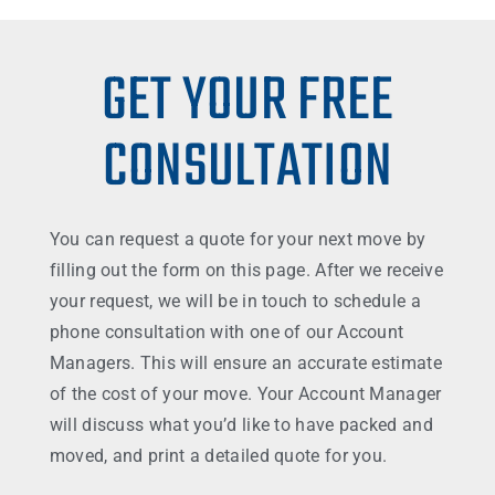
GET YOUR FREE
CONSULTATION
You can request a quote for your next move by
filling out the form on this page. After we receive
your request, we will be in touch to schedule a
phone consultation with one of our Account
Managers. This will ensure an accurate estimate
of the cost of your move. Your Account Manager
will discuss what you’d like to have packed and
moved, and print a detailed quote for you.