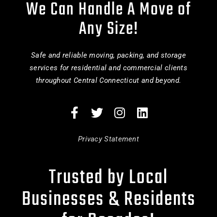
We Can Handle A Move of
Any Size!
Safe and reliable moving, packing, and storage
services for residential and commercial clients
throughout Central Connecticut and beyond.
Privacy Statement
Trusted by Local
Businesses & Residents