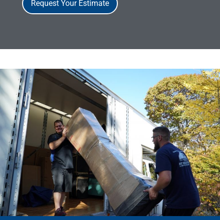
Request Your Estimate