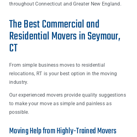
throughout Connecticut and Greater New England.
The Best Commercial and
Residential Movers in Seymour,
CT
From simple business moves to residential
relocations, RT is your best option in the moving
industry.
Our experienced movers provide quality suggestions
to make your move as simple and painless as
possible.
Moving Help from Highly-Trained Movers