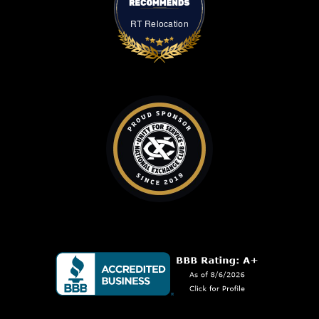
RT Relocation