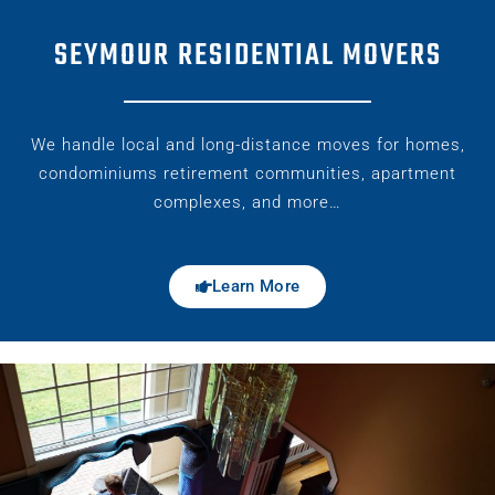
SEYMOUR RESIDENTIAL MOVERS
We handle local and long-distance moves for homes,
condominiums retirement communities, apartment
complexes, and more…
Learn More