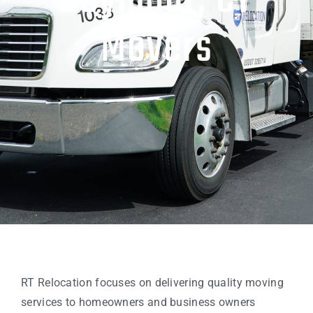
Seymour, CT
Movers
RT Relocation focuses on delivering quality moving
services to homeowners and business owners