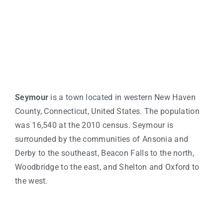
Seymour
is a town located in western New Haven
County, Connecticut, United States. The population
was 16,540 at the 2010 census. Seymour is
surrounded by the communities of Ansonia and
Derby to the southeast, Beacon Falls to the north,
Woodbridge to the east, and Shelton and Oxford to
the west.