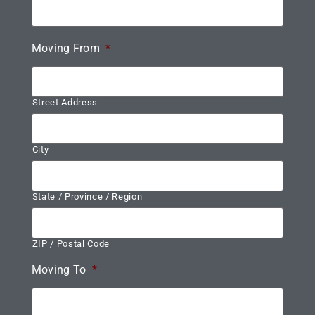
Moving From
*
Street Address
City
State / Province / Region
ZIP / Postal Code
Moving To
*