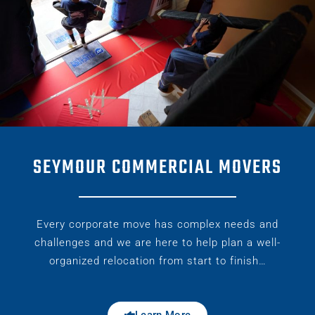
SEYMOUR COMMERCIAL MOVERS
Every corporate move has complex needs and
challenges and we are here to help plan a well-
organized relocation from start to finish…
Learn More