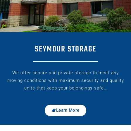
SEYMOUR STORAGE
We offer secure and private storage to meet any
moving conditions with maximum security and quality
units that keep your belongings safe…
Learn More