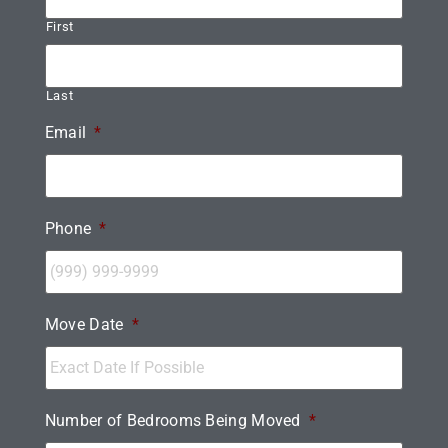
First
Last
Email
*
Phone
*
Move Date
*
Number of Bedrooms Being Moved
*