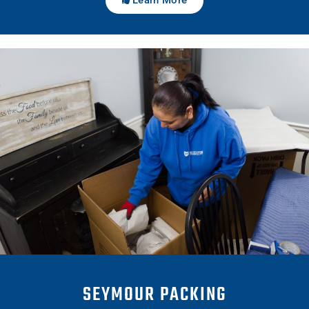
SEYMOUR PACKING