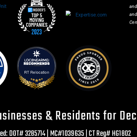
and
and
Cen
RT Relocation
usinesses & Residents for De
ured: DOT# 3285714 | MC#1039635 | CT Reg# HG1802