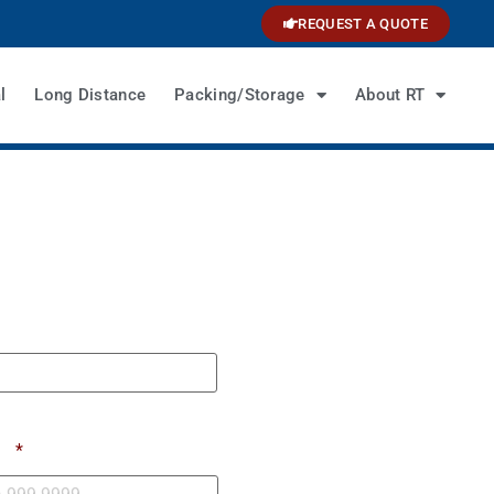
REQUEST A QUOTE
l
Long Distance
Packing/Storage
About RT
e
*