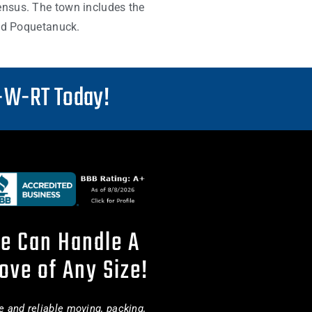
ensus. The town includes the
and Poquetanuck.
-W-RT Today!
e Can Handle A
ove of Any Size!
e and reliable moving, packing,