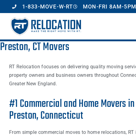
1-833-MOVE-W-RT
MON-FRI 8AM-5PM
Preston, CT Movers
RT Relocation focuses on delivering quality moving servi
property owners and business owners throughout Connec
Greater New England.
#1 Commercial and Home Movers in
Preston, Connecticut
From simple commercial moves to home relocations, RT i