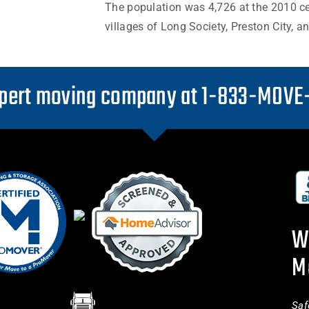
The population was 4,726 at the 2010 c
villages of Long Society, Preston City, 
pert moving company at 1-833-MOVE
W
M
Saf