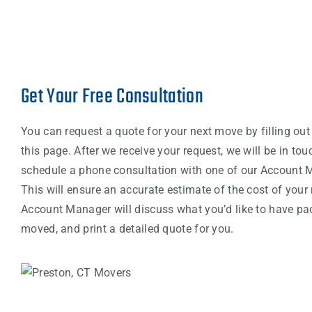
Get Your Free Consultation
You can request a quote for your next move by filling out
this page. After we receive your request, we will be in tou
schedule a phone consultation with one of our Account 
This will ensure an accurate estimate of the cost of your
Account Manager will discuss what you’d like to have p
moved, and print a detailed quote for you.