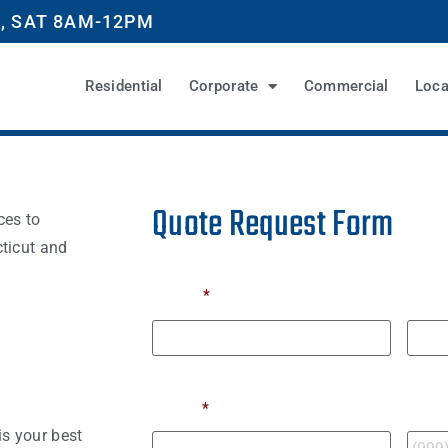
, SAT 8AM-12PM
Residential
Corporate
Commercial
Loca
Quote Request Form
ces to
ticut and
Name
*
First
Last
Email
*
Phon
s your best