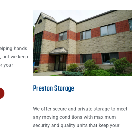
elping hands
s, but we keep
r your
Preston Storage
We offer secure and private storage to meet
any moving conditions with maximum
security and quality units that keep your