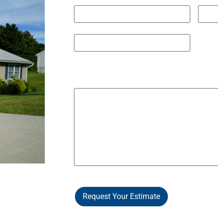
City
State 
ZIP / Postal Code
Other Notes / Info
Request Your Estimate