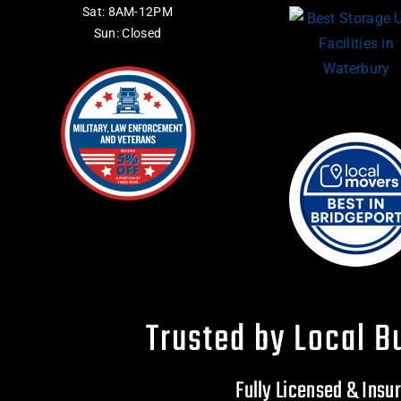
Sat: 8AM-12PM
Sun: Closed
Trusted by Local B
Fully Licensed & Ins