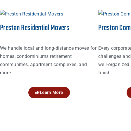
Preston Residential Movers
Preston Com
We handle local and long-distance moves for
Every corporat
homes, condominiums retirement
challenges and 
communities, apartment complexes, and
well-organized 
more…
finish…
Learn More