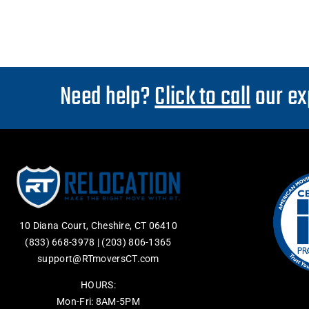
Need help?
Click to call
our ex
10 Diana Court, Cheshire, CT 06410
(833) 668-3978
|
(203) 806-1365
support@RTmoversCT.com
HOURS:
Mon-Fri: 8AM-5PM