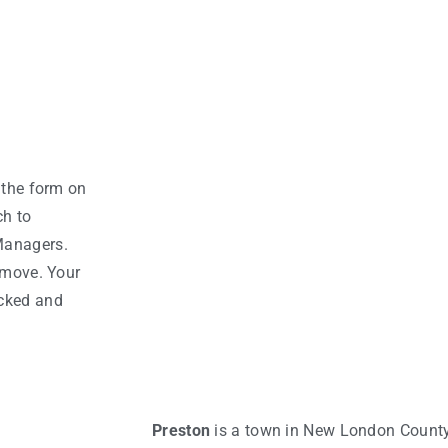
 the form on
ch to
Managers.
 move. Your
acked and
Preston
is a town in New London County,