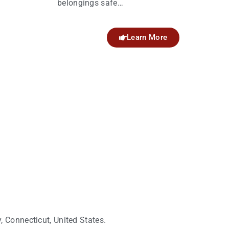
belongings safe…
Learn More
 Connecticut, United States.