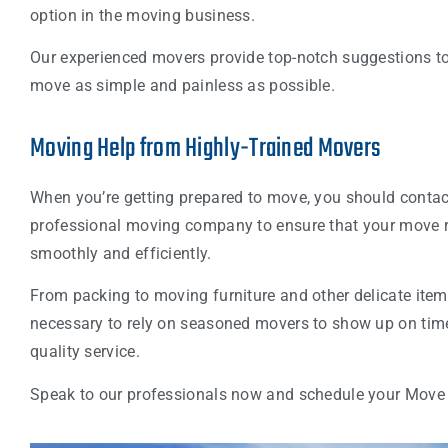
option in the moving business.
Our experienced movers provide top-notch suggestions t
move as simple and painless as possible.
Moving Help from Highly-Trained Movers
When you’re getting prepared to move, you should contac
professional moving company to ensure that your move 
smoothly and efficiently.
From packing to moving furniture and other delicate items,
necessary to rely on seasoned movers to show up on time
quality service.
Speak to our professionals now and schedule your Move 