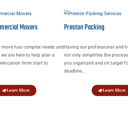
mercial Movers
Preston Packing
e move has complex needs and
Having our professional and h
we are here to help plan a
not only simplifies the proces
relocation from start to
you organized and on target fo
deadline…
Learn More
Learn More