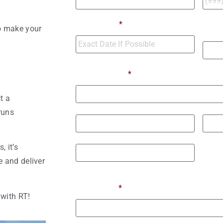
Numb
Move Date
*
o make your
Move
Moving From
*
t a
Street Address
runs
City
State 
 it’s
 and deliver
ZIP / Postal Code
Moving To
*
with RT!
Street Address