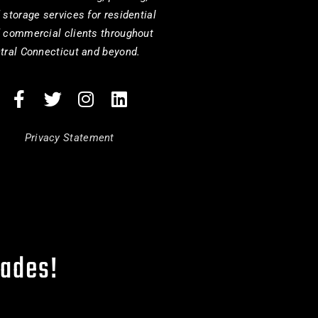
 storage services for residential
 commercial clients throughout
tral Connecticut and beyond.
Privacy Statement
cades!