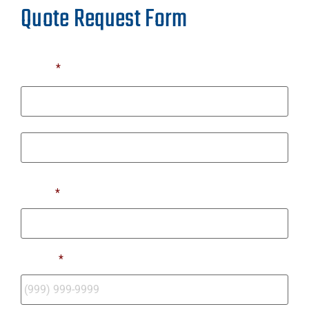
Quote Request Form
Name
*
First
Last
Email
*
Phone
*