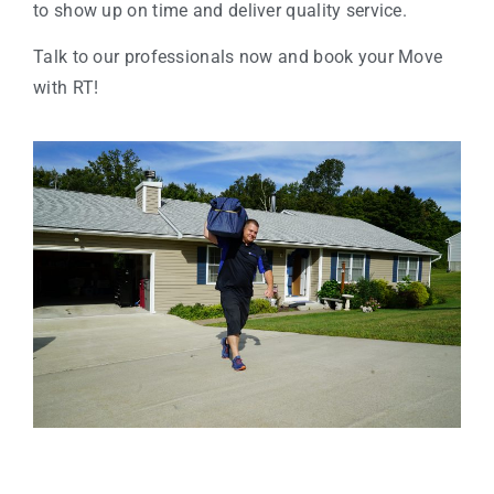
to show up on time and deliver quality service.
Talk to our professionals now and book your Move
with RT!