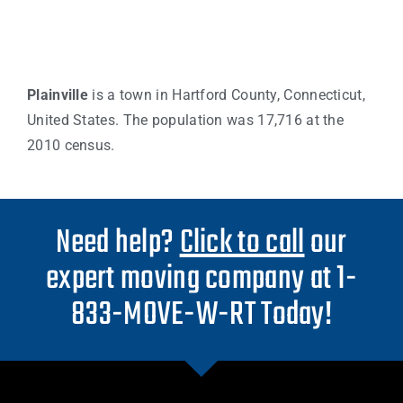
Plainville
is a town in Hartford County, Connecticut,
United States. The population was 17,716 at the
2010 census.
Need help?
Click to call
our
expert moving company at 1-
833-MOVE-W-RT Today!