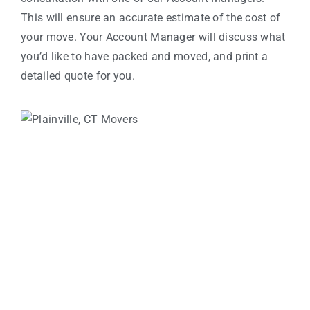
This will ensure an accurate estimate of the cost of
your move. Your Account Manager will discuss what
you’d like to have packed and moved, and print a
detailed quote for you.