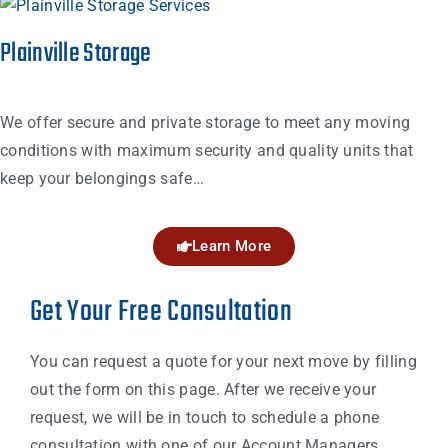
Plainville Storage
We offer secure and private storage to meet any moving
conditions with maximum security and quality units that
keep your belongings safe…
Learn More
Get Your Free Consultation
You can request a quote for your next move by filling
out the form on this page. After we receive your
request, we will be in touch to schedule a phone
consultation with one of our Account Managers.