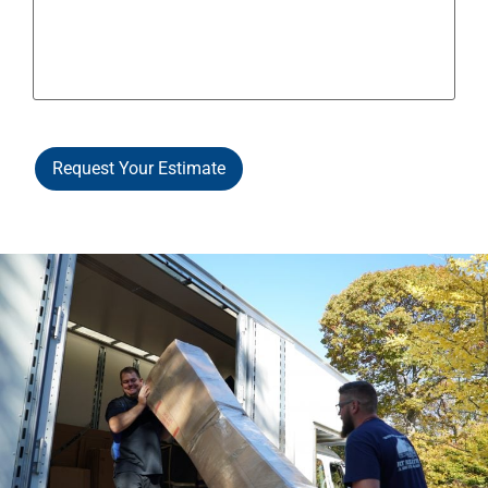
Request Your Estimate