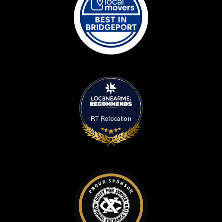
RT Relocation