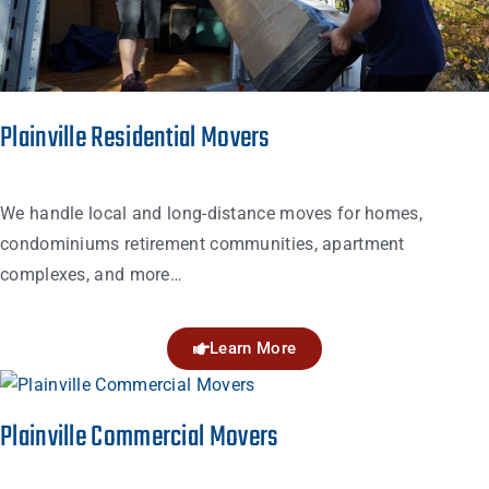
Plainville Residential Movers
We handle local and long-distance moves for homes,
condominiums retirement communities, apartment
complexes, and more…
Learn More
Plainville Commercial Movers