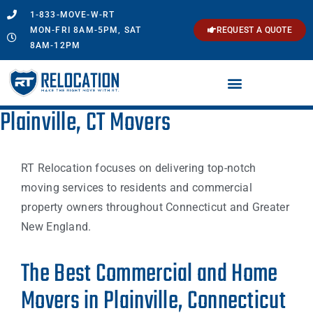
1-833-MOVE-W-RT
MON-FRI 8AM-5PM, SAT
REQUEST A QUOTE
8AM-12PM
Plainville, CT Movers
RT Relocation focuses on delivering top-notch
moving services to residents and commercial
property owners throughout Connecticut and Greater
New England.
The Best Commercial and Home
Movers in Plainville, Connecticut