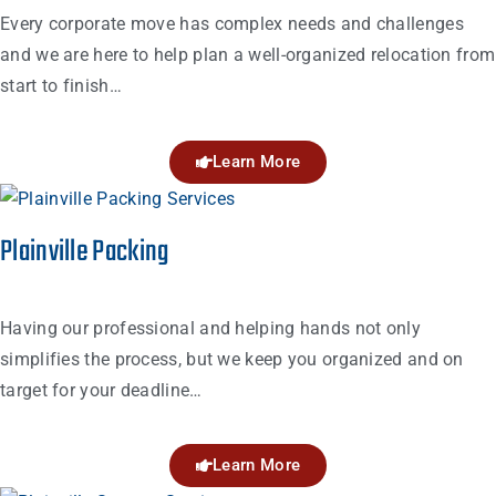
Every corporate move has complex needs and challenges
and we are here to help plan a well-organized relocation from
start to finish…
Learn More
Plainville Packing
Having our professional and helping hands not only
simplifies the process, but we keep you organized and on
target for your deadline…
Learn More