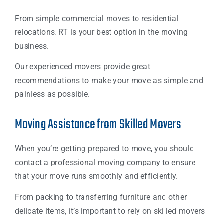
From simple commercial moves to residential
relocations, RT is your best option in the moving
business.
Our experienced movers provide great
recommendations to make your move as simple and
painless as possible.
Moving Assistance from Skilled Movers
When you’re getting prepared to move, you should
contact a professional moving company to ensure
that your move runs smoothly and efficiently.
From packing to transferring furniture and other
delicate items, it’s important to rely on skilled movers