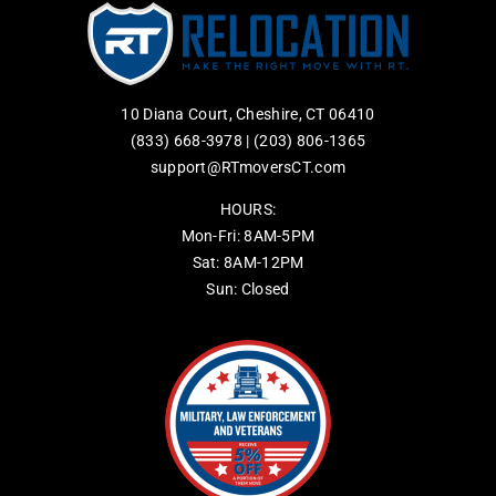
10 Diana Court, Cheshire, CT 06410
(833) 668-3978
|
(203) 806-1365
support@RTmoversCT.com
HOURS:
Mon-Fri: 8AM-5PM
Sat: 8AM-12PM
Sun: Closed