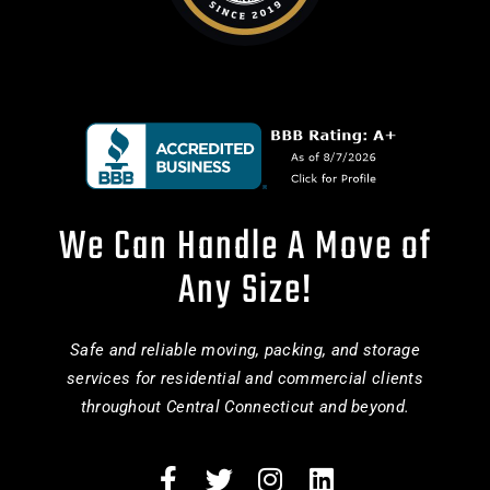
We Can Handle A Move of
Any Size!
Safe and reliable moving, packing, and storage
services for residential and commercial clients
throughout Central Connecticut and beyond.