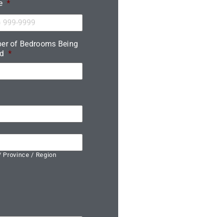
e
*
er of Bedrooms Being
d
*
/ Province / Region