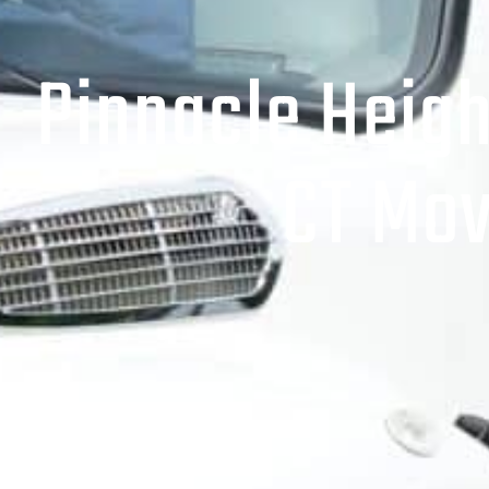
Pinnacle Heigh
CT Mov