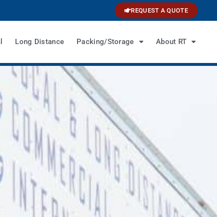
REQUEST A QUOTE
l
Long Distance
Packing/Storage
About RT