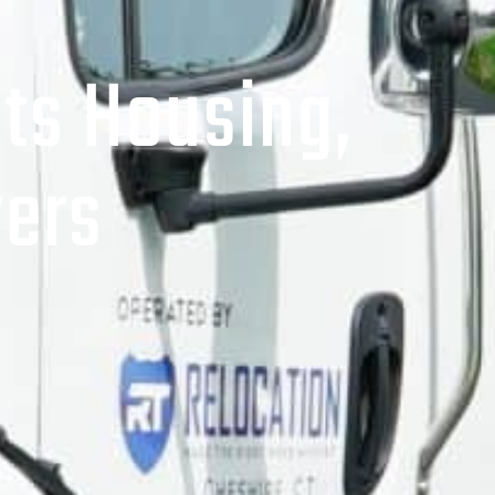
ts Housing,
ers