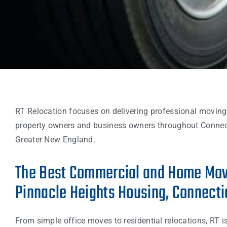
RT Relocation focuses on delivering professional moving
property owners and business owners throughout Connec
Greater New England.
The Best Commercial and Home Mov
Pinnacle Heights Housing, Connecti
From simple office moves to residential relocations, RT i