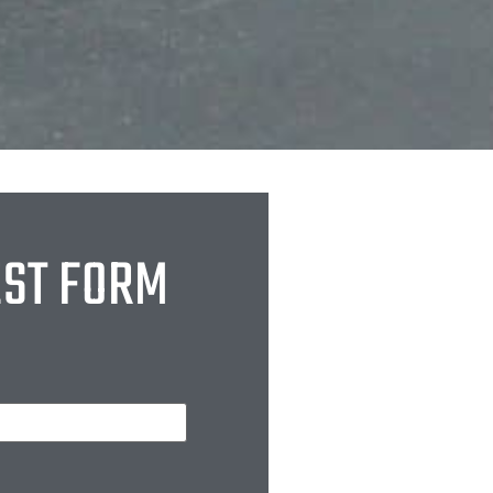
EST FORM