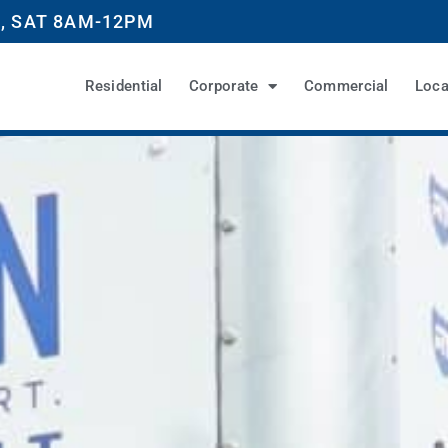
, SAT 8AM-12PM
Residential
Corporate
Commercial
Loca