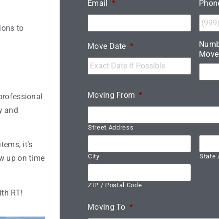
Email
*
Phon
ions to
Numb
Move Date
*
Move
Moving From
*
professional
y and
Street Address
tems, it’s
City
State 
ow up on time
ZIP / Postal Code
ith RT!
Moving To
*