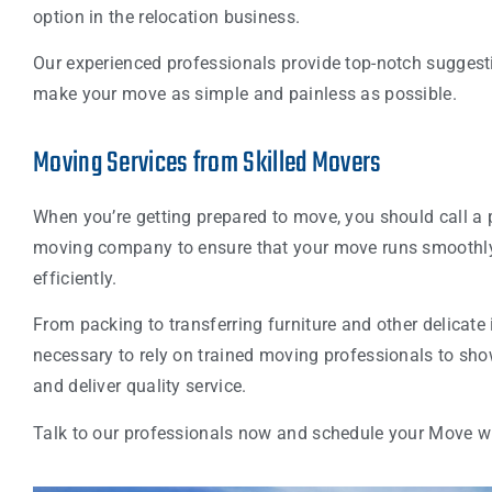
option in the relocation business.
Our experienced professionals provide top-notch suggest
make your move as simple and painless as possible.
Moving Services from Skilled Movers
When you’re getting prepared to move, you should call a 
moving company to ensure that your move runs smoothl
efficiently.
From packing to transferring furniture and other delicate i
necessary to rely on trained moving professionals to sh
and deliver quality service.
Talk to our professionals now and schedule your Move w