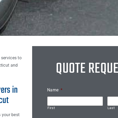
 services to
QUOTE REQU
ticut and
ers in
Name
*
cut
First
Last
s your best