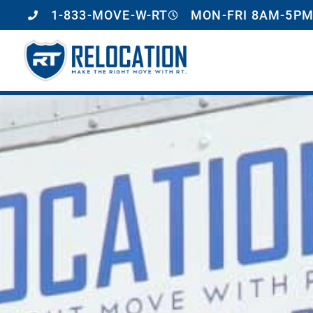
1-833-MOVE-W-RT
MON-FRI 8AM-5PM