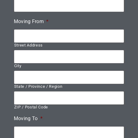
Moving From
*
Street Address
City
State / Province / Region
ZIP / Postal Code
Moving To
*