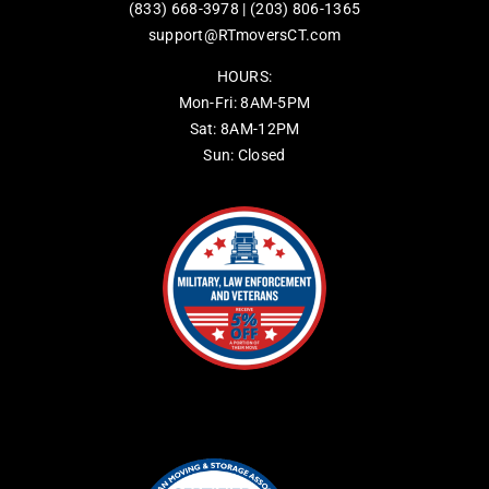
(833) 668-3978
|
(203) 806-1365
support@RTmoversCT.com
HOURS:
Mon-Fri: 8AM-5PM
Sat: 8AM-12PM
Sun: Closed