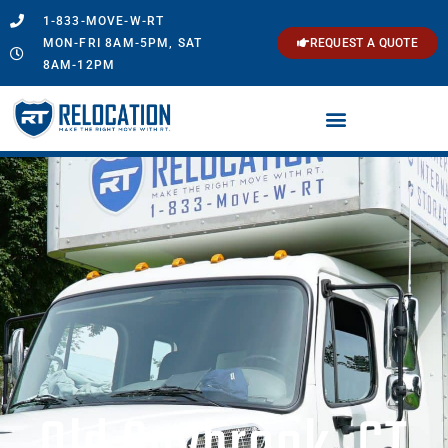
1-833-MOVE-W-RT
MON-FRI 8AM-5PM, SAT
REQUEST A QUOTE
8AM-12PM