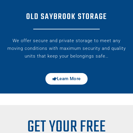
OLD SAYBROOK STORAGE
We offer secure and private storage to meet any
moving conditions with maximum security and quality
units that keep your belongings safe…
Learn More
GET YOUR FREE