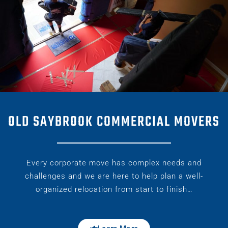
OLD SAYBROOK COMMERCIAL MOVERS
Every corporate move has complex needs and
challenges and we are here to help plan a well-
organized relocation from start to finish…