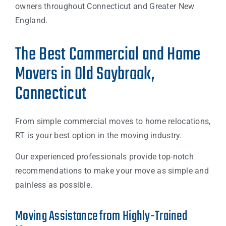
owners throughout Connecticut and Greater New
England.
The Best Commercial and Home
Movers in Old Saybrook,
Connecticut
From simple commercial moves to home relocations,
RT is your best option in the moving industry.
Our experienced professionals provide top-notch
recommendations to make your move as simple and
painless as possible.
Moving Assistance from Highly-Trained