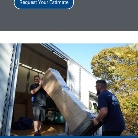
Request Your Estimate