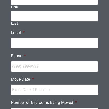
First
Last
Email
*
Phone
*
Move Date
*
Number of Bedrooms Being Moved
*