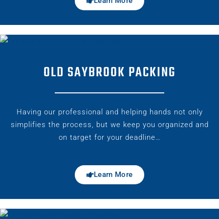
Learn More
OLD SAYBROOK PACKING
Having our professional and helping hands not only
simplifies the process, but we keep you organized and
on target for your deadline…
Learn More