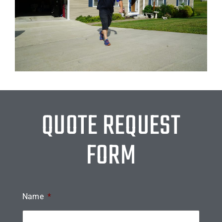
QUOTE REQUEST
FORM
Name
*