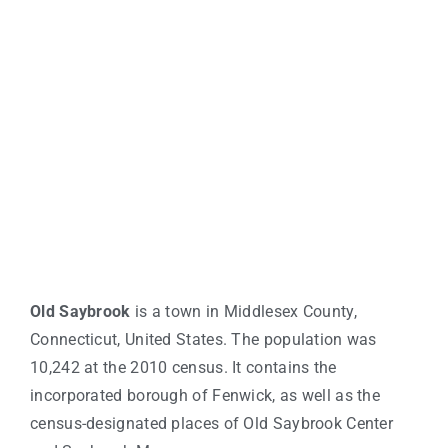
Old Saybrook
is a town in Middlesex County,
Connecticut, United States. The population was
10,242 at the 2010 census. It contains the
incorporated borough of Fenwick, as well as the
census-designated places of Old Saybrook Center