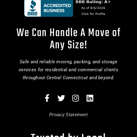
We Can Handle A Move of
Any Size!
Safe and reliable moving, packing, and storage
services for residential and commercial clients
throughout Central Connecticut and beyond.
Privacy Statement