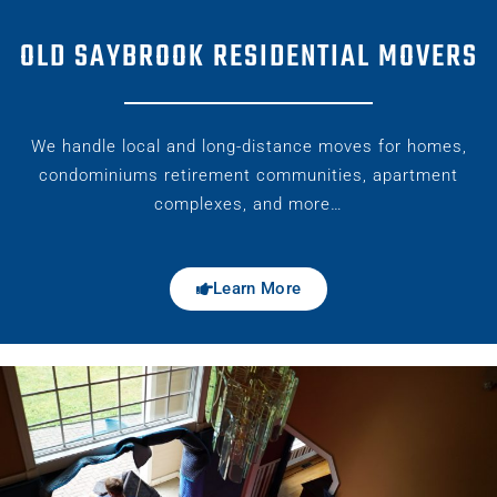
OLD SAYBROOK RESIDENTIAL MOVERS
We handle local and long-distance moves for homes,
condominiums retirement communities, apartment
complexes, and more…
Learn More