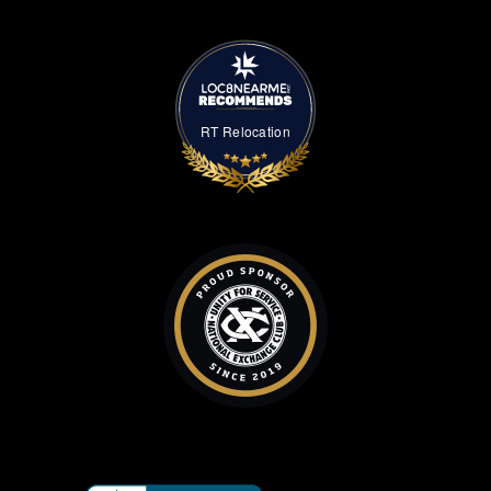
RT Relocation