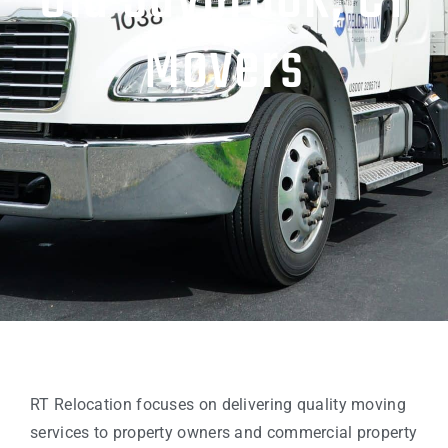
Old Saybrook, CT
Movers
RT Relocation focuses on delivering quality moving
services to property owners and commercial property