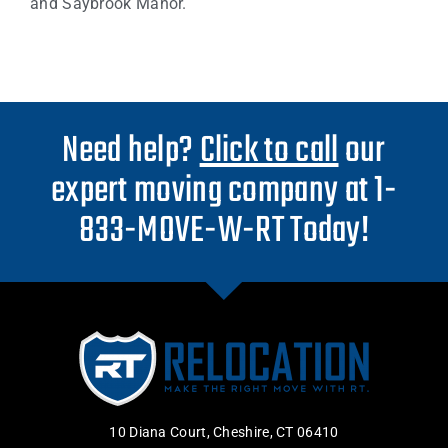
and Saybrook Manor.
Need help?
Click to call
our
expert moving company at 1-
833-MOVE-W-RT Today!
10 Diana Court, Cheshire, CT 06410