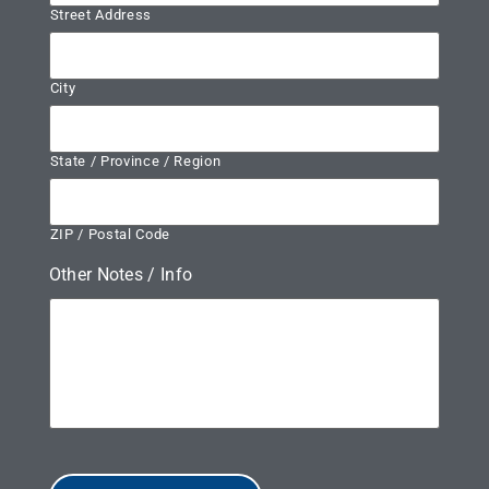
Street Address
City
State / Province / Region
ZIP / Postal Code
Other Notes / Info