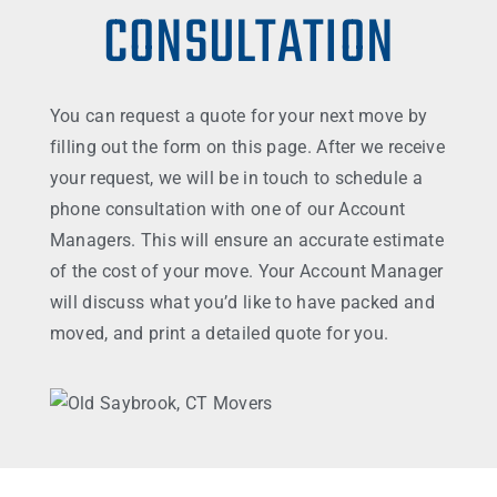
CONSULTATION
You can request a quote for your next move by
filling out the form on this page. After we receive
your request, we will be in touch to schedule a
phone consultation with one of our Account
Managers. This will ensure an accurate estimate
of the cost of your move. Your Account Manager
will discuss what you’d like to have packed and
moved, and print a detailed quote for you.