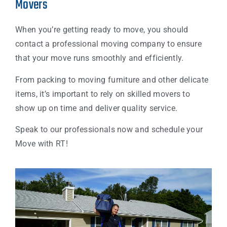
Movers
When you’re getting ready to move, you should
contact a professional moving company to ensure
that your move runs smoothly and efficiently.
From packing to moving furniture and other delicate
items, it’s important to rely on skilled movers to
show up on time and deliver quality service.
Speak to our professionals now and schedule your
Move with RT!