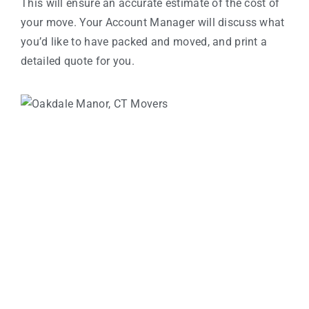
This will ensure an accurate estimate of the cost of
your move. Your Account Manager will discuss what
you’d like to have packed and moved, and print a
detailed quote for you.