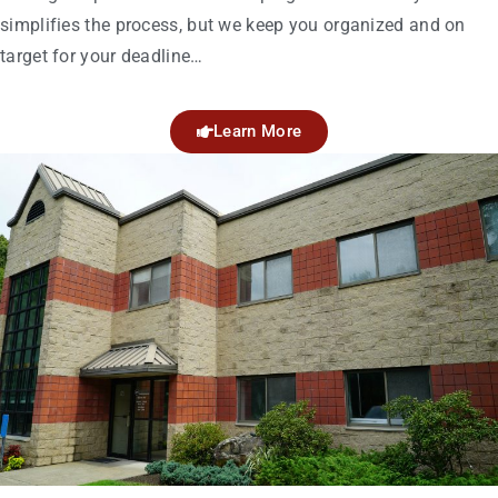
simplifies the process, but we keep you organized and on
target for your deadline…
Learn More