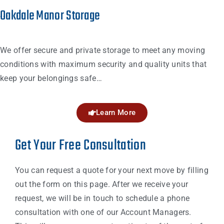
Oakdale Manor Storage
We offer secure and private storage to meet any moving
conditions with maximum security and quality units that
keep your belongings safe…
Learn More
Get Your Free Consultation
You can request a quote for your next move by filling
out the form on this page. After we receive your
request, we will be in touch to schedule a phone
consultation with one of our Account Managers.