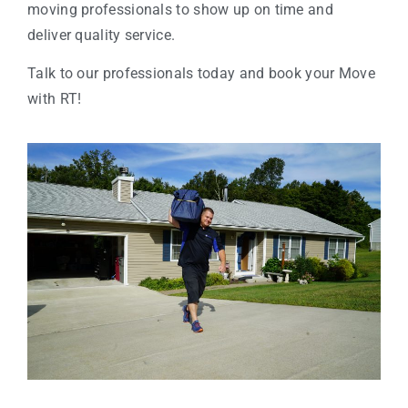
moving professionals to show up on time and
deliver quality service.
Talk to our professionals today and book your Move
with RT!