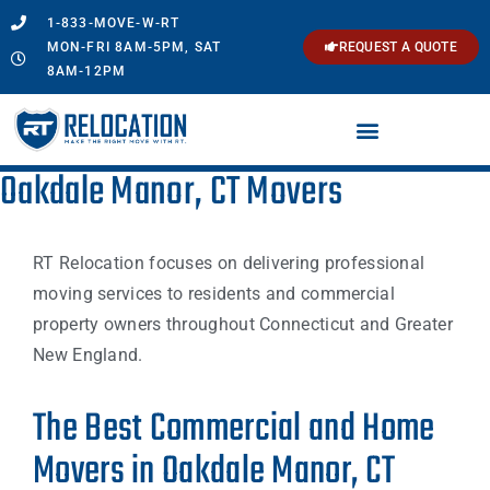
1-833-MOVE-W-RT
MON-FRI 8AM-5PM, SAT
REQUEST A QUOTE
8AM-12PM
Oakdale Manor, CT Movers
RT Relocation focuses on delivering professional
moving services to residents and commercial
property owners throughout Connecticut and Greater
New England.
The Best Commercial and Home
Movers in Oakdale Manor, CT