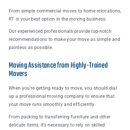
From simple commercial moves to home relocations,
RT is your best option in the moving business.
Our experienced professionals provide top-notch
recommendations to make your move as simple and
painless as possible.
Moving Assistance from Highly-Trained
Movers
When you’re getting ready to move, you should dial
up a professional moving company to ensure that
your move runs smoothly and efficiently.
From packing to transferring furniture and other
delicate items, it’s necessary to rely on skilled