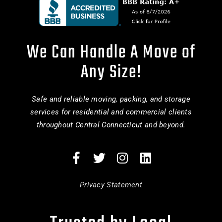
We Can Handle A Move of
Any Size!
Safe and reliable moving, packing, and storage
services for residential and commercial clients
throughout Central Connecticut and beyond.
Privacy Statement