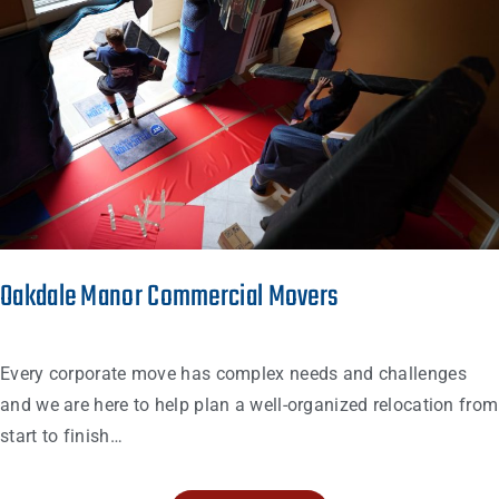
Oakdale Manor Commercial Movers
Every corporate move has complex needs and challenges
and we are here to help plan a well-organized relocation from
start to finish…