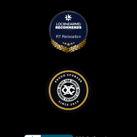
RT Relocation