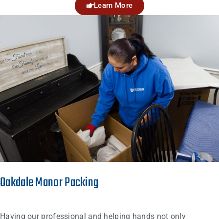
Learn More
Oakdale Manor Packing
Having our professional and helping hands not only