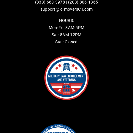
(833) 668-3978
|
(203) 806-1365
support@RTmoversCT.com
HOURS:
Mon-Fri: 8AM-5PM
Sat: 8AM-12PM
Sun: Closed