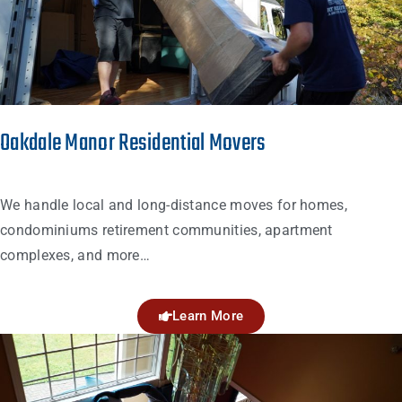
Oakdale Manor Residential Movers
We handle local and long-distance moves for homes,
condominiums retirement communities, apartment
complexes, and more…
Learn More