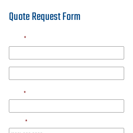
Quote Request Form
Name
*
First
Last
Email
*
Phone
*