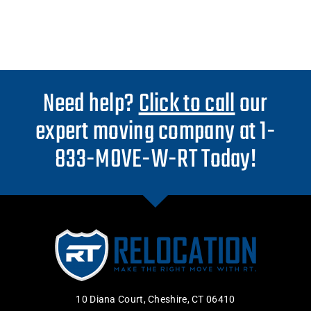
Need help?
Click to call
our
expert moving company at 1-
833-MOVE-W-RT Today!
10 Diana Court, Cheshire, CT 06410