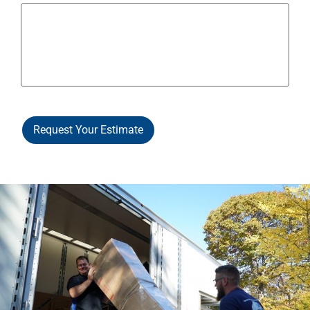
Request Your Estimate