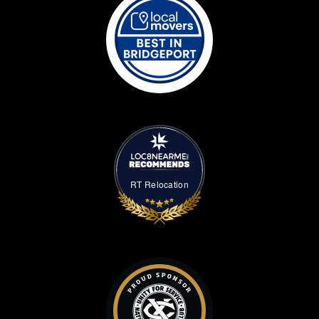
RT Relocation