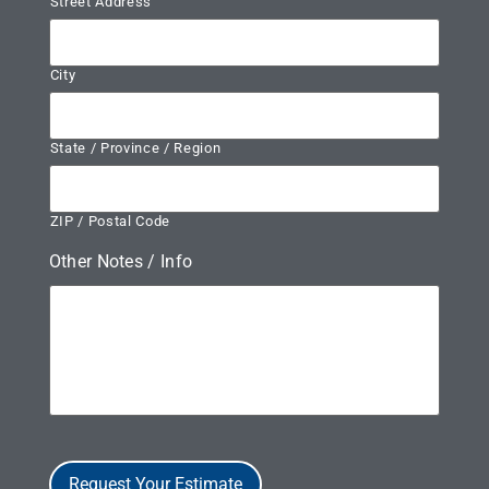
Street Address
City
State / Province / Region
ZIP / Postal Code
Other Notes / Info
Request Your Estimate