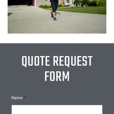
QUOTE REQUEST
FORM
Name
*