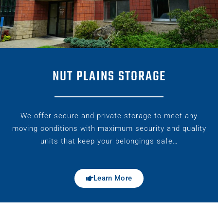
NUT PLAINS STORAGE
We offer secure and private storage to meet any
moving conditions with maximum security and quality
units that keep your belongings safe…
Learn More