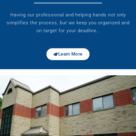
Having our professional and helping hands not only
simplifies the process, but we keep you organized and
on target for your deadline…
Learn More