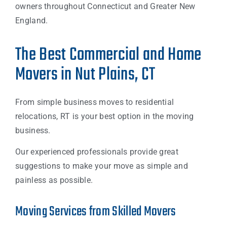
owners throughout Connecticut and Greater New
England.
The Best Commercial and Home
Movers in Nut Plains, CT
From simple business moves to residential
relocations, RT is your best option in the moving
business.
Our experienced professionals provide great
suggestions to make your move as simple and
painless as possible.
Moving Services from Skilled Movers