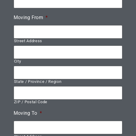
Moving From
*
Street Address
City
State / Province / Region
ZIP / Postal Code
Moving To
*