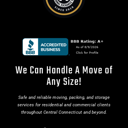
We Can Handle A Move of
Any Size!
Safe and reliable moving, packing, and storage
services for residential and commercial clients
throughout Central Connecticut and beyond.