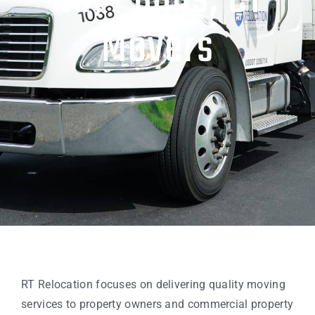
Nut Plains, CT
Movers
RT Relocation focuses on delivering quality moving
services to property owners and commercial property