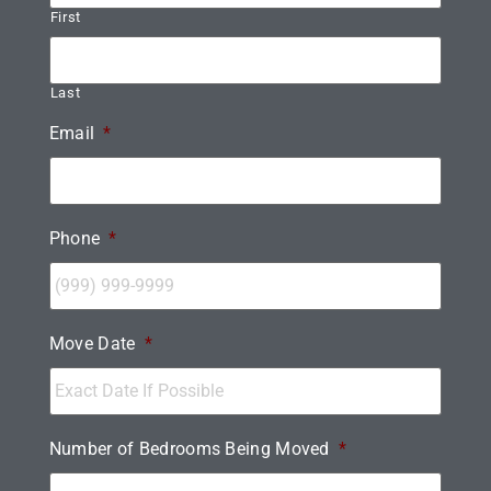
First
Last
Email
*
Phone
*
Move Date
*
Number of Bedrooms Being Moved
*