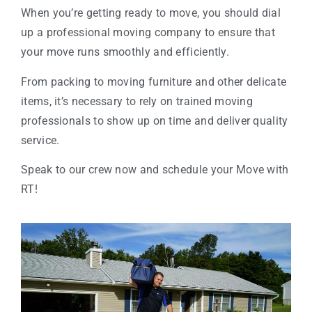
When you’re getting ready to move, you should dial
up a professional moving company to ensure that
your move runs smoothly and efficiently.
From packing to moving furniture and other delicate
items, it’s necessary to rely on trained moving
professionals to show up on time and deliver quality
service.
Speak to our crew now and schedule your Move with
RT!