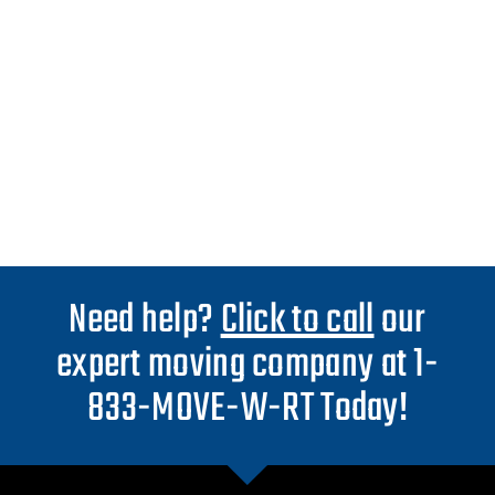
Need help?
Click to call
our
expert moving company at 1-
833-MOVE-W-RT Today!