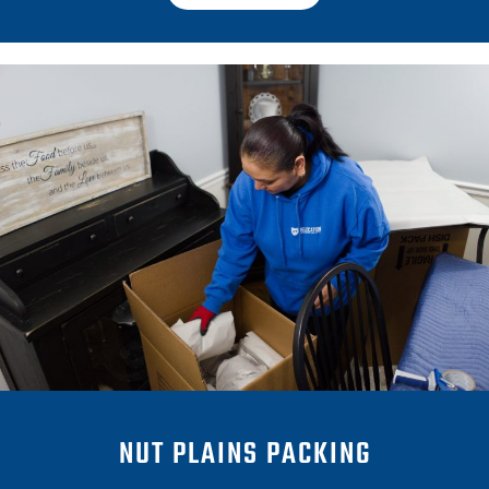
NUT PLAINS PACKING