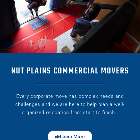
NUT PLAINS COMMERCIAL MOVERS
Every corporate move has complex needs and
challenges and we are here to help plan a well-
organized relocation from start to finish…
Learn More