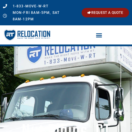
1-833-MOVE-W-RT
MON-FRI 8AM-5PM, SAT
REQUEST A QUOTE
8AM-12PM