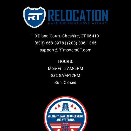
10 Diana Court, Cheshire, CT 06410
(833) 668-3978
|
(203) 806-1365
support@RTmoversCT.com
HOURS:
Mon-Fri: 8AM-5PM
Sat: 8AM-12PM
Sun: Closed