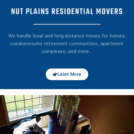
NUT PLAINS RESIDENTIAL MOVERS
We handle local and long-distance moves for homes,
condominiums retirement communities, apartment
complexes, and more…
Learn More