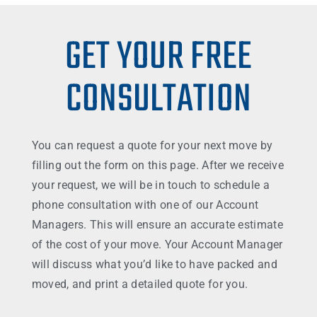
GET YOUR FREE
CONSULTATION
You can request a quote for your next move by
filling out the form on this page. After we receive
your request, we will be in touch to schedule a
phone consultation with one of our Account
Managers. This will ensure an accurate estimate
of the cost of your move. Your Account Manager
will discuss what you’d like to have packed and
moved, and print a detailed quote for you.