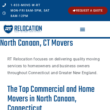
1-833-MOVE-W-RT
MON-FRI 8AM-5PM, SAT
REQUEST A QUOTE
8AM-12PM
North Canaan, CT Movers
RT Relocation focuses on delivering quality moving
services to homeowners and business owners
throughout Connecticut and Greater New England.
The Top Commercial and Home
Movers in North Canaan,
Connecticut