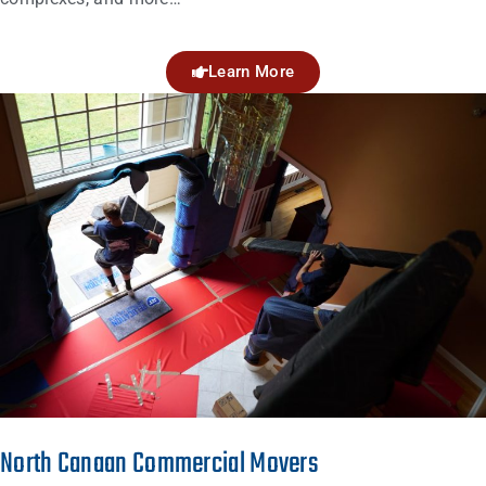
Learn More
North Canaan Commercial Movers