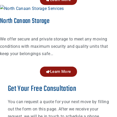
North Canaan Storage
We offer secure and private storage to meet any moving
conditions with maximum security and quality units that
keep your belongings safe…
Learn More
Get Your Free Consultation
You can request a quote for your next move by filling
out the form on this page. After we receive your
request, we will be in touch to schedule a phone