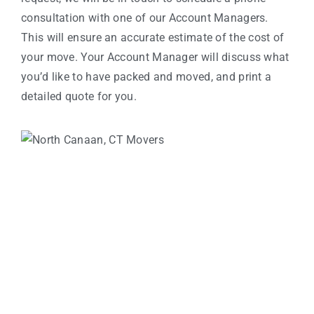
consultation with one of our Account Managers.
This will ensure an accurate estimate of the cost of
your move. Your Account Manager will discuss what
you’d like to have packed and moved, and print a
detailed quote for you.