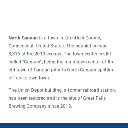
North Canaan
is a town in Litchfield County,
Connecticut, United States. The population was
3,315 at the 2010 census. The town center is still
called “Canaan”, being the main town center of the
old town of Canaan prior to North Canaan splitting
off as its own town.
The Union Depot building, a former railroad station,
has been restored and is the site of Great Falls
Brewing Company since 2018.