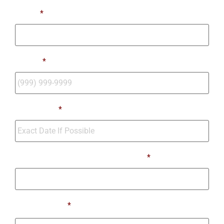
Email
*
Phone
*
Move Date
*
Number of Bedrooms Being Moved
*
Moving From
*