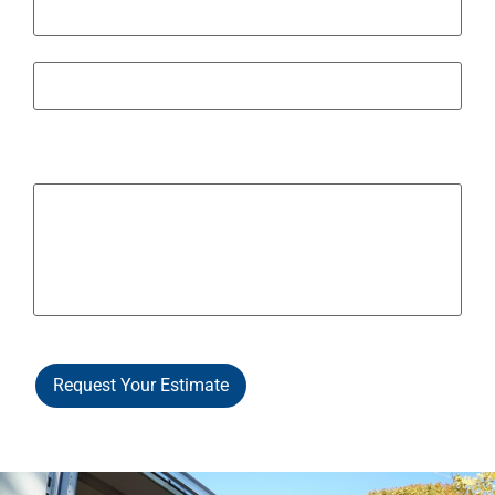
State / Province / Region
ZIP / Postal Code
Other Notes / Info
Request Your Estimate