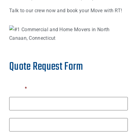
Talk to our crew now and book your Move with RT!
Quote Request Form
Name
*
First
Last