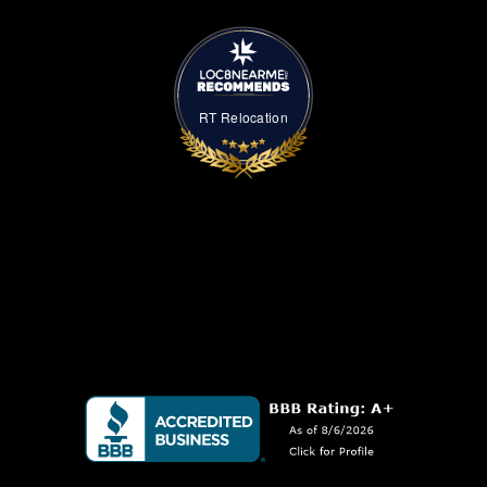
RT Relocation