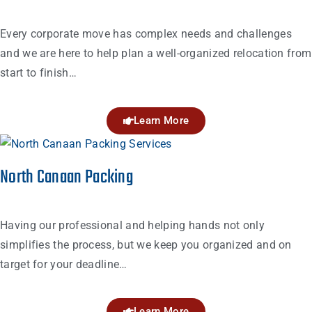
Every corporate move has complex needs and challenges
and we are here to help plan a well-organized relocation from
start to finish…
Learn More
North Canaan Packing
Having our professional and helping hands not only
simplifies the process, but we keep you organized and on
target for your deadline…
Learn More