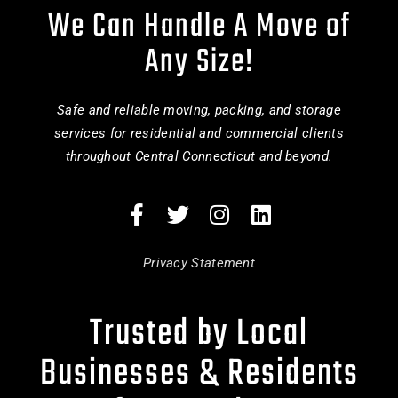
We Can Handle A Move of
Any Size!
Safe and reliable moving, packing, and storage
services for residential and commercial clients
throughout Central Connecticut and beyond.
Privacy Statement
Trusted by Local
Businesses & Residents