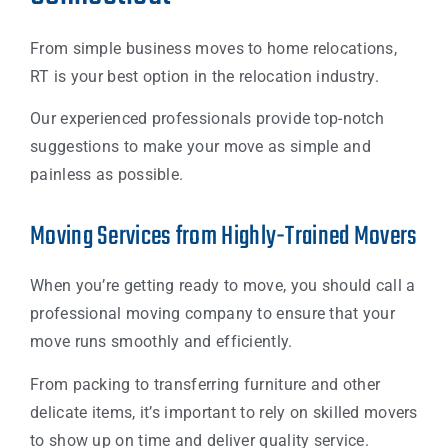
From simple business moves to home relocations,
RT is your best option in the relocation industry.
Our experienced professionals provide top-notch
suggestions to make your move as simple and
painless as possible.
Moving Services from Highly-Trained Movers
When you’re getting ready to move, you should call a
professional moving company to ensure that your
move runs smoothly and efficiently.
From packing to transferring furniture and other
delicate items, it’s important to rely on skilled movers
to show up on time and deliver quality service.