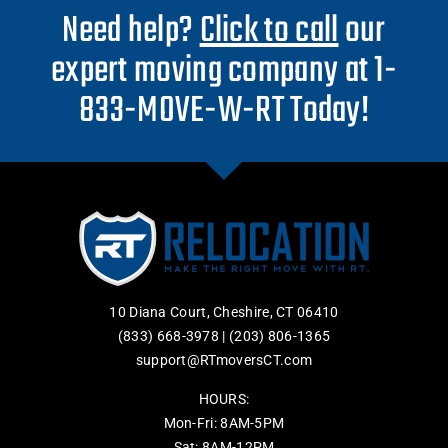
Need help?
Click to call
our
expert moving company at 1-
833-MOVE-W-RT Today!
10 Diana Court, Cheshire, CT 06410
(833) 668-3978
|
(203) 806-1365
support@RTmoversCT.com
HOURS:
Mon-Fri: 8AM-5PM
Sat: 8AM-12PM