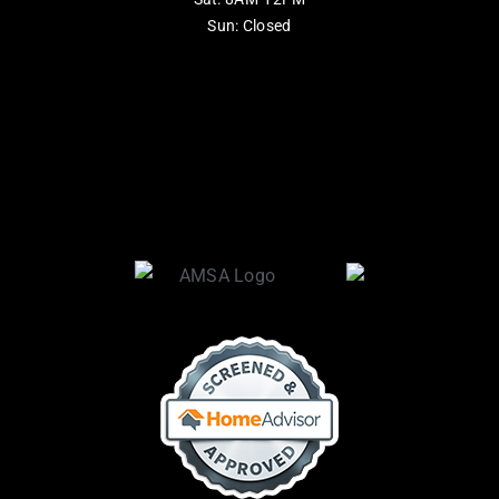
Sun: Closed