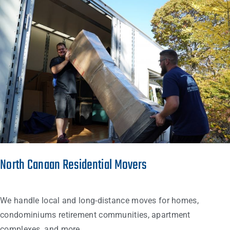
North Canaan Residential Movers
We handle local and long-distance moves for homes,
condominiums retirement communities, apartment
complexes, and more…