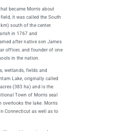
a that became Morris about
field, it was called the South
 km) south of the center.
arish in 1767 and
named after native son James
ar officer, and founder of one
ools in the nation.
ds, wetlands, fields and
tam Lake, originally called
acres (383 ha) and is the
ditional Town of Morris seal
h overlooks the lake. Morris
in Connecticut as well as to