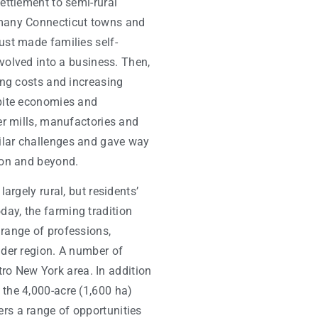
ettlement to semi-rural
 many Connecticut towns and
ust made families self-
 evolved into a business. Then,
sing costs and increasing
spite economies and
ter mills, manufactories and
ilar challenges and gave way
ton and beyond.
largely rural, but residents’
ay, the farming tradition
 range of professions,
ider region. A number of
o New York area. In addition
 the 4,000-acre (1,600 ha)
rs a range of opportunities