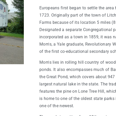
Europeans first began to settle the are
1723. Originally part of the town of Litch
Farms because of its location 5 miles (8
Designated a separate Congregational p
incorporated as a town in 1859, it was 
Morris, a Yale graduate, Revolutionary W
of the first co-educational secondary sch
Morris lies in rolling hill country of woo
ponds. It also encompasses much of Ban
the Great Pond, which covers about 947 
largest natural lake in the state. The tra
features the pine on Lone Tree Hill, whic
is home to one of the oldest state parks 
one of the newest.