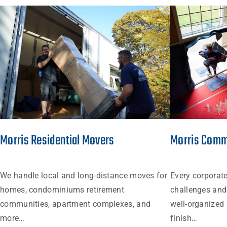
Morris Residential Movers
Morris Comm
We handle local and long-distance moves for
Every corporat
homes, condominiums retirement
challenges and 
communities, apartment complexes, and
well-organized 
more…
finish…