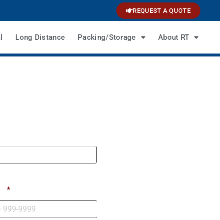
REQUEST A QUOTE
l
Long Distance
Packing/Storage
About RT
e
*