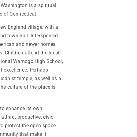
Washington is a spiritual
e of Connecticut.
New England village, with a
nd town hall. Interspersed
American and newer homes
s. Children attend the local
gional Wamogo High School,
f excellence. Perhaps
Buddhist temple, as well as a
e culture of the place is
 to enhance its own
attract productive, civic-
to protect the open space,
mmunity that make it