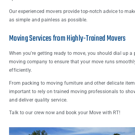
Our experienced movers provide top-notch advice to ma
as simple and painless as possible.
Moving Services from Highly-Trained Movers
When you’re getting ready to move, you should dial up a 
moving company to ensure that your move runs smoothl
efficiently.
From packing to moving furniture and other delicate items,
important to rely on trained moving professionals to sho
and deliver quality service.
Talk to our crew now and book your Move with RT!