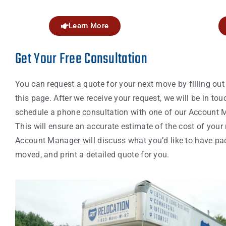
Learn More
Get Your Free Consultation
You can request a quote for your next move by filling out
this page. After we receive your request, we will be in tou
schedule a phone consultation with one of our Account 
This will ensure an accurate estimate of the cost of your
Account Manager will discuss what you’d like to have p
moved, and print a detailed quote for you.