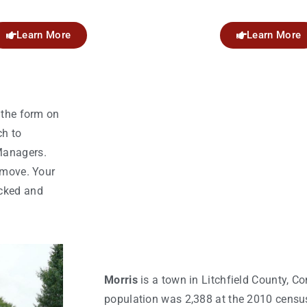
Learn More
Learn More
 the form on
ch to
Managers.
 move. Your
acked and
Morris
is a town in Litchfield County, Co
population was 2,388 at the 2010 censu