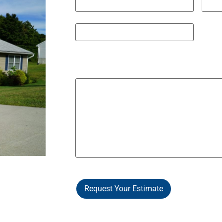
City
State 
ZIP / Postal Code
Other Notes / Info
Request Your Estimate