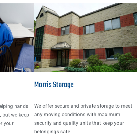
Morris Storage
We offer secure and private storage to meet
elping hands
any moving conditions with maximum
s, but we keep
security and quality units that keep your
r your
belongings safe…