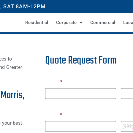
, SAT 8AM-12PM
Residential
Corporate
Commercial
Loca
Quote Request Form
ces to
nd Greater
Name
*
Morris,
First
Last
Email
*
Phon
s your best