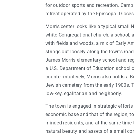
for outdoor sports and recreation. Camp 
retreat operated by the Episcopal Dioces
Morris center looks like a typical small 
white Congregational church, a school, a
with fields and woods, a mix of Early 
strings out loosely along the town’s road
James Morris elementary school and re
a U.S. Department of Education school o
counter-intuitively, Morris also holds a 
Jewish cemetery from the early 1900s. Th
low-key, egalitarian and neighborly.
The town is engaged in strategic efforts
economic base and that of the region; to 
minded residents; and at the same time 
natural beauty and assets of a small co