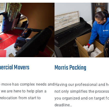
ercial Movers
Morris Packing
e move has complex needs and
Having our professional and h
we are here to help plan a
not only simplifies the proces
relocation from start to
you organized and on target fo
deadline…