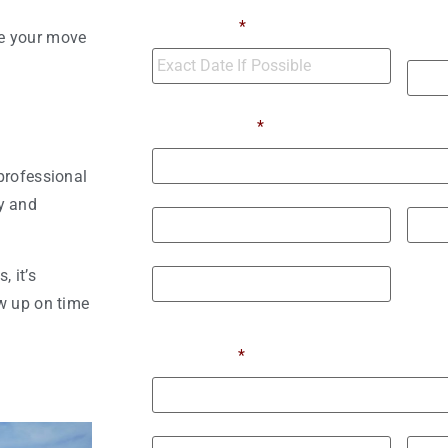
Numb
Move Date
*
ke your move
Move
Moving From
*
professional
Street Address
y and
City
State 
 it’s
w up on time
ZIP / Postal Code
Moving To
*
Street Address