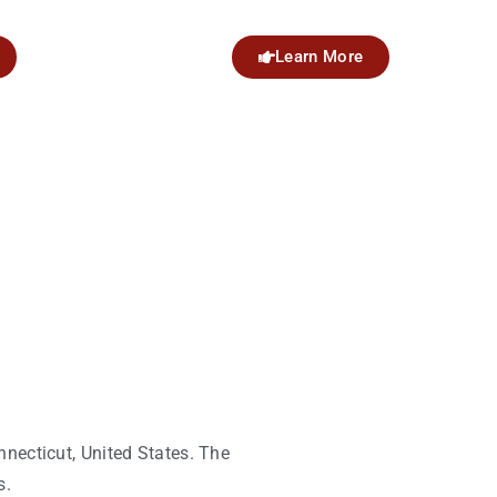
Learn More
nnecticut, United States. The
s.