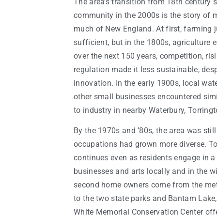
The area’s transition from 18th century s
community in the 2000s is the story of
much of New England. At first, farming j
sufficient, but in the 1800s, agriculture
over the next 150 years, competition, ri
regulation made it less sustainable, de
innovation. In the early 1900s, local wa
other small businesses encountered sim
to industry in nearby Waterbury, Torring
By the 1970s and ’80s, the area was still 
occupations had grown more diverse. Tod
continues even as residents engage in a
businesses and arts locally and in the w
second home owners come from the metr
to the two state parks and Bantam Lake,
White Memorial Conservation Center offe