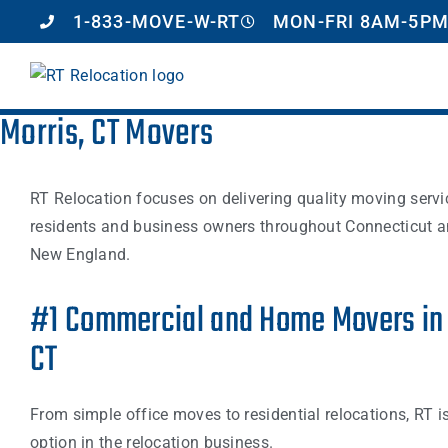
1-833-MOVE-W-RT
MON-FRI 8AM-5PM
Morris, CT Movers
RT Relocation focuses on delivering quality moving servi
residents and business owners throughout Connecticut a
New England.
#1 Commercial and Home Movers in 
CT
From simple office moves to residential relocations, RT i
option in the relocation business.