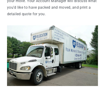
your move. Your Account Manager will discuss what
you’d like to have packed and moved, and print a
detailed quote for you.