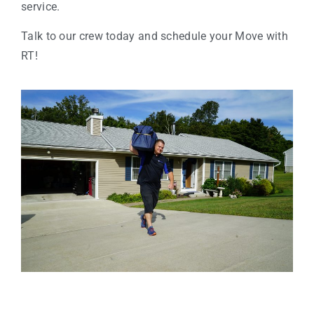
service.
Talk to our crew today and schedule your Move with
RT!