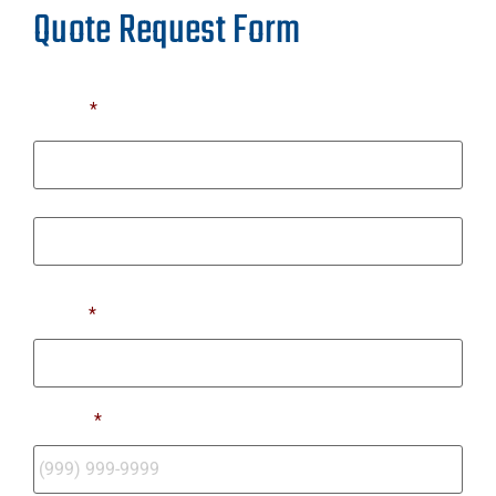
Quote Request Form
Name
*
First
Last
Email
*
Phone
*