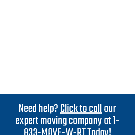
Need help?
Click to call
our
expert moving company at 1-
833-MOVE-W-RT Today!