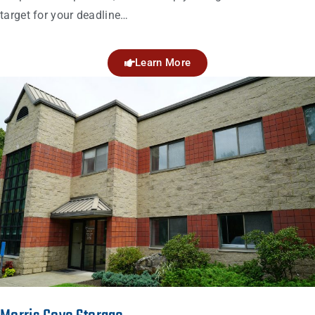
target for your deadline…
Learn More