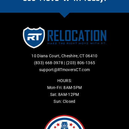
10 Diana Court, Cheshire, CT 06410
(833) 668-3978
|
(203) 806-1365
support@RTmoversCT.com
HOURS:
Mon-Fri: 8AM-5PM
Sat: 8AM-12PM
Sun: Closed