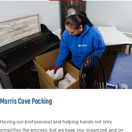
Morris Cove Packing
Having our professional and helping hands not only
simplifies the process, but we keep you organized and on