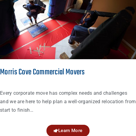
Morris Cove Commercial Movers
Every corporate move has complex needs and challenges
and we are here to help plan a well-organized relocation from
start to finish…
Learn More