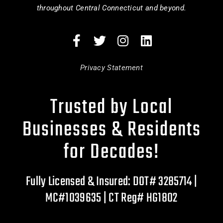
throughout Central Connecticut and beyond.
Privacy Statement
Trusted by Local
Businesses & Residents
for Decades!
Fully Licensed & Insured: DOT# 3285714 |
MC#1039635 | CT Reg# HG1802