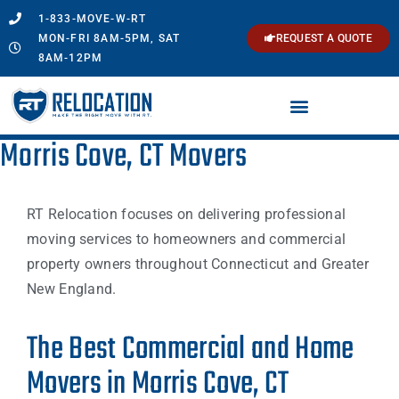
1-833-MOVE-W-RT
MON-FRI 8AM-5PM, SAT
REQUEST A QUOTE
8AM-12PM
Morris Cove, CT Movers
RT Relocation focuses on delivering professional
moving services to homeowners and commercial
property owners throughout Connecticut and Greater
New England.
The Best Commercial and Home
Movers in Morris Cove, CT