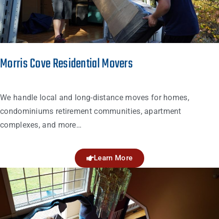
Morris Cove Residential Movers
We handle local and long-distance moves for homes,
condominiums retirement communities, apartment
complexes, and more…
Learn More