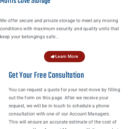
Morris Cove Storage
We offer secure and private storage to meet any moving
conditions with maximum security and quality units that
keep your belongings safe…
Learn More
Get Your Free Consultation
You can request a quote for your next move by filling
out the form on this page. After we receive your
request, we will be in touch to schedule a phone
consultation with one of our Account Managers.
This will ensure an accurate estimate of the cost of