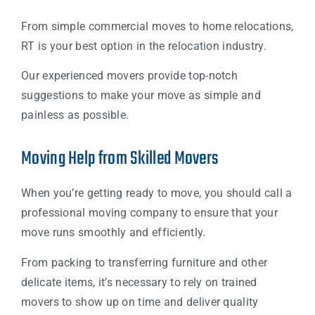
From simple commercial moves to home relocations,
RT is your best option in the relocation industry.
Our experienced movers provide top-notch
suggestions to make your move as simple and
painless as possible.
Moving Help from Skilled Movers
When you’re getting ready to move, you should call a
professional moving company to ensure that your
move runs smoothly and efficiently.
From packing to transferring furniture and other
delicate items, it’s necessary to rely on trained
movers to show up on time and deliver quality