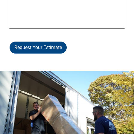
Request Your Estimate