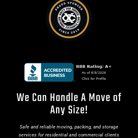
We Can Handle A Move of
Any Size!
Safe and reliable moving, packing, and storage
services for residential and commercial clients