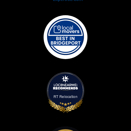
RT Relocation