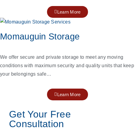
Learn More
Momauguin Storage
We offer secure and private storage to meet any moving
conditions with maximum security and quality units that keep
your belongings safe…
Learn More
Get Your Free
Consultation