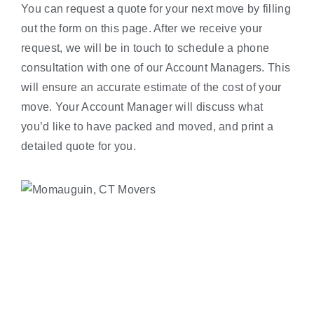
You can request a quote for your next move by filling
out the form on this page. After we receive your
request, we will be in touch to schedule a phone
consultation with one of our Account Managers. This
will ensure an accurate estimate of the cost of your
move. Your Account Manager will discuss what
you’d like to have packed and moved, and print a
detailed quote for you.