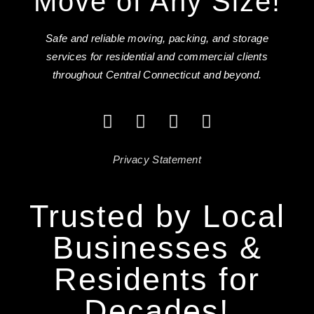
Move of Any Size!
Safe and reliable moving, packing, and storage
services for residential and commercial clients
throughout Central Connecticut and beyond.
Privacy Statement
Trusted by Local
Businesses &
Residents for
Decades!