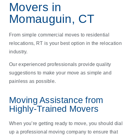
Movers in
Momauguin, CT
From simple commercial moves to residential
relocations, RT is your best option in the relocation
industry.
Our experienced professionals provide quality
suggestions to make your move as simple and
painless as possible.
Moving Assistance from
Highly-Trained Movers
When you’re getting ready to move, you should dial
up a professional moving company to ensure that