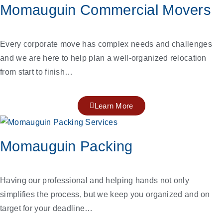
Momauguin Commercial Movers
Every corporate move has complex needs and challenges
and we are here to help plan a well-organized relocation
from start to finish…
Learn More
Momauguin Packing
Having our professional and helping hands not only
simplifies the process, but we keep you organized and on
target for your deadline…