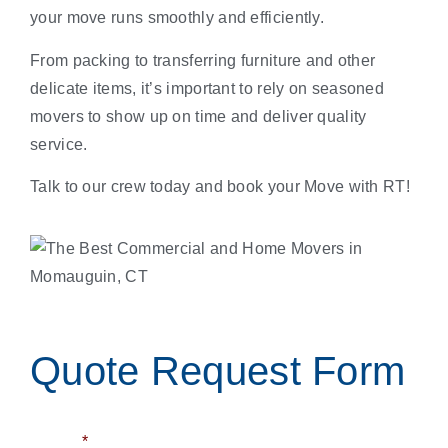
your move runs smoothly and efficiently.
From packing to transferring furniture and other
delicate items, it’s important to rely on seasoned
movers to show up on time and deliver quality
service.
Talk to our crew today and book your Move with RT!
Quote Request Form
Name
*