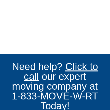
Need help?
Click to
call
our expert
moving company at
1-833-MOVE-W-RT
Today!