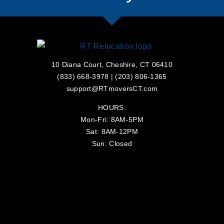
10 Diana Court, Cheshire, CT 06410
(833) 668-3978
|
(203) 806-1365
support@RTmoversCT.com
HOURS:
Mon-Fri: 8AM-5PM
Sat: 8AM-12PM
Sun: Closed