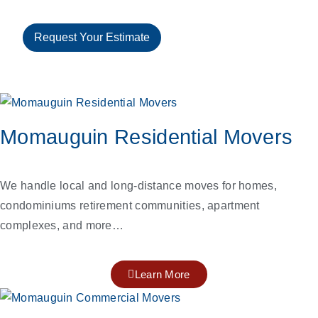
Request Your Estimate
Momauguin Residential Movers
We handle local and long-distance moves for homes,
condominiums retirement communities, apartment
complexes, and more…
Learn More