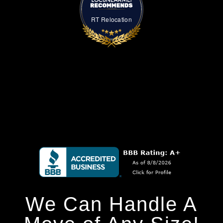
RT Relocation
We Can Handle A