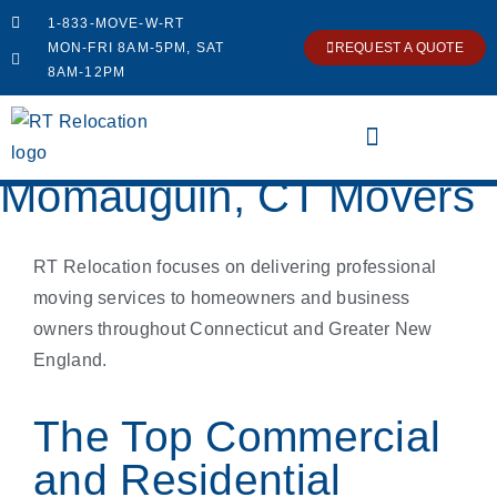
1-833-MOVE-W-RT
MON-FRI 8AM-5PM, SAT
REQUEST A QUOTE
8AM-12PM
Momauguin, CT Movers
RT Relocation focuses on delivering professional
moving services to homeowners and business
owners throughout Connecticut and Greater New
England.
The Top Commercial
and Residential