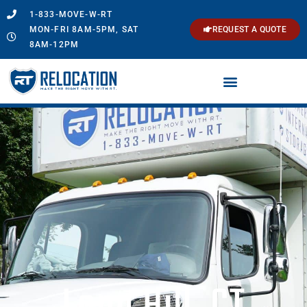
1-833-MOVE-W-RT
MON-FRI 8AM-5PM, SAT
REQUEST A QUOTE
8AM-12PM