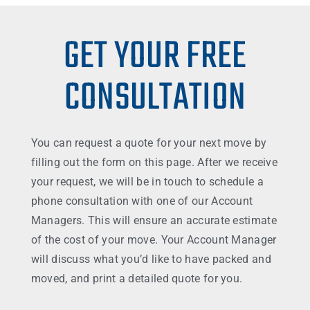
GET YOUR FREE
CONSULTATION
You can request a quote for your next move by
filling out the form on this page. After we receive
your request, we will be in touch to schedule a
phone consultation with one of our Account
Managers. This will ensure an accurate estimate
of the cost of your move. Your Account Manager
will discuss what you’d like to have packed and
moved, and print a detailed quote for you.