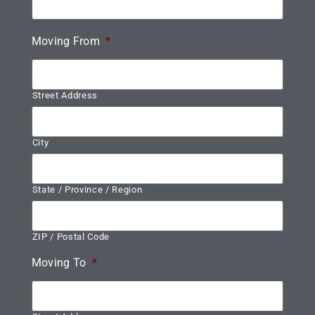
Moving From
*
Street Address
City
State / Province / Region
ZIP / Postal Code
Moving To
*