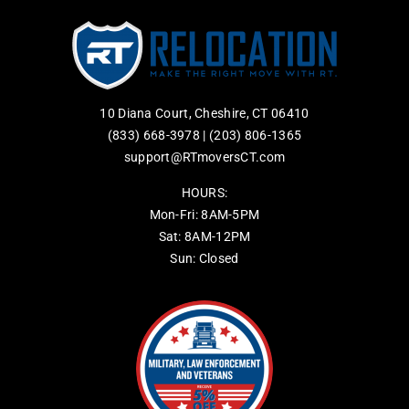
10 Diana Court, Cheshire, CT 06410
(833) 668-3978
|
(203) 806-1365
support@RTmoversCT.com
HOURS:
Mon-Fri: 8AM-5PM
Sat: 8AM-12PM
Sun: Closed