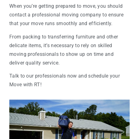
When you’re getting prepared to move, you should
contact a professional moving company to ensure
that your move runs smoothly and efficiently.
From packing to transferring furniture and other
delicate items, it’s necessary to rely on skilled
moving professionals to show up on time and
deliver quality service.
Talk to our professionals now and schedule your
Move with RT!