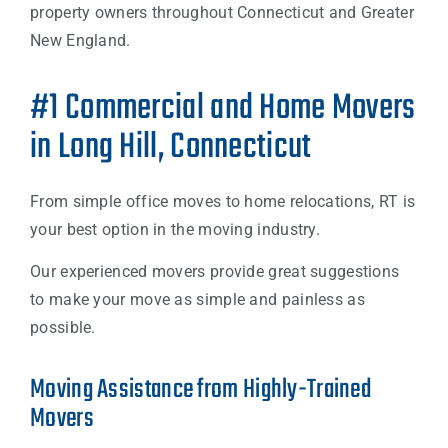
property owners throughout Connecticut and Greater
New England.
#1 Commercial and Home Movers
in Long Hill, Connecticut
From simple office moves to home relocations, RT is
your best option in the moving industry.
Our experienced movers provide great suggestions
to make your move as simple and painless as
possible.
Moving Assistance from Highly-Trained
Movers