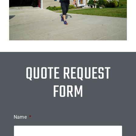
QUOTE REQUEST
FORM
Name
*