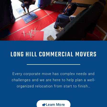
LONG HILL COMMERCIAL MOVERS
Every corporate move has complex needs and
challenges and we are here to help plan a well-
organized relocation from start to finish…
Learn More