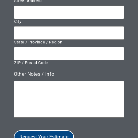
Street Address
City
State / Province / Region
ZIP / Postal Code
Other Notes / Info
Request Your Estimate