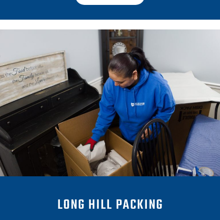
LONG HILL PACKING