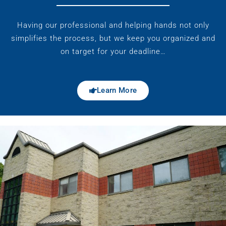
Having our professional and helping hands not only
simplifies the process, but we keep you organized and
on target for your deadline…
Learn More