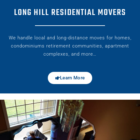
LONG HILL RESIDENTIAL MOVERS
We handle local and long-distance moves for homes,
condominiums retirement communities, apartment
complexes, and more…
Learn More