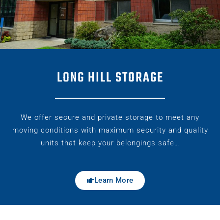
LONG HILL STORAGE
We offer secure and private storage to meet any
moving conditions with maximum security and quality
units that keep your belongings safe…
Learn More