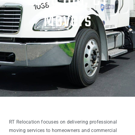
Long Hill, CT
Movers
RT Relocation focuses on delivering professional
moving services to homeowners and commercial