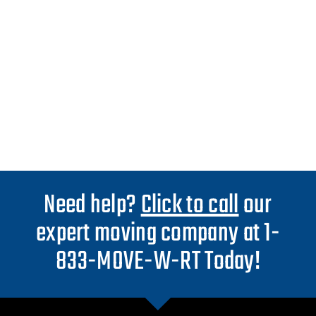
Need help?
Click to call
our
expert moving company at 1-
833-MOVE-W-RT Today!