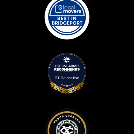
RT Relocation