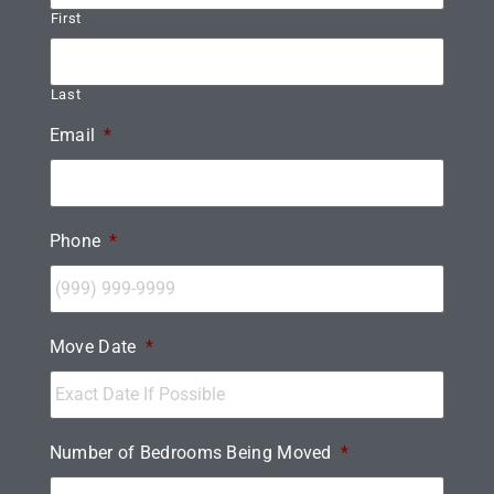
First
Last
Email
*
Phone
*
Move Date
*
Number of Bedrooms Being Moved
*