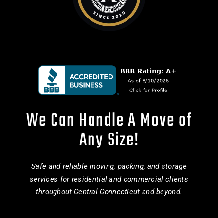
We Can Handle A Move of
Any Size!
Safe and reliable moving, packing, and storage
services for residential and commercial clients
throughout Central Connecticut and beyond.