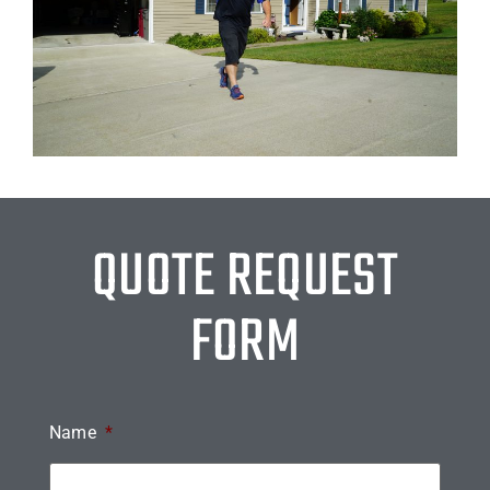
QUOTE REQUEST
FORM
Name
*