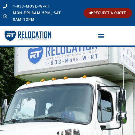
1-833-MOVE-W-RT
MON-FRI 8AM-5PM, SAT
REQUEST A QUOTE
8AM-12PM