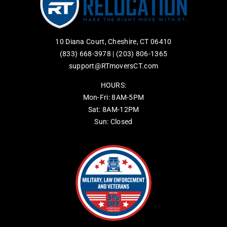
10 Diana Court, Cheshire, CT 06410
(833) 668-3978
|
(203) 806-1365
support@RTmoversCT.com
HOURS:
Mon-Fri: 8AM-5PM
Sat: 8AM-12PM
Sun: Closed