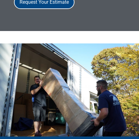
Request Your Estimate