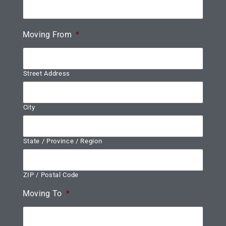
Moving From
*
Street Address
City
State / Province / Region
ZIP / Postal Code
Moving To
*