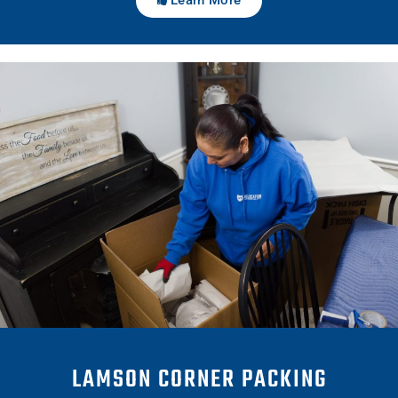
LAMSON CORNER PACKING