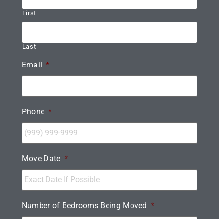
First
Last
Email
*
Phone
*
Move Date
*
Number of Bedrooms Being Moved
*