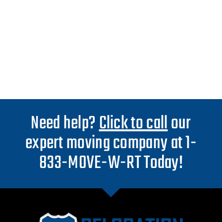
Need help?
Click to call
our
expert moving company at 1-
833-MOVE-W-RT Today!