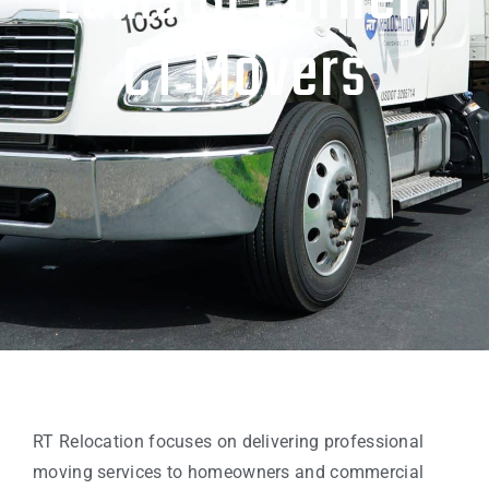
Lamson Corner,
CT Movers
RT Relocation focuses on delivering professional
moving services to homeowners and commercial