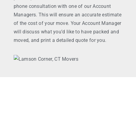
phone consultation with one of our Account
Managers. This will ensure an accurate estimate
of the cost of your move. Your Account Manager
will discuss what you’d like to have packed and
moved, and print a detailed quote for you.