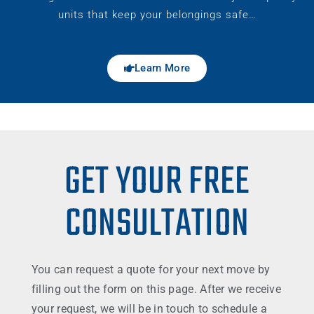
units that keep your belongings safe…
Learn More
GET YOUR FREE
CONSULTATION
You can request a quote for your next move by
filling out the form on this page. After we receive
your request, we will be in touch to schedule a