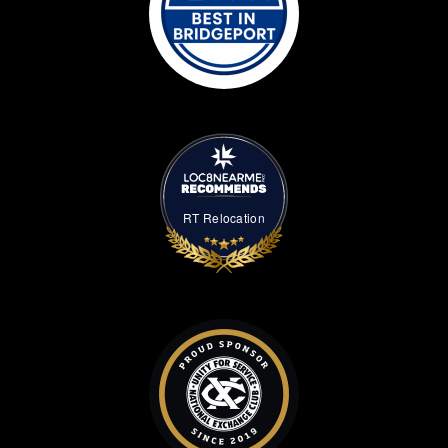
RT Relocation