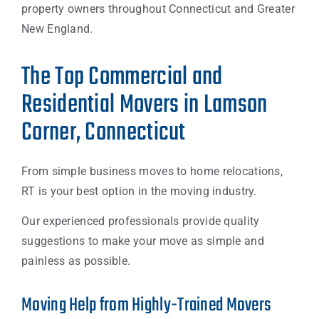
property owners throughout Connecticut and Greater
New England.
The Top Commercial and
Residential Movers in Lamson
Corner, Connecticut
From simple business moves to home relocations,
RT is your best option in the moving industry.
Our experienced professionals provide quality
suggestions to make your move as simple and
painless as possible.
Moving Help from Highly-Trained Movers