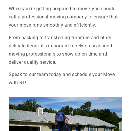
When you’re getting prepared to move, you should
call a professional moving company to ensure that
your move runs smoothly and efficiently.
From packing to transferring furniture and other
delicate items, it’s important to rely on seasoned
moving professionals to show up on time and
deliver quality service.
Speak to our team today and schedule your Move
with RT!