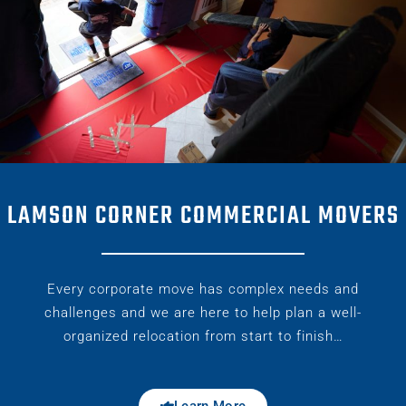
LAMSON CORNER COMMERCIAL MOVERS
Every corporate move has complex needs and
challenges and we are here to help plan a well-
organized relocation from start to finish…
Learn More