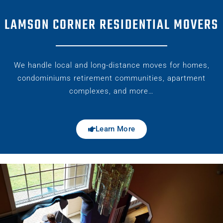
LAMSON CORNER RESIDENTIAL MOVERS
We handle local and long-distance moves for homes,
condominiums retirement communities, apartment
complexes, and more…
Learn More