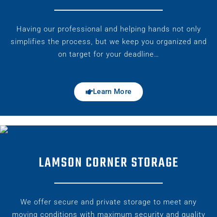
Having our professional and helping hands not only
simplifies the process, but we keep you organized and
on target for your deadline…
Learn More
LAMSON CORNER STORAGE
We offer secure and private storage to meet any
moving conditions with maximum security and quality