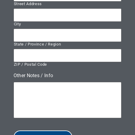
Street Address
City
State / Province / Region
ZIP / Postal Code
Other Notes / Info