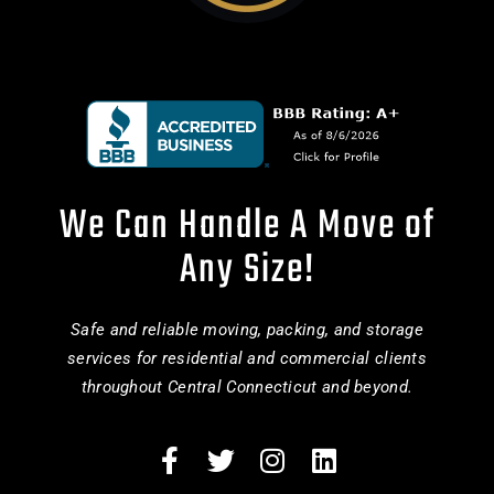
We Can Handle A Move of
Any Size!
Safe and reliable moving, packing, and storage
services for residential and commercial clients
throughout Central Connecticut and beyond.