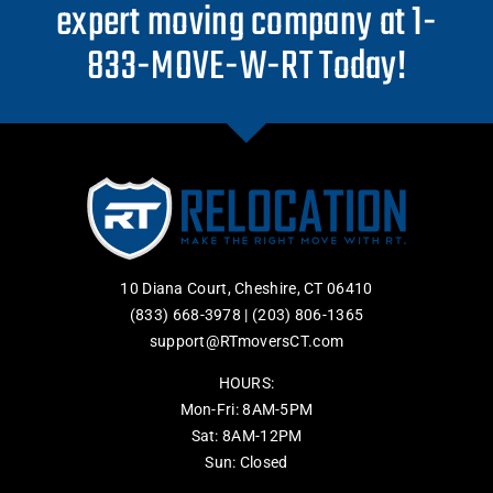
expert moving company at 1-
833-MOVE-W-RT Today!
10 Diana Court, Cheshire, CT 06410
(833) 668-3978
|
(203) 806-1365
support@RTmoversCT.com
HOURS:
Mon-Fri: 8AM-5PM
Sat: 8AM-12PM
Sun: Closed