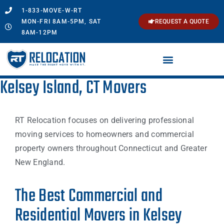
1-833-MOVE-W-RT
MON-FRI 8AM-5PM, SAT
REQUEST A QUOTE
8AM-12PM
Kelsey Island, CT Movers
RT Relocation focuses on delivering professional
moving services to homeowners and commercial
property owners throughout Connecticut and Greater
New England.
The Best Commercial and
Residential Movers in Kelsey