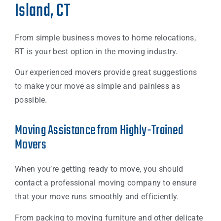
Island, CT
From simple business moves to home relocations,
RT is your best option in the moving industry.
Our experienced movers provide great suggestions
to make your move as simple and painless as
possible.
Moving Assistance from Highly-Trained
Movers
When you’re getting ready to move, you should
contact a professional moving company to ensure
that your move runs smoothly and efficiently.
From packing to moving furniture and other delicate