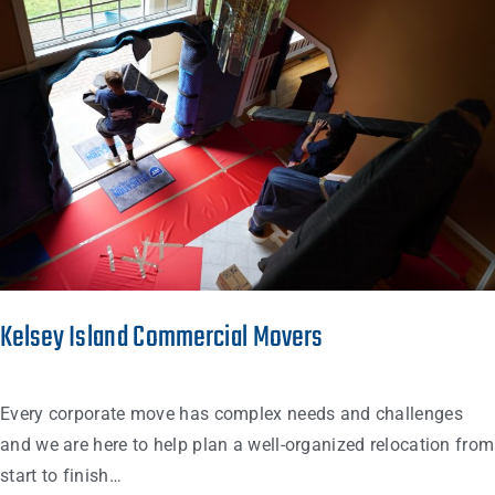
Kelsey Island Commercial Movers
Every corporate move has complex needs and challenges
and we are here to help plan a well-organized relocation from
start to finish…