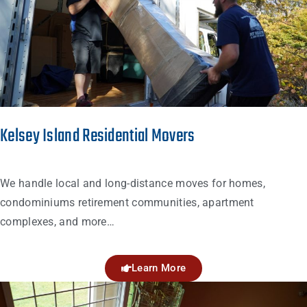
Kelsey Island Residential Movers
We handle local and long-distance moves for homes,
condominiums retirement communities, apartment
complexes, and more…
Learn More