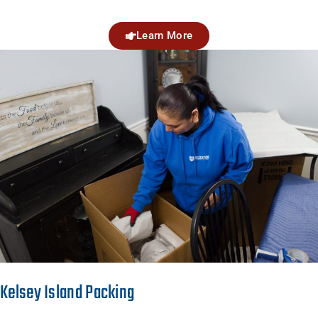
Learn More
Kelsey Island Packing