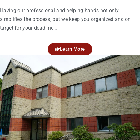
Having our professional and helping hands not only
simplifies the process, but we keep you organized and on
target for your deadline…
Learn More