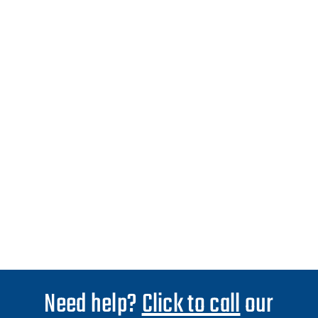
Need help?
Click to call
our