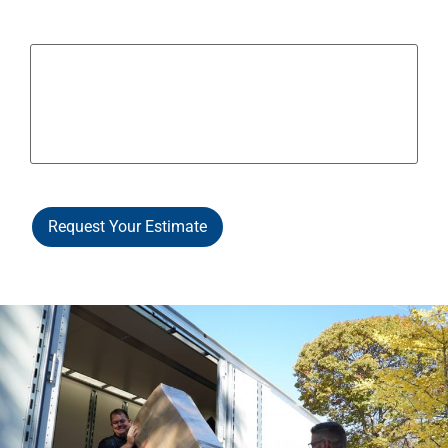
Other Notes / Info
Request Your Estimate