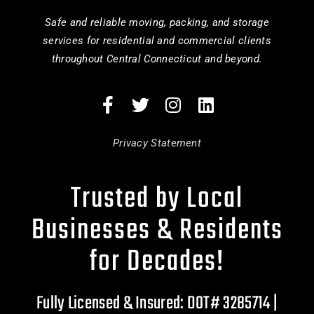
Safe and reliable moving, packing, and storage
services for residential and commercial clients
throughout Central Connecticut and beyond.
Privacy Statement
Trusted by Local
Businesses & Residents
for Decades!
Fully Licensed & Insured: DOT# 3285714 |