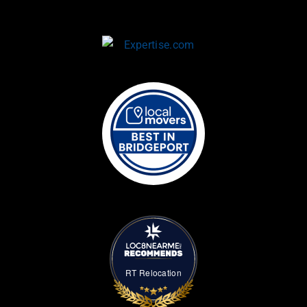
RT Relocation