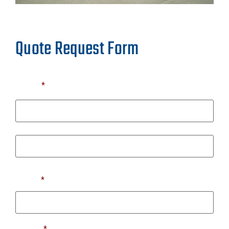
Quote Request Form
Name
*
First
Last
Email
*
Phone
*