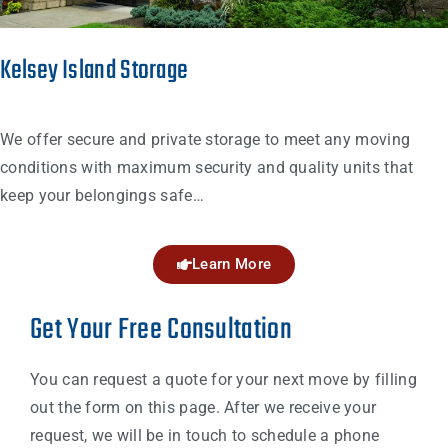
Kelsey Island Storage
We offer secure and private storage to meet any moving
conditions with maximum security and quality units that
keep your belongings safe…
Learn More
Get Your Free Consultation
You can request a quote for your next move by filling
out the form on this page. After we receive your
request, we will be in touch to schedule a phone