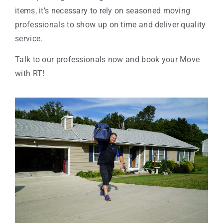
items, it’s necessary to rely on seasoned moving
professionals to show up on time and deliver quality
service.
Talk to our professionals now and book your Move
with RT!