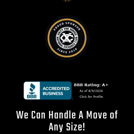
We Can Handle A Move of
Any Size!