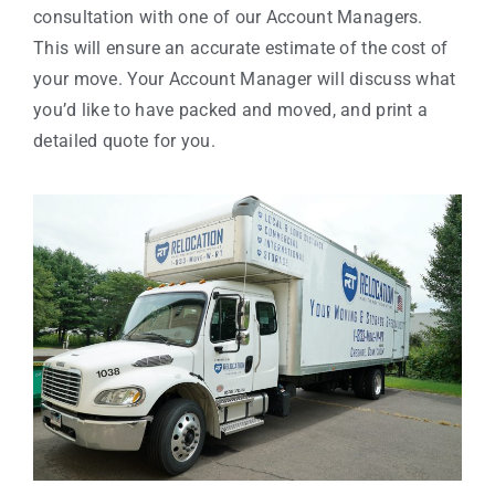
consultation with one of our Account Managers.
This will ensure an accurate estimate of the cost of
your move. Your Account Manager will discuss what
you’d like to have packed and moved, and print a
detailed quote for you.