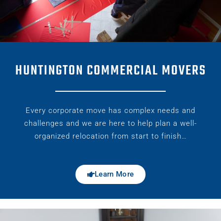
HUNTINGTON COMMERCIAL MOVERS
Every corporate move has complex needs and
challenges and we are here to help plan a well-
organized relocation from start to finish…
Learn More