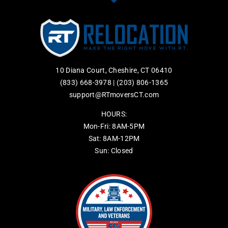
10 Diana Court, Cheshire, CT 06410
(833) 668-3978
|
(203) 806-1365
support@RTmoversCT.com
HOURS:
Mon-Fri: 8AM-5PM
Sat: 8AM-12PM
Sun: Closed