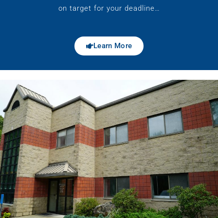
on target for your deadline…
Learn More