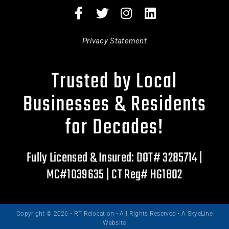
Privacy Statement
Trusted by Local
Businesses & Residents
for Decades!
Fully Licensed & Insured: DOT# 3285714 |
MC#1039635 | CT Reg# HG1802
Copyright © 2026 • RT Relocation • All Rights Reserved •
A SkyeLine
Website