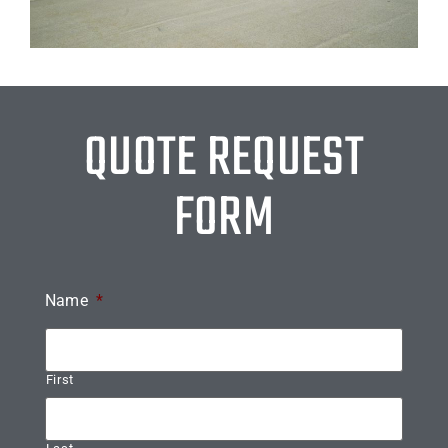
QUOTE REQUEST
FORM
Name
*
First