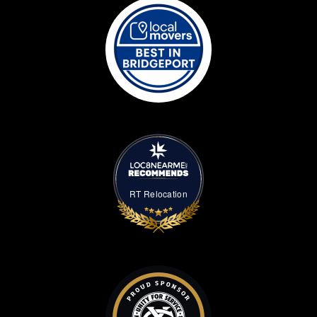
RT Relocation