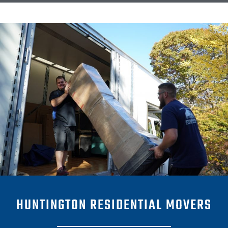
HUNTINGTON RESIDENTIAL MOVERS