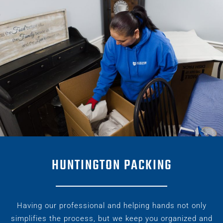
HUNTINGTON PACKING
Having our professional and helping hands not only
simplifies the process, but we keep you organized and