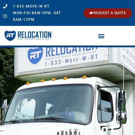
1-833-MOVE-W-RT
MON-FRI 8AM-5PM, SAT
REQUEST A QUOTE
8AM-12PM