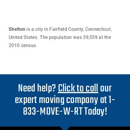
Shelton
is a city in Fairfield County, Connecticut,
United States. The population was 39,559 at the
2010 census.
Need help?
Click to call
our
expert moving company at 1-
833-MOVE-W-RT Today!