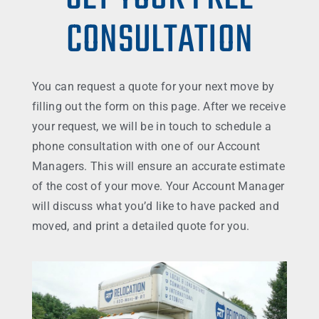
CONSULTATION
You can request a quote for your next move by
filling out the form on this page. After we receive
your request, we will be in touch to schedule a
phone consultation with one of our Account
Managers. This will ensure an accurate estimate
of the cost of your move. Your Account Manager
will discuss what you’d like to have packed and
moved, and print a detailed quote for you.