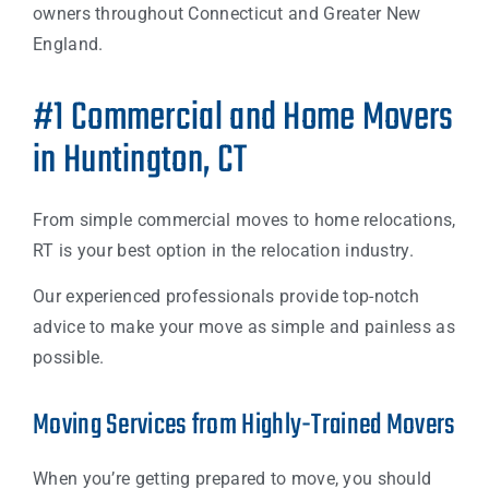
owners throughout Connecticut and Greater New
England.
#1 Commercial and Home Movers
in Huntington, CT
From simple commercial moves to home relocations,
RT is your best option in the relocation industry.
Our experienced professionals provide top-notch
advice to make your move as simple and painless as
possible.
Moving Services from Highly-Trained Movers
When you’re getting prepared to move, you should