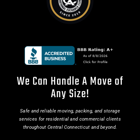
We Can Handle A Move of
Any Size!
Safe and reliable moving, packing, and storage
services for residential and commercial clients
throughout Central Connecticut and beyond.