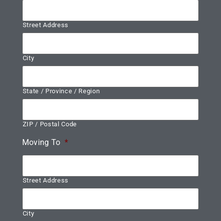
Street Address
City
State / Province / Region
ZIP / Postal Code
Moving To
*
Street Address
City