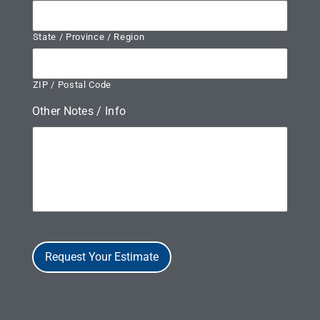
State / Province / Region
ZIP / Postal Code
Other Notes / Info
Request Your Estimate