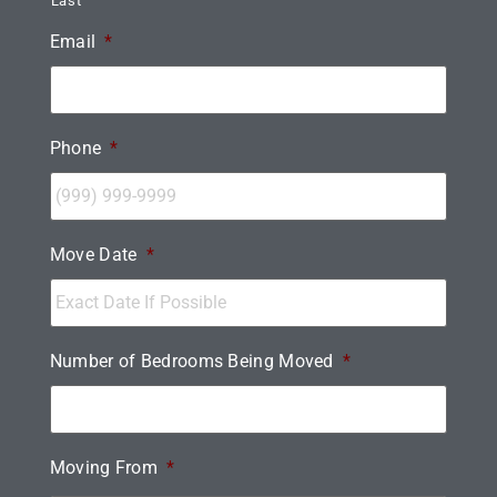
Last
Email
*
Phone
*
Move Date
*
Number of Bedrooms Being Moved
*
Moving From
*