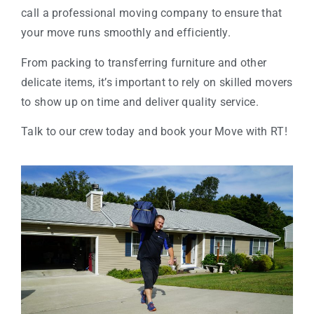
call a professional moving company to ensure that
your move runs smoothly and efficiently.
From packing to transferring furniture and other
delicate items, it’s important to rely on skilled movers
to show up on time and deliver quality service.
Talk to our crew today and book your Move with RT!