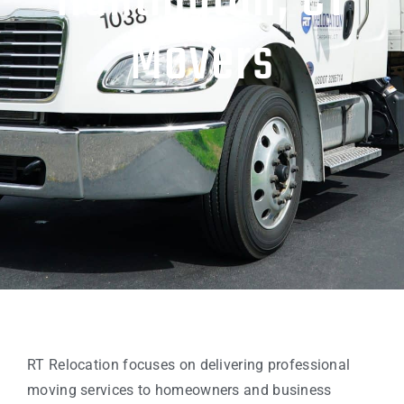
Huntington, CT
Movers
RT Relocation focuses on delivering professional
moving services to homeowners and business