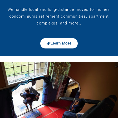
We handle local and long-distance moves for homes,
condominiums retirement communities, apartment
complexes, and more…
Learn More