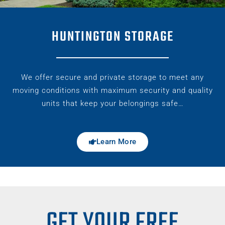
HUNTINGTON STORAGE
We offer secure and private storage to meet any
moving conditions with maximum security and quality
units that keep your belongings safe…
Learn More
GET YOUR FREE