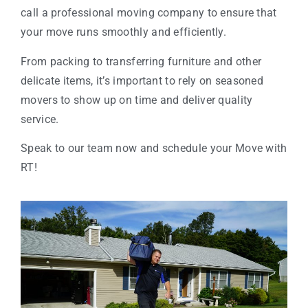
call a professional moving company to ensure that
your move runs smoothly and efficiently.
From packing to transferring furniture and other
delicate items, it’s important to rely on seasoned
movers to show up on time and deliver quality
service.
Speak to our team now and schedule your Move with
RT!