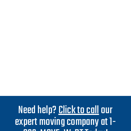
Need help?
Click to call
our
expert moving company at 1-