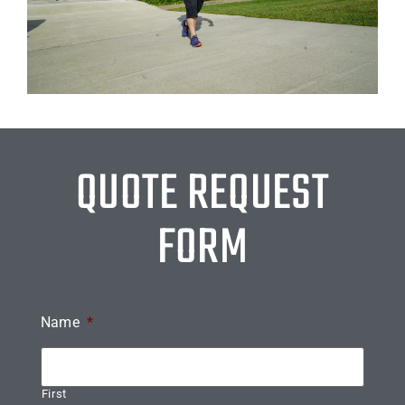
QUOTE REQUEST
FORM
Name
*
First