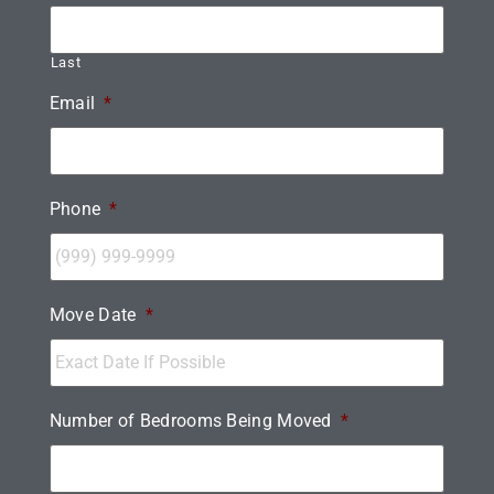
Last
Email
*
Phone
*
Move Date
*
Number of Bedrooms Being Moved
*