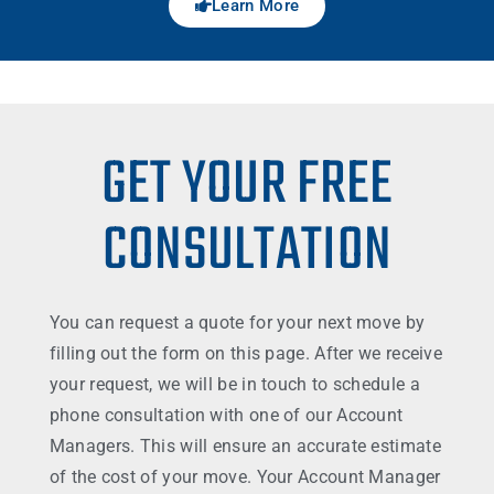
Learn More
GET YOUR FREE
CONSULTATION
You can request a quote for your next move by
filling out the form on this page. After we receive
your request, we will be in touch to schedule a
phone consultation with one of our Account
Managers. This will ensure an accurate estimate
of the cost of your move. Your Account Manager