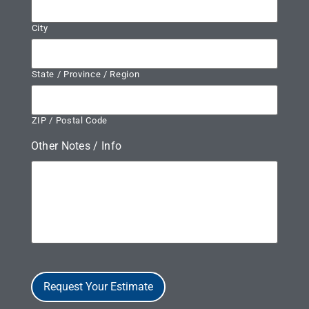
City
State / Province / Region
ZIP / Postal Code
Other Notes / Info
Request Your Estimate