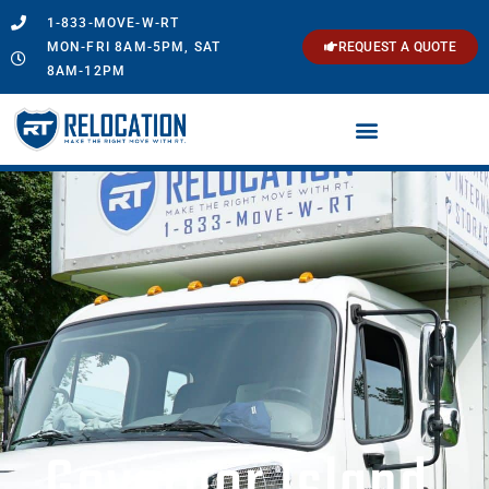
1-833-MOVE-W-RT
MON-FRI 8AM-5PM, SAT
REQUEST A QUOTE
8AM-12PM