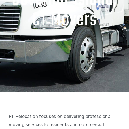
Governor Island,
CT Movers
RT Relocation focuses on delivering professional
moving services to residents and commercial