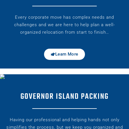
Every corporate move has complex needs and
challenges and we are here to help plan a well-
organized relocation from start to finish…
Learn More
GOVERNOR ISLAND PACKING
Having our professional and helping hands not only
simplifies the process, but we keep you organized and