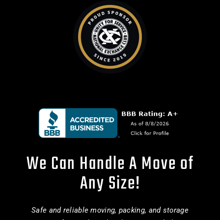
We Can Handle A Move of
Any Size!
Safe and reliable moving, packing, and storage