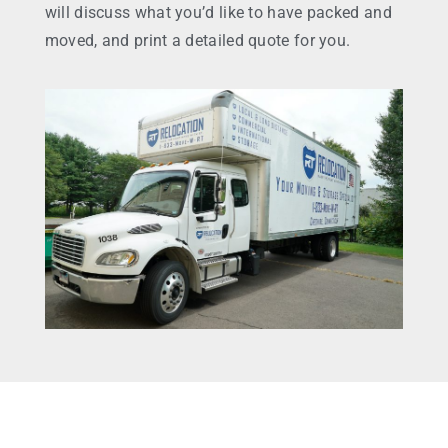
will discuss what you’d like to have packed and
moved, and print a detailed quote for you.