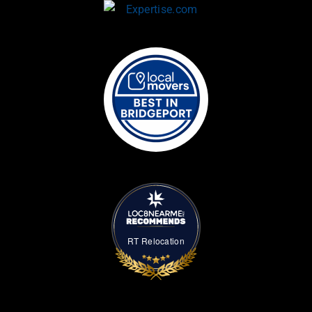
RT Relocation