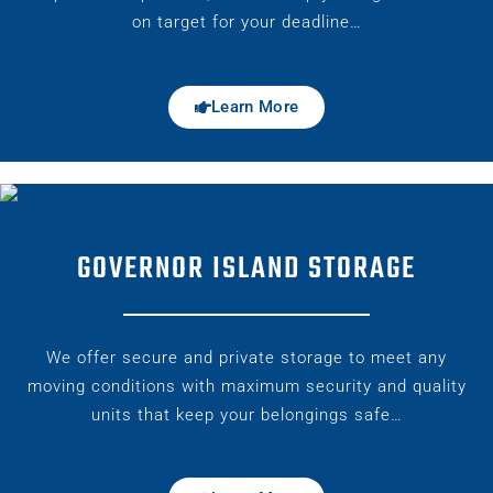
on target for your deadline…
Learn More
GOVERNOR ISLAND STORAGE
We offer secure and private storage to meet any
moving conditions with maximum security and quality
units that keep your belongings safe…