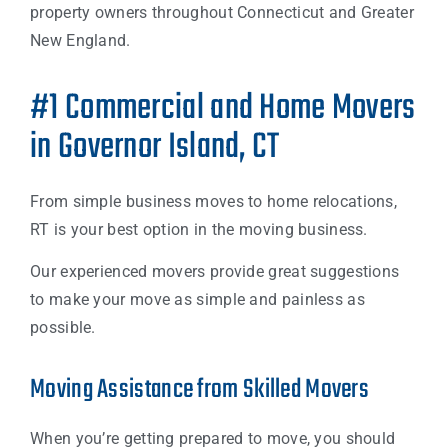
property owners throughout Connecticut and Greater
New England.
#1 Commercial and Home Movers
in Governor Island, CT
From simple business moves to home relocations,
RT is your best option in the moving business.
Our experienced movers provide great suggestions
to make your move as simple and painless as
possible.
Moving Assistance from Skilled Movers
When you’re getting prepared to move, you should