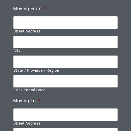
Moving From
*
Street Address
City
State / Province / Region
ZIP / Postal Code
Moving To
*
Street Address