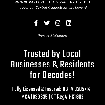
services for residential and commercial clients
throughout Central Connecticut and beyond.
Privacy Statement
Trusted by Local
Businesses & Residents
for Decades!
Fully Licensed & Insured: DOT# 3285714 |
MC#1039635 | CT Reg# HG1802