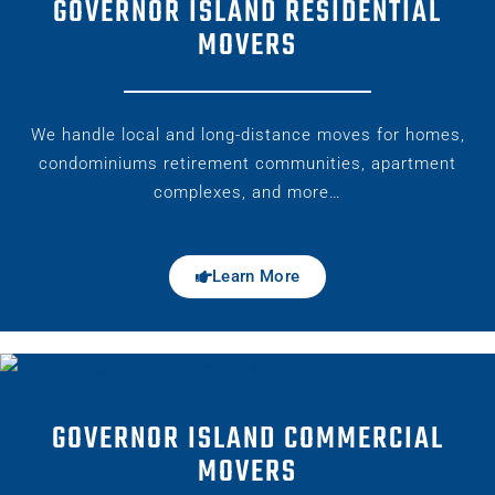
GOVERNOR ISLAND RESIDENTIAL
MOVERS
We handle local and long-distance moves for homes,
condominiums retirement communities, apartment
complexes, and more…
Learn More
GOVERNOR ISLAND COMMERCIAL
MOVERS