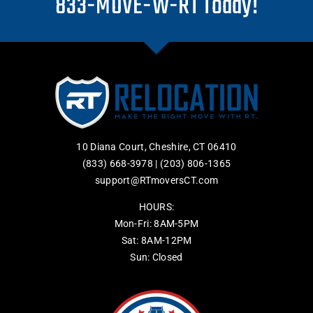
833-MOVE-W-RT Today!
10 Diana Court, Cheshire, CT 06410
(833) 668-3978
|
(203) 806-1365
support@RTmoversCT.com
HOURS:
Mon-Fri: 8AM-5PM
Sat: 8AM-12PM
Sun: Closed