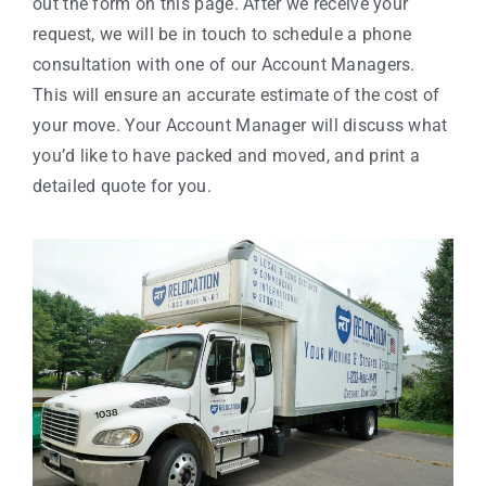
out the form on this page. After we receive your
request, we will be in touch to schedule a phone
consultation with one of our Account Managers.
This will ensure an accurate estimate of the cost of
your move. Your Account Manager will discuss what
you’d like to have packed and moved, and print a
detailed quote for you.