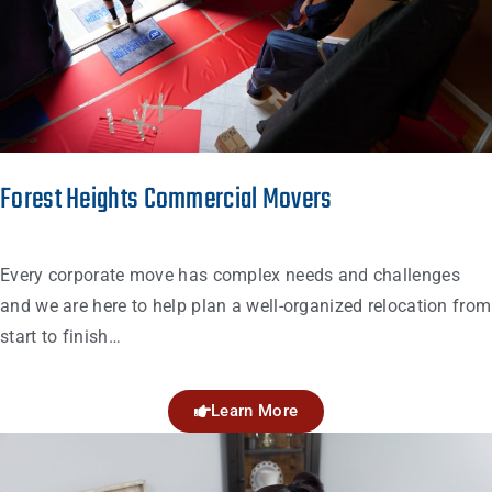
Forest Heights Commercial Movers
Every corporate move has complex needs and challenges
and we are here to help plan a well-organized relocation from
start to finish…
Learn More