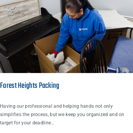
Forest Heights Packing
Having our professional and helping hands not only
simplifies the process, but we keep you organized and on
target for your deadline…