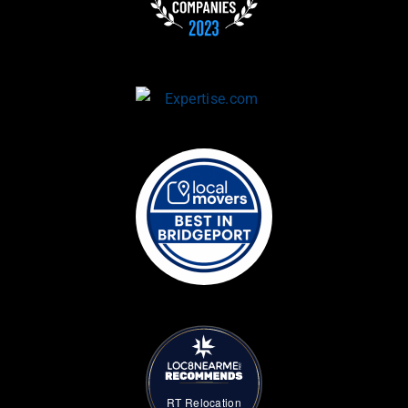
RT Relocation