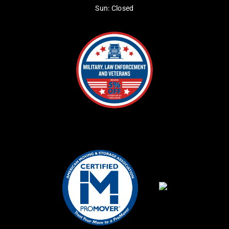
Sun: Closed