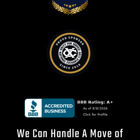
We Can Handle A Move of