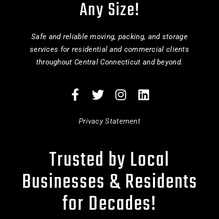
Any Size!
Safe and reliable moving, packing, and storage
services for residential and commercial clients
throughout Central Connecticut and beyond.
Privacy Statement
Trusted by Local
Businesses & Residents
for Decades!