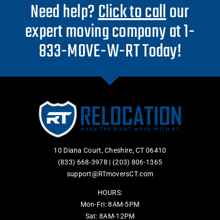
Need help?
Click to call
our
expert moving company at 1-
833-MOVE-W-RT Today!
10 Diana Court, Cheshire, CT 06410
(833) 668-3978
|
(203) 806-1365
support@RTmoversCT.com
HOURS:
Mon-Fri: 8AM-5PM
Sat: 8AM-12PM