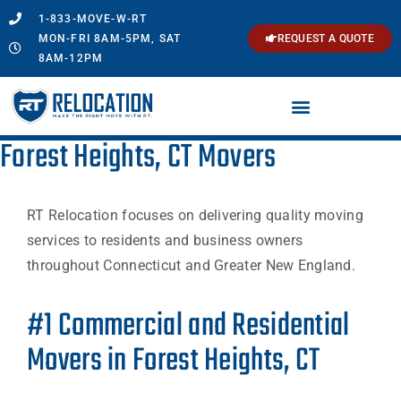
1-833-MOVE-W-RT
MON-FRI 8AM-5PM, SAT
REQUEST A QUOTE
8AM-12PM
Forest Heights, CT Movers
RT Relocation focuses on delivering quality moving
services to residents and business owners
throughout Connecticut and Greater New England.
#1 Commercial and Residential
Movers in Forest Heights, CT