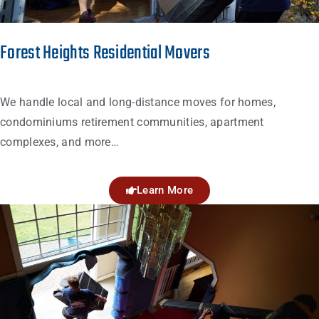
Forest Heights Residential Movers
We handle local and long-distance moves for homes,
condominiums retirement communities, apartment
complexes, and more…
Learn More