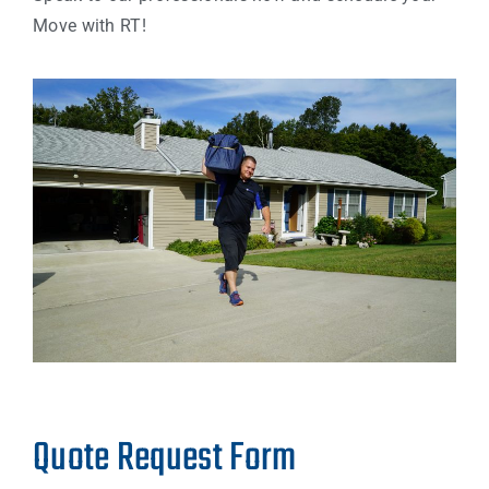
Move with RT!
Quote Request Form