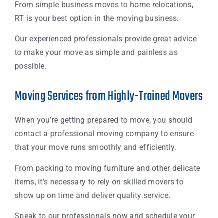
From simple business moves to home relocations,
RT is your best option in the moving business.
Our experienced professionals provide great advice
to make your move as simple and painless as
possible.
Moving Services from Highly-Trained Movers
When you’re getting prepared to move, you should
contact a professional moving company to ensure
that your move runs smoothly and efficiently.
From packing to moving furniture and other delicate
items, it’s necessary to rely on skilled movers to
show up on time and deliver quality service.
Speak to our professionals now and schedule your