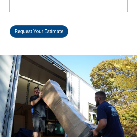
Request Your Estimate