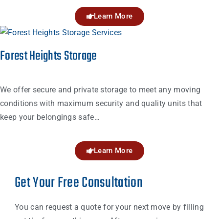
Learn More
Forest Heights Storage
We offer secure and private storage to meet any moving
conditions with maximum security and quality units that
keep your belongings safe…
Learn More
Get Your Free Consultation
You can request a quote for your next move by filling