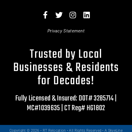
Privacy Statement
Trusted by Local
Businesses & Residents
for Decades!
Fully Licensed & Insured: DOT# 3285714 |
MC#1039635 | CT Reg# HG1802
Copyright © 2026 • RT Relocation • All Rights Reserved •
A SkyeLine