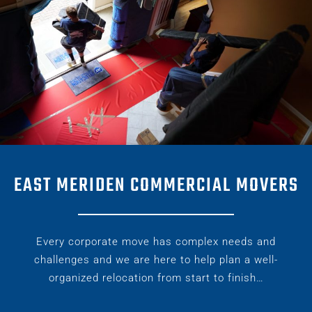
EAST MERIDEN COMMERCIAL MOVERS
Every corporate move has complex needs and
challenges and we are here to help plan a well-
organized relocation from start to finish…