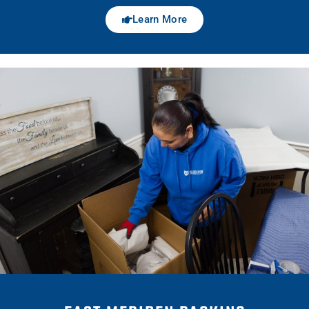
Learn More