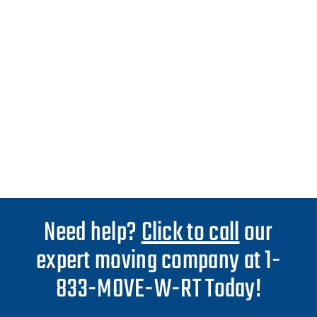
Need help?
Click to call
our
expert moving company at 1-
833-MOVE-W-RT Today!