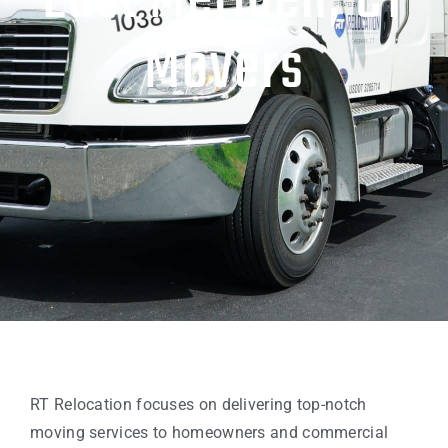
East Meriden, CT
Movers
RT Relocation focuses on delivering top-notch
moving services to homeowners and commercial