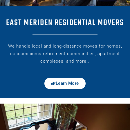
EAST MERIDEN RESIDENTIAL MOVERS
We handle local and long-distance moves for homes,
condominiums retirement communities, apartment
complexes, and more…
Learn More