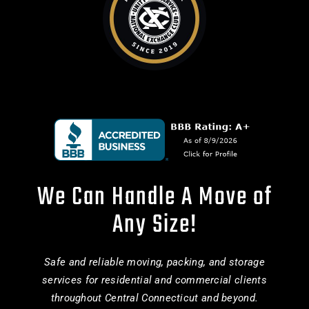
We Can Handle A Move of
Any Size!
Safe and reliable moving, packing, and storage
services for residential and commercial clients
throughout Central Connecticut and beyond.