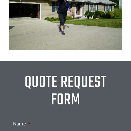
QUOTE REQUEST
FORM
Name
*