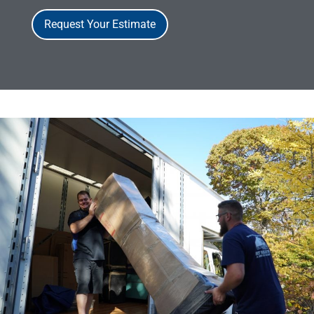
Request Your Estimate