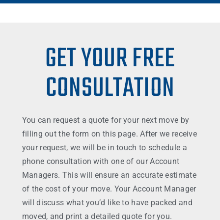
GET YOUR FREE
CONSULTATION
You can request a quote for your next move by
filling out the form on this page. After we receive
your request, we will be in touch to schedule a
phone consultation with one of our Account
Managers. This will ensure an accurate estimate
of the cost of your move. Your Account Manager
will discuss what you’d like to have packed and
moved, and print a detailed quote for you.