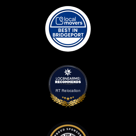
RT Relocation