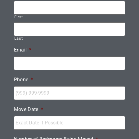
First
Last
Email
*
Phone
*
Move Date
*