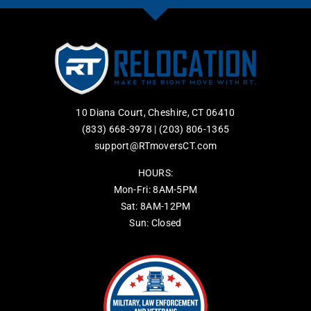
10 Diana Court, Cheshire, CT 06410
(833) 668-3978
|
(203) 806-1365
support@RTmoversCT.com
HOURS:
Mon-Fri: 8AM-5PM
Sat: 8AM-12PM
Sun: Closed