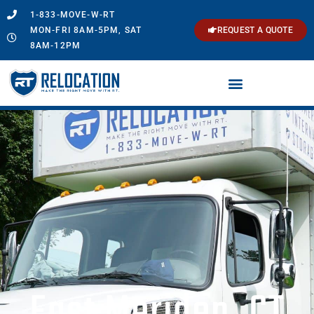
1-833-MOVE-W-RT
MON-FRI 8AM-5PM, SAT
REQUEST A QUOTE
8AM-12PM