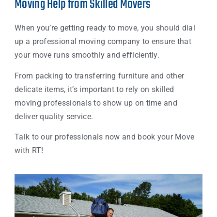
Moving Help from Skilled Movers
When you’re getting ready to move, you should dial
up a professional moving company to ensure that
your move runs smoothly and efficiently.
From packing to transferring furniture and other
delicate items, it’s important to rely on skilled
moving professionals to show up on time and
deliver quality service.
Talk to our professionals now and book your Move
with RT!