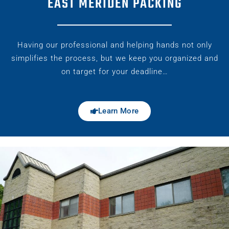
EAST MERIDEN PACKING
Having our professional and helping hands not only
simplifies the process, but we keep you organized and
on target for your deadline…
Learn More