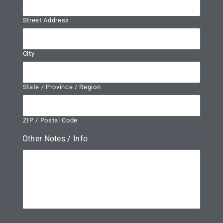
Street Address
City
State / Province / Region
ZIP / Postal Code
Other Notes / Info