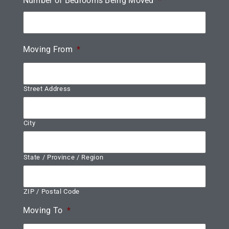
Number of Bedrooms Being Moved
*
Moving From
*
Street Address
City
State / Province / Region
ZIP / Postal Code
Moving To
*