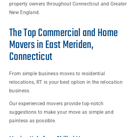
property owners throughout Connecticut and Greater
New England.
The Top Commercial and Home
Movers in East Meriden,
Connecticut
From simple business moves to residential
relocations, RT is your best option in the relocation
business.
Our experienced movers provide top-notch
suggestions to make your move as simple and
painless as possible.