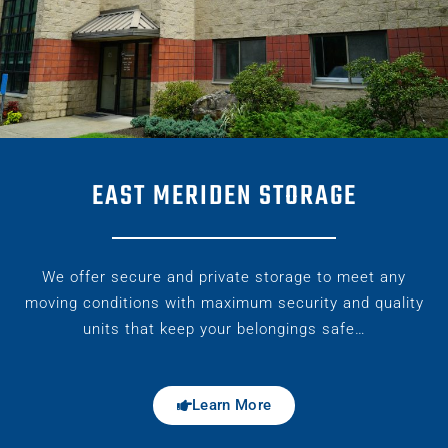
EAST MERIDEN STORAGE
We offer secure and private storage to meet any
moving conditions with maximum security and quality
units that keep your belongings safe…
Learn More