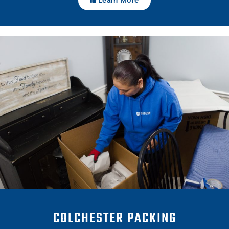
COLCHESTER PACKING