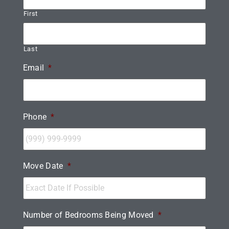
First
Last
Email
*
Phone
*
Move Date
*
Number of Bedrooms Being Moved
*