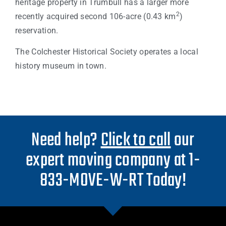
heritage property in Trumbull has a larger more
2
recently acquired second 106-acre (0.43 km
)
reservation.
The Colchester Historical Society operates a local
history museum in town.
Need help?
Click to call
our
expert moving company at 1-
833-MOVE-W-RT Today!