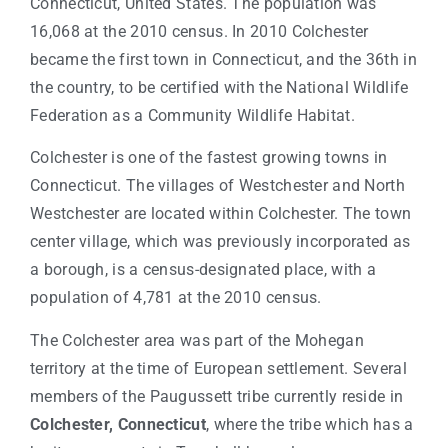
Connecticut, United States. The population was
16,068 at the 2010 census. In 2010 Colchester
became the first town in Connecticut, and the 36th in
the country, to be certified with the National Wildlife
Federation as a Community Wildlife Habitat.
Colchester is one of the fastest growing towns in
Connecticut. The villages of Westchester and North
Westchester are located within Colchester. The town
center village, which was previously incorporated as
a borough, is a census-designated place, with a
population of 4,781 at the 2010 census.
The Colchester area was part of the Mohegan
territory at the time of European settlement. Several
members of the Paugussett tribe currently reside in
Colchester, Connecticut
, where the tribe which has a