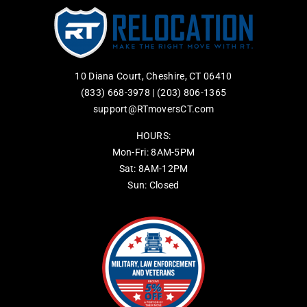
10 Diana Court, Cheshire, CT 06410
(833) 668-3978
|
(203) 806-1365
support@RTmoversCT.com
HOURS:
Mon-Fri: 8AM-5PM
Sat: 8AM-12PM
Sun: Closed