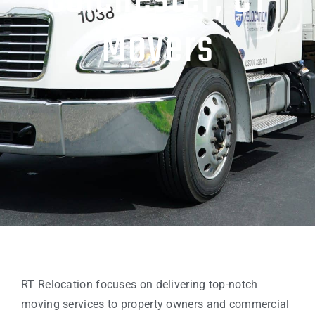
Colchester, CT
Movers
RT Relocation focuses on delivering top-notch
moving services to property owners and commercial