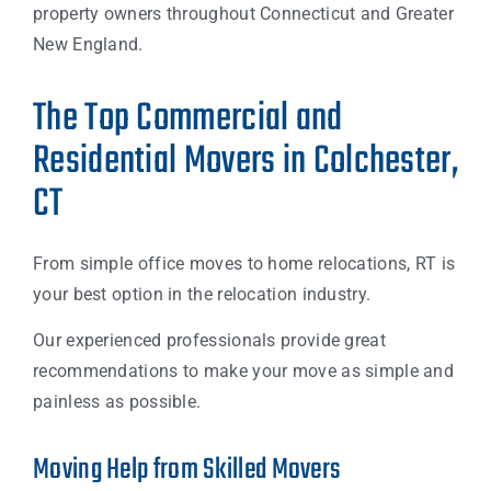
property owners throughout Connecticut and Greater
New England.
The Top Commercial and
Residential Movers in Colchester,
CT
From simple office moves to home relocations, RT is
your best option in the relocation industry.
Our experienced professionals provide great
recommendations to make your move as simple and
painless as possible.
Moving Help from Skilled Movers