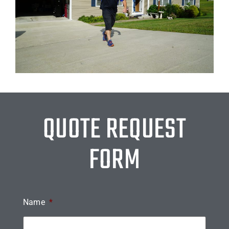
QUOTE REQUEST
FORM
Name
*