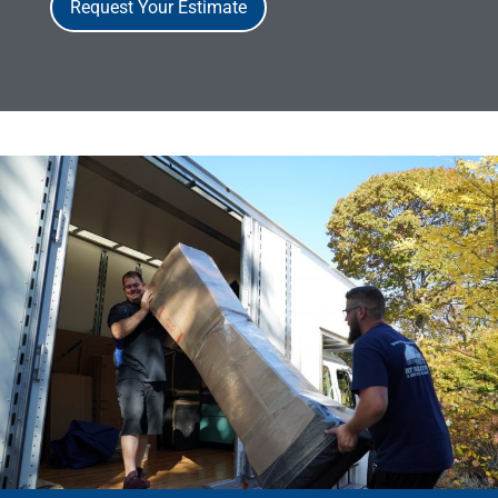
Request Your Estimate