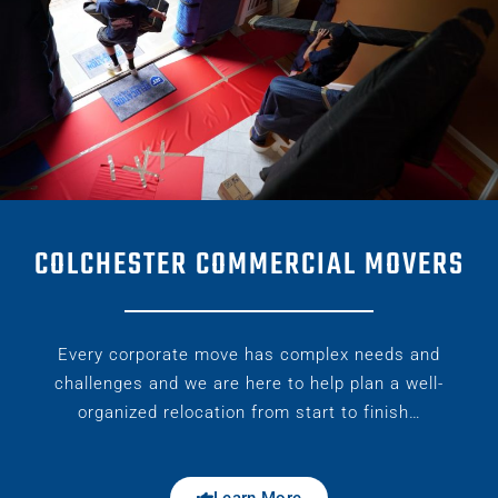
COLCHESTER COMMERCIAL MOVERS
Every corporate move has complex needs and
challenges and we are here to help plan a well-
organized relocation from start to finish…
Learn More