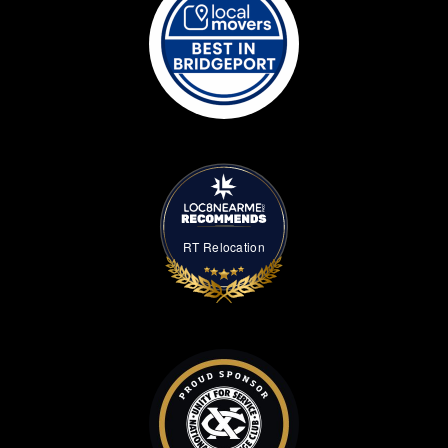
RT Relocation