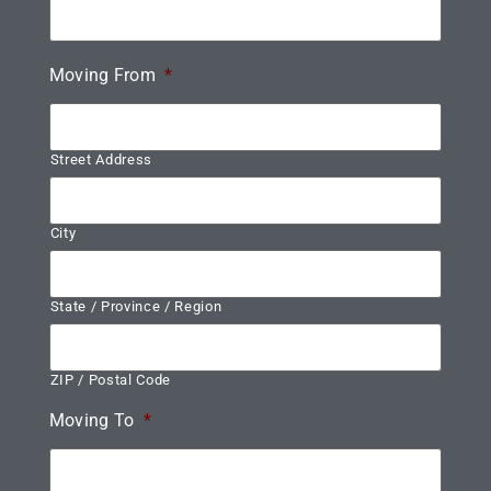
Moving From
*
Street Address
City
State / Province / Region
ZIP / Postal Code
Moving To
*