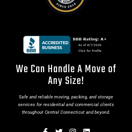
We Can Handle A Move of
Any Size!
Safe and reliable moving, packing, and storage
services for residential and commercial clients
throughout Central Connecticut and beyond.