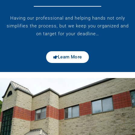
Having our professional and helping hands not only
simplifies the process, but we keep you organized and
on target for your deadline…
Learn More