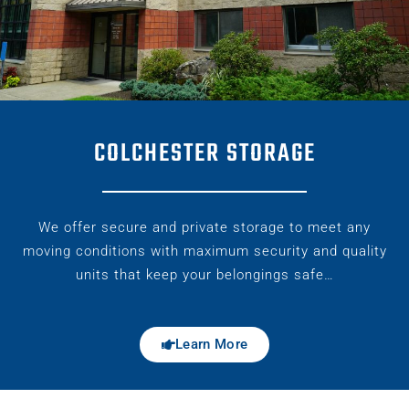
COLCHESTER STORAGE
We offer secure and private storage to meet any
moving conditions with maximum security and quality
units that keep your belongings safe…
Learn More