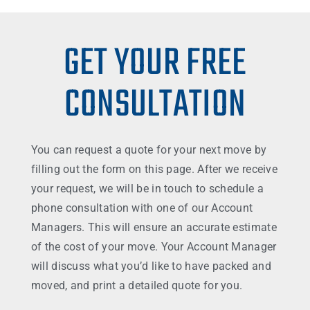
GET YOUR FREE
CONSULTATION
You can request a quote for your next move by
filling out the form on this page. After we receive
your request, we will be in touch to schedule a
phone consultation with one of our Account
Managers. This will ensure an accurate estimate
of the cost of your move. Your Account Manager
will discuss what you’d like to have packed and
moved, and print a detailed quote for you.