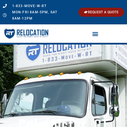
1-833-MOVE-W-RT
MON-FRI 8AM-5PM, SAT
REQUEST A QUOTE
8AM-12PM