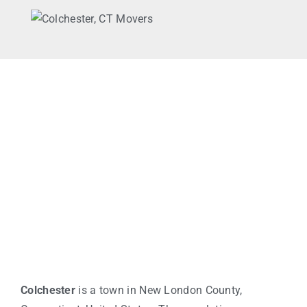
Colchester
is a town in New London County,