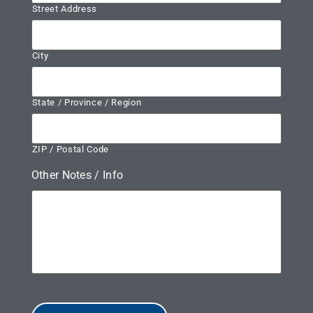
Street Address
City
State / Province / Region
ZIP / Postal Code
Other Notes / Info