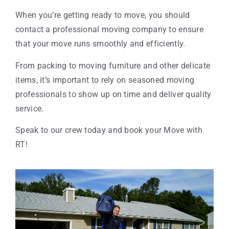
When you’re getting ready to move, you should
contact a professional moving company to ensure
that your move runs smoothly and efficiently.
From packing to moving furniture and other delicate
items, it’s important to rely on seasoned moving
professionals to show up on time and deliver quality
service.
Speak to our crew today and book your Move with
RT!