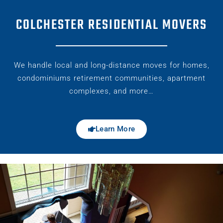
COLCHESTER RESIDENTIAL MOVERS
We handle local and long-distance moves for homes,
condominiums retirement communities, apartment
complexes, and more…
Learn More