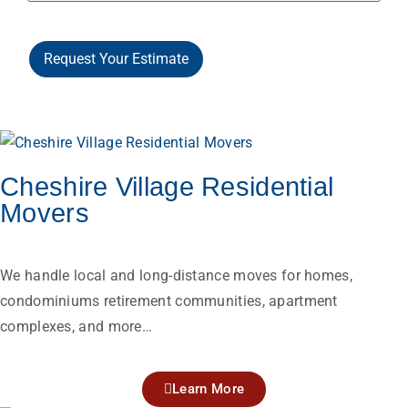
Request Your Estimate
Cheshire Village Residential
Movers
We handle local and long-distance moves for homes,
condominiums retirement communities, apartment
complexes, and more…
Learn More