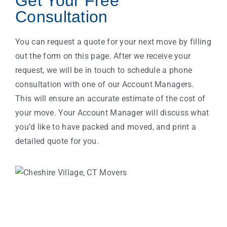
Get Your Free
Consultation
You can request a quote for your next move by filling
out the form on this page. After we receive your
request, we will be in touch to schedule a phone
consultation with one of our Account Managers.
This will ensure an accurate estimate of the cost of
your move. Your Account Manager will discuss what
you’d like to have packed and moved, and print a
detailed quote for you.