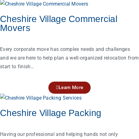
Cheshire Village Commercial
Movers
Every corporate move has complex needs and challenges
and we are here to help plan a well-organized relocation from
start to finish…
Learn More
Cheshire Village Packing
Having our professional and helping hands not only