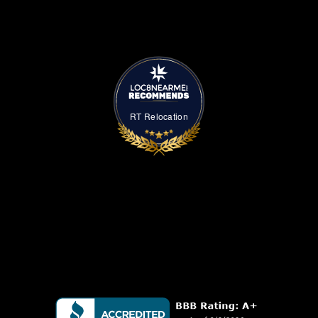
RT Relocation