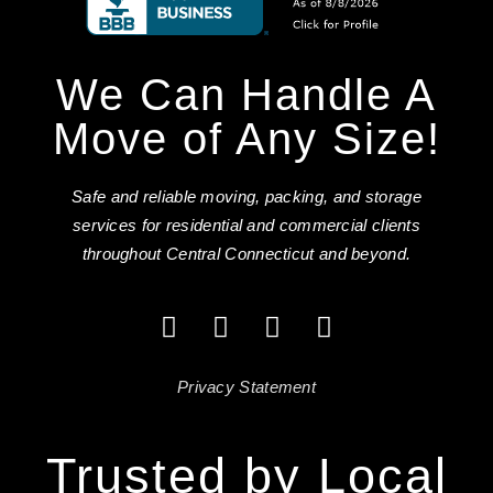
We Can Handle A
Move of Any Size!
Safe and reliable moving, packing, and storage
services for residential and commercial clients
throughout Central Connecticut and beyond.
Privacy Statement
Trusted by Local