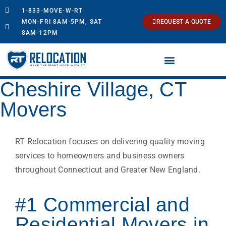
1-833-MOVE-W-RT
MON-FRI 8AM-5PM, SAT
REQUEST A QUOTE
8AM-12PM
Cheshire Village, CT
Movers
RT Relocation focuses on delivering quality moving
services to homeowners and business owners
throughout Connecticut and Greater New England.
#1 Commercial and
Residential Movers in