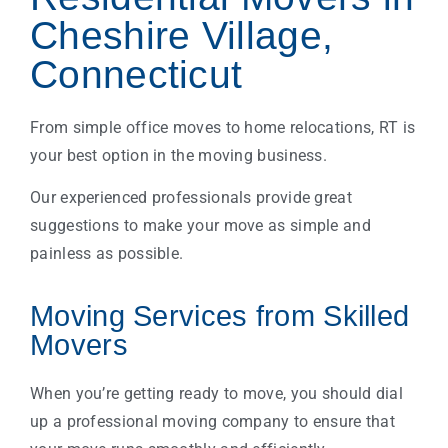
Cheshire Village,
Connecticut
From simple office moves to home relocations, RT is
your best option in the moving business.
Our experienced professionals provide great
suggestions to make your move as simple and
painless as possible.
Moving Services from Skilled
Movers
When you’re getting ready to move, you should dial
up a professional moving company to ensure that