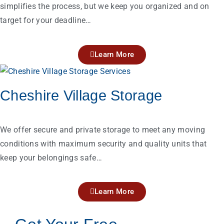
simplifies the process, but we keep you organized and on
target for your deadline…
Learn More
Cheshire Village Storage
We offer secure and private storage to meet any moving
conditions with maximum security and quality units that
keep your belongings safe…
Learn More