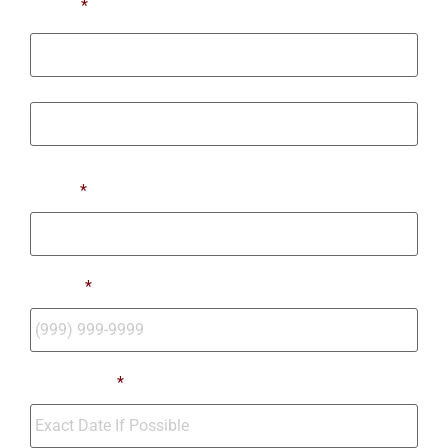
Name
*
First
Last
Email
*
Phone
*
Move Date
*