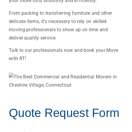
your move runs smoothly and efficiently.
From packing to transferring furniture and other
delicate items, it’s necessary to rely on skilled
moving professionals to show up on time and
deliver quality service.
Talk to our professionals now and book your Move
with RT!
Quote Request Form