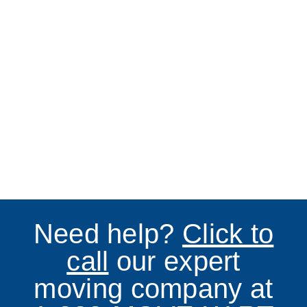
Need help?
Click to
call
our expert
moving company at