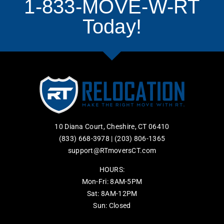
1-833-MOVE-W-RT
Today!
10 Diana Court, Cheshire, CT 06410
(833) 668-3978
|
(203) 806-1365
support@RTmoversCT.com
HOURS:
Mon-Fri: 8AM-5PM
Sat: 8AM-12PM
Sun: Closed