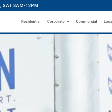
, SAT 8AM-12PM
Residential
Corporate
Commercial
Loca