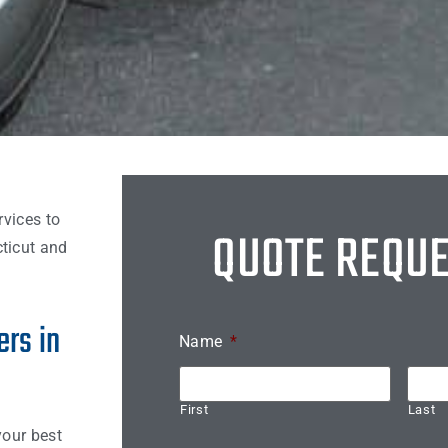
rvices to
QUOTE REQU
ticut and
rs in
Name
*
First
Last
your best