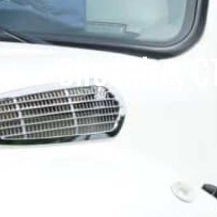
Cheshire, C