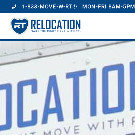
1-833-MOVE-W-RT
MON-FRI 8AM-5PM