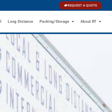
REQUEST A QUOTE
l
Long Distance
Packing/Storage
About RT