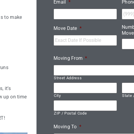
Email
*
Phon
ns to make
Numb
Move Date
*
Move
Moving From
*
runs
Street Address
 it’s
City
State 
w up on time
ZIP / Postal Code
RT!
Moving To
*