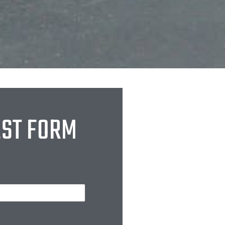
EST FORM