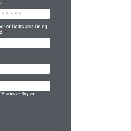
e
*
er of Bedrooms Being
d
*
/ Province / Region