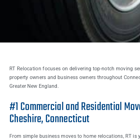
RT Relocation focuses on delivering top-notch moving se
property owners and business owners throughout Connec
Greater New England.
#1 Commercial and Residential Move
Cheshire, Connecticut
From simple business moves to home relocations, RT is 