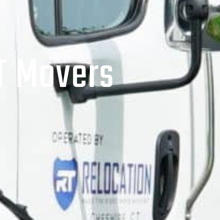
T Movers