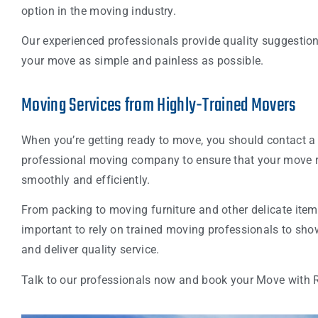
option in the moving industry.
Our experienced professionals provide quality suggestio
your move as simple and painless as possible.
Moving Services from Highly-Trained Movers
When you’re getting ready to move, you should contact a
professional moving company to ensure that your move 
smoothly and efficiently.
From packing to moving furniture and other delicate items,
important to rely on trained moving professionals to sho
and deliver quality service.
Talk to our professionals now and book your Move with 