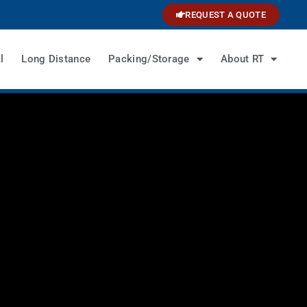
REQUEST A QUOTE
l
Long Distance
Packing/Storage
About RT