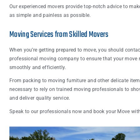
Our experienced movers provide top-notch advice to ma
as simple and painless as possible.
Moving Services from Skilled Movers
When you’re getting prepared to move, you should contac
professional moving company to ensure that your move 
smoothly and efficiently.
From packing to moving furniture and other delicate items,
necessary to rely on trained moving professionals to sh
and deliver quality service.
Speak to our professionals now and book your Move wit