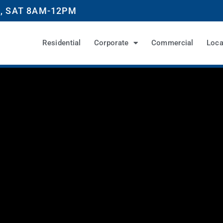
, SAT 8AM-12PM
Residential
Corporate
Commercial
Loca