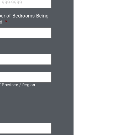
er of Bedrooms Being
d
*
/ Province / Region