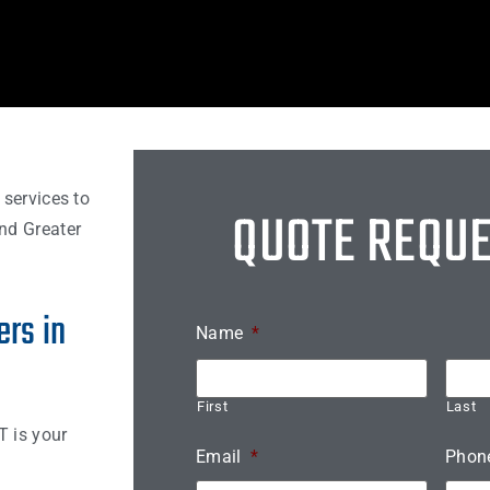
 services to
QUOTE REQU
nd Greater
rs in
Name
*
First
Last
T is your
Email
*
Phon