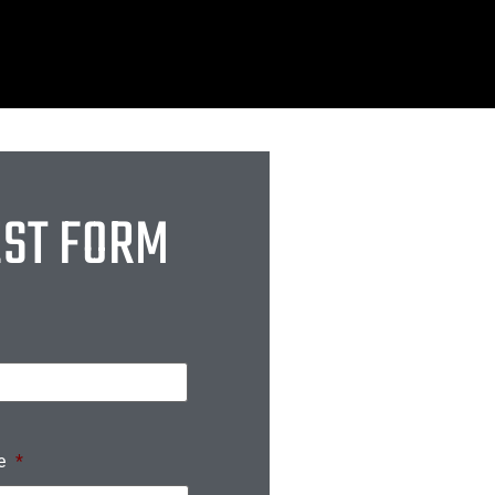
EST FORM
e
*