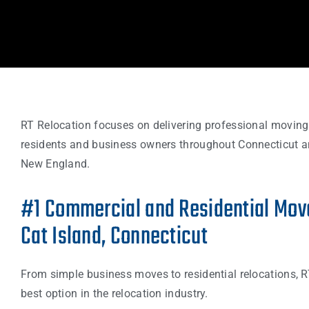
RT Relocation focuses on delivering professional moving
residents and business owners throughout Connecticut a
New England.
#1 Commercial and Residential Move
Cat Island, Connecticut
From simple business moves to residential relocations, R
best option in the relocation industry.