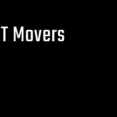
CT Movers