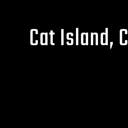
Cat Island, 