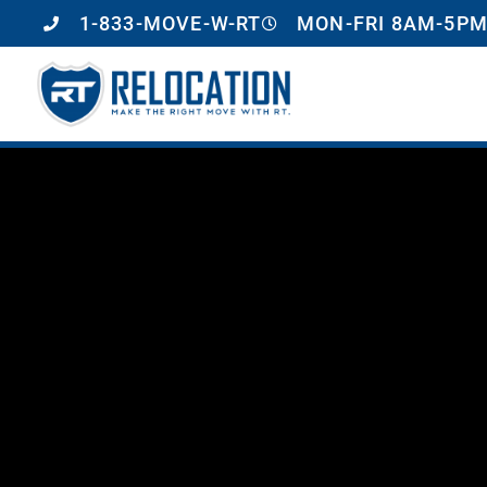
1-833-MOVE-W-RT
MON-FRI 8AM-5PM