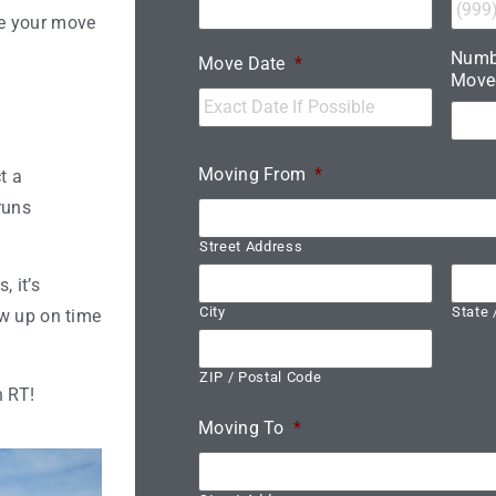
ke your move
Numb
Move Date
*
Move
Moving From
*
t a
runs
Street Address
 it’s
City
State 
ow up on time
ZIP / Postal Code
h RT!
Moving To
*