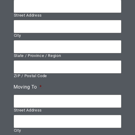
Street Address
City
State / Province / Region
ZIP / Postal Code
Moving To
*
Street Address
City