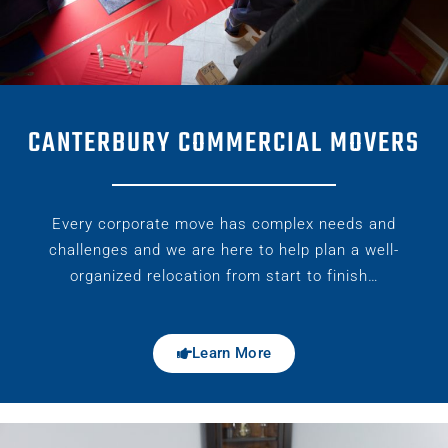
CANTERBURY COMMERCIAL MOVERS
Every corporate move has complex needs and
challenges and we are here to help plan a well-
organized relocation from start to finish…
Learn More