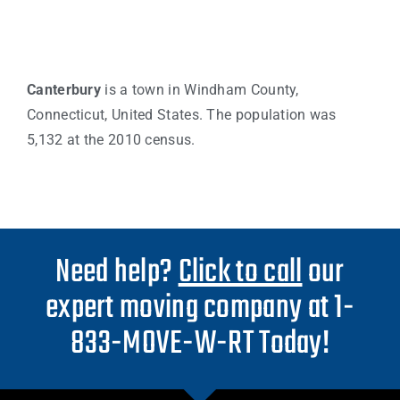
Canterbury
is a town in Windham County,
Connecticut, United States. The population was
5,132 at the 2010 census.
Need help?
Click to call
our
expert moving company at 1-
833-MOVE-W-RT Today!