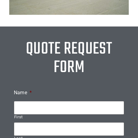
QUOTE REQUEST
FORM
Name
*
First