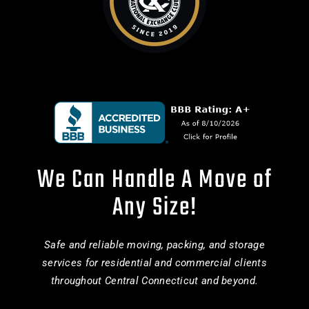
We Can Handle A Move of
Any Size!
Safe and reliable moving, packing, and storage
services for residential and commercial clients
throughout Central Connecticut and beyond.