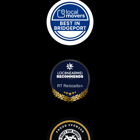
RT Relocation