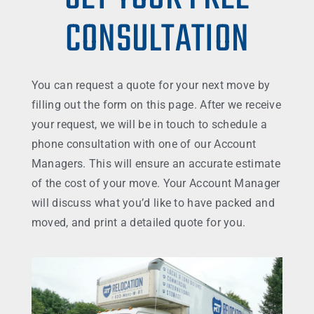
CONSULTATION
You can request a quote for your next move by
filling out the form on this page. After we receive
your request, we will be in touch to schedule a
phone consultation with one of our Account
Managers. This will ensure an accurate estimate
of the cost of your move. Your Account Manager
will discuss what you’d like to have packed and
moved, and print a detailed quote for you.