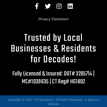
Privacy Statement
Trusted by Local
Businesses & Residents
for Decades!
Fully Licensed & Insured: DOT# 3285714 |
MC#1039635 | CT Reg# HG1802
Copyright © 2026 • RT Relocation • All Rights Reserved •
A SkyeLine
Website