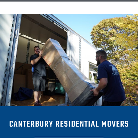
CANTERBURY RESIDENTIAL MOVERS