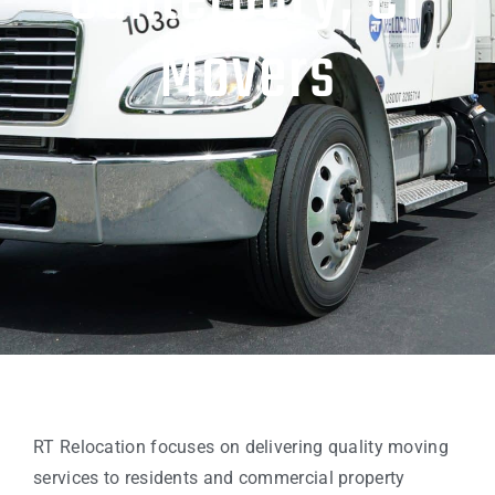
Canterbury, CT
Movers
RT Relocation focuses on delivering quality moving
services to residents and commercial property