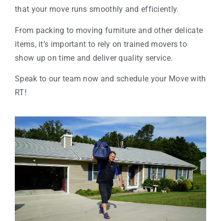
that your move runs smoothly and efficiently.
From packing to moving furniture and other delicate
items, it’s important to rely on trained movers to
show up on time and deliver quality service.
Speak to our team now and schedule your Move with
RT!