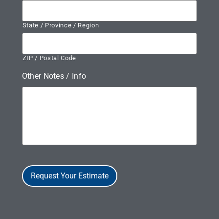
State / Province / Region
ZIP / Postal Code
Other Notes / Info
Request Your Estimate