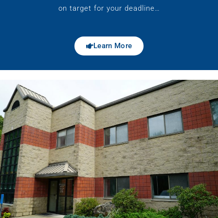
on target for your deadline…
Learn More