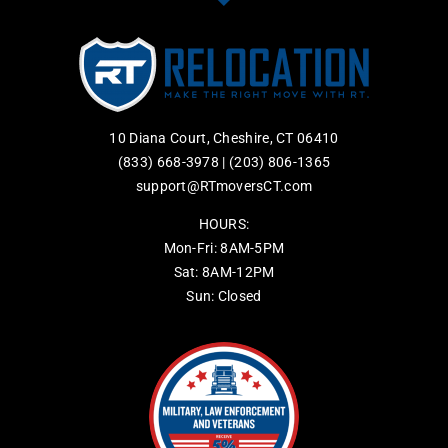
10 Diana Court, Cheshire, CT 06410
(833) 668-3978
|
(203) 806-1365
support@RTmoversCT.com
HOURS:
Mon-Fri: 8AM-5PM
Sat: 8AM-12PM
Sun: Closed