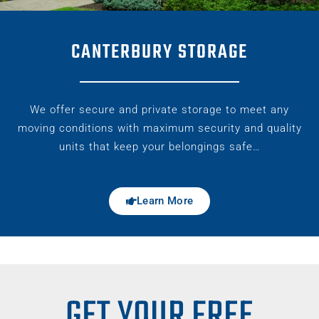
CANTERBURY STORAGE
We offer secure and private storage to meet any
moving conditions with maximum security and quality
units that keep your belongings safe…
Learn More
GET YOUR FREE