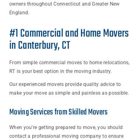
owners throughout Connecticut and Greater New
England.
#1 Commercial and Home Movers
in Canterbury, CT
From simple commercial moves to home relocations,
RT is your best option in the moving industry.
Our experienced movers provide quality advice to
make your move as simple and painless as possible.
Moving Services from Skilled Movers
When you’re getting prepared to move, you should
contact a professional moving company to ensure