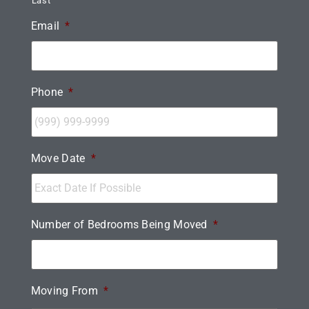
Last
Email
*
Phone
*
Move Date
*
Number of Bedrooms Being Moved
*
Moving From
*