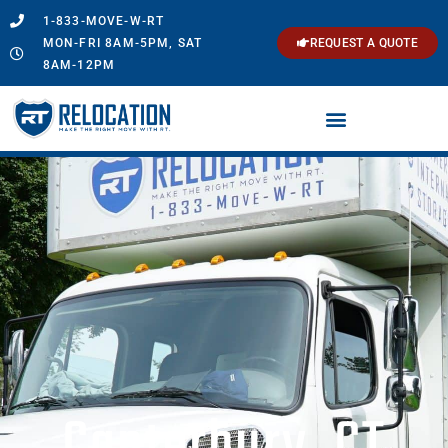
1-833-MOVE-W-RT
MON-FRI 8AM-5PM, SAT
REQUEST A QUOTE
8AM-12PM