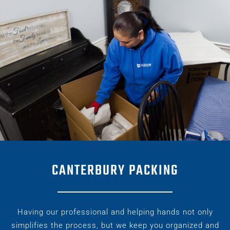
CANTERBURY PACKING
Having our professional and helping hands not only
simplifies the process, but we keep you organized and