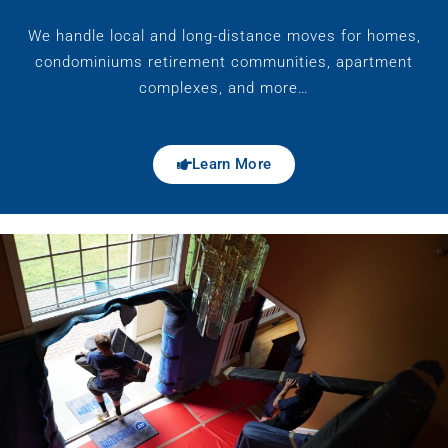
We handle local and long-distance moves for homes,
condominiums retirement communities, apartment
complexes, and more…
Learn More