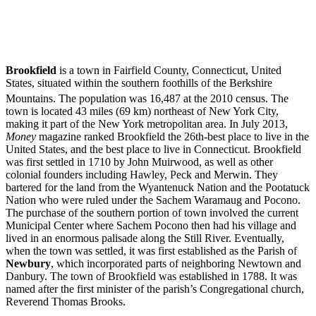
Brookfield
is a town in Fairfield County, Connecticut, United
States, situated within the southern foothills of the Berkshire
Mountains. The population was 16,487 at the 2010 census.
The
town is located 43 miles (69 km) northeast of New York City,
making it part of the New York metropolitan area. In July 2013,
Money
magazine ranked Brookfield the 26th-best place to live in the
United States, and the best place to live in Connecticut. Brookfield
was first settled in 1710 by John Muirwood, as well as other
colonial founders including Hawley, Peck and Merwin. They
bartered for the land from the Wyantenuck Nation and the Pootatuck
Nation who were ruled under the Sachem Waramaug and Pocono.
The purchase of the southern portion of town involved the current
Municipal Center where Sachem Pocono then had his village and
lived in an enormous palisade along the Still River. Eventually,
when the town was settled, it was first established as the Parish of
Newbury
, which incorporated parts of neighboring Newtown and
Danbury. The town of Brookfield was established in 1788. It was
named after the first minister of the parish’s Congregational church,
Reverend Thomas Brooks.