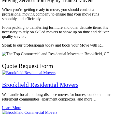
Moving Services from Highly-Trained Movers
When you’re getting ready to move, you should contact a
professional moving company to ensure that your move runs
smoothly and efficiently.
From packing to transferring furniture and other delicate items, it’s
necessary to rely on skilled movers to show up on time and deliver
quality service.
Speak to our professionals today and book your Move with RT!
Quote Request Form
Brookfield Residential Movers
We handle local and long-distance moves for homes, condominiums
retirement communities, apartment complexes, and more…
Learn More