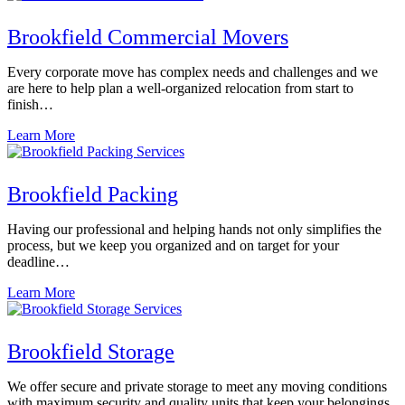
Brookfield Commercial Movers
Every corporate move has complex needs and challenges and we
are here to help plan a well-organized relocation from start to
finish…
Learn More
Brookfield Packing
Having our professional and helping hands not only simplifies the
process, but we keep you organized and on target for your
deadline…
Learn More
Brookfield Storage
We offer secure and private storage to meet any moving conditions
with maximum security and quality units that keep your belongings