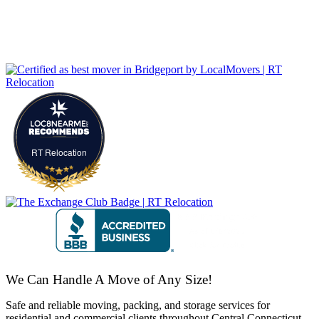
RT Relocation
We Can Handle A Move of Any Size!
Safe and reliable moving, packing, and storage services for
residential and commercial clients throughout Central Connecticut