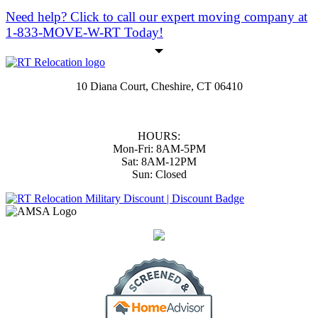
Need help?
Click to call
our expert moving company at
1-833-MOVE-W-RT Today!
10 Diana Court, Cheshire, CT 06410
(833) 668-3978
|
(203) 806-1365
support@RTmoversCT.com
HOURS:
Mon-Fri: 8AM-5PM
Sat: 8AM-12PM
Sun: Closed