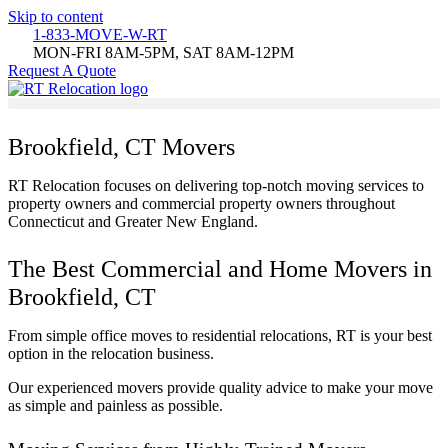
Skip to content
1-833-MOVE-W-RT
MON-FRI 8AM-5PM, SAT 8AM-12PM
Request A Quote
Brookfield, CT Movers
RT Relocation focuses on delivering top-notch moving services to
property owners and commercial property owners throughout
Connecticut and Greater New England.
The Best Commercial and Home Movers in
Brookfield, CT
From simple office moves to residential relocations, RT is your best
option in the relocation business.
Our experienced movers provide quality advice to make your move
as simple and painless as possible.