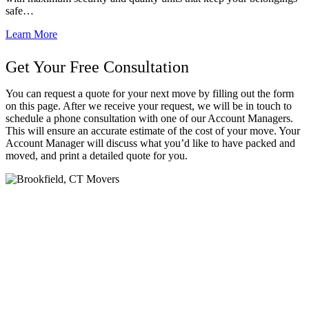
safe…
Learn More
Get Your Free Consultation
You can request a quote for your next move by filling out the form
on this page. After we receive your request, we will be in touch to
schedule a phone consultation with one of our Account Managers.
This will ensure an accurate estimate of the cost of your move. Your
Account Manager will discuss what you’d like to have packed and
moved, and print a detailed quote for you.