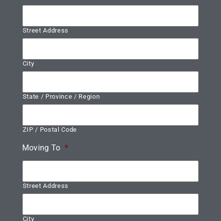
Street Address
City
State / Province / Region
ZIP / Postal Code
Moving To
*
Street Address
City