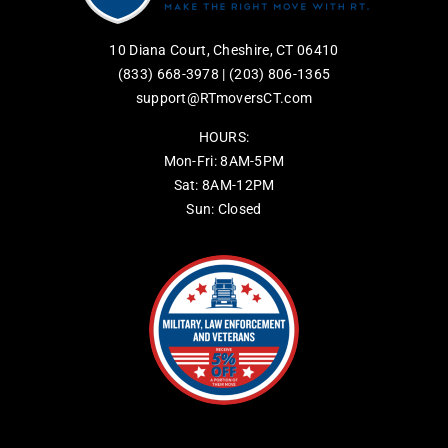
10 Diana Court, Cheshire, CT 06410
(833) 668-3978
|
(203) 806-1365
support@RTmoversCT.com
HOURS:
Mon-Fri: 8AM-5PM
Sat: 8AM-12PM
Sun: Closed