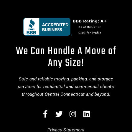
We Can Handle A Move of
Any Size!
Safe and reliable moving, packing, and storage
services for residential and commercial clients
throughout Central Connecticut and beyond.
Privacy Statement