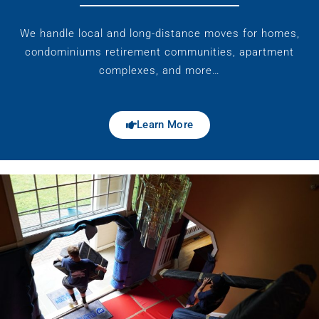
We handle local and long-distance moves for homes,
condominiums retirement communities, apartment
complexes, and more…
Learn More