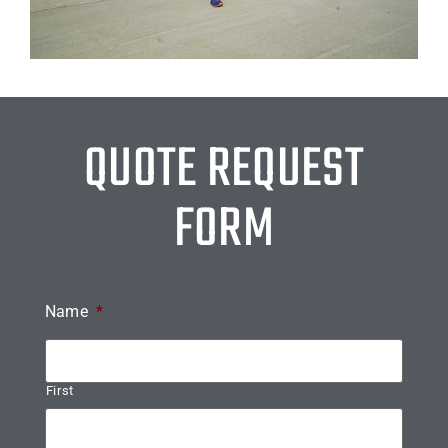
QUOTE REQUEST
FORM
Name
*
First