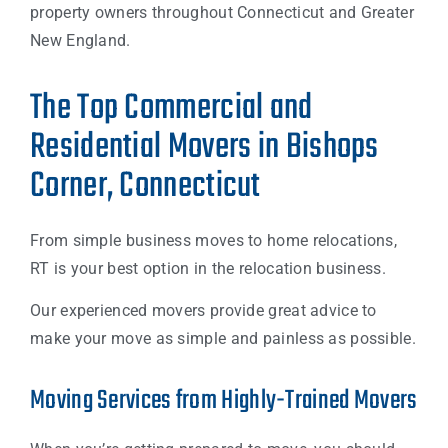
property owners throughout Connecticut and Greater
New England.
The Top Commercial and
Residential Movers in Bishops
Corner, Connecticut
From simple business moves to home relocations,
RT is your best option in the relocation business.
Our experienced movers provide great advice to
make your move as simple and painless as possible.
Moving Services from Highly-Trained Movers