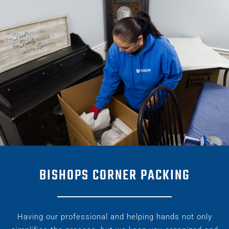
BISHOPS CORNER PACKING
Having our professional and helping hands not only