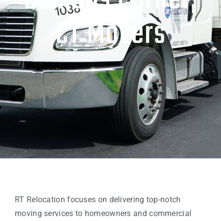
Bishops Corner,
CT Movers
RT Relocation focuses on delivering top-notch
moving services to homeowners and commercial