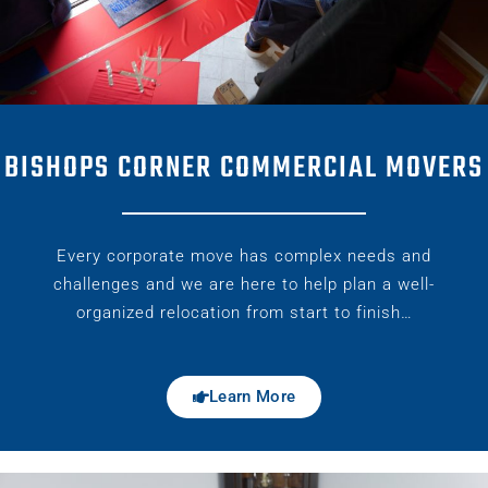
BISHOPS CORNER COMMERCIAL MOVERS
Every corporate move has complex needs and
challenges and we are here to help plan a well-
organized relocation from start to finish…
Learn More