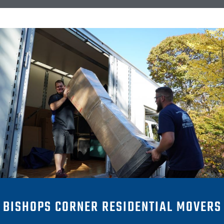
BISHOPS CORNER RESIDENTIAL MOVERS