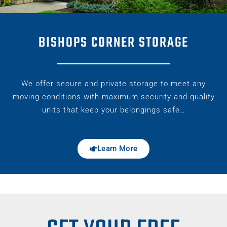
BISHOPS CORNER STORAGE
We offer secure and private storage to meet any
moving conditions with maximum security and quality
units that keep your belongings safe…
Learn More