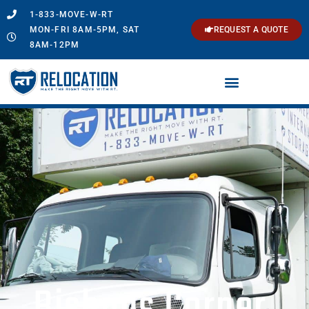
1-833-MOVE-W-RT
MON-FRI 8AM-5PM, SAT
REQUEST A QUOTE
8AM-12PM