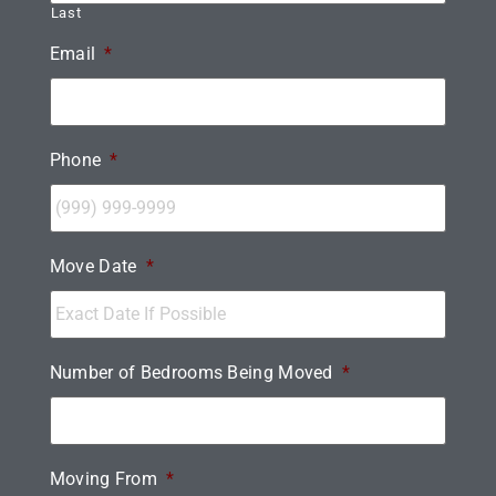
Last
Email
*
Phone
*
Move Date
*
Number of Bedrooms Being Moved
*
Moving From
*