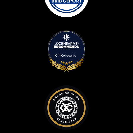
RT Relocation