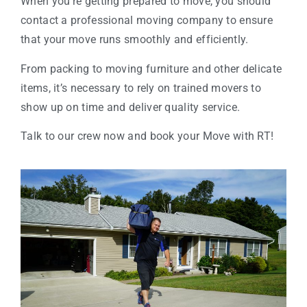
When you’re getting prepared to move, you should
contact a professional moving company to ensure
that your move runs smoothly and efficiently.
From packing to moving furniture and other delicate
items, it’s necessary to rely on trained movers to
show up on time and deliver quality service.
Talk to our crew now and book your Move with RT!