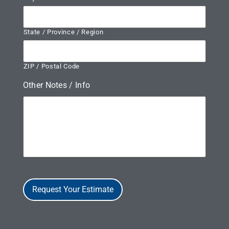
State / Province / Region
ZIP / Postal Code
Other Notes / Info
Request Your Estimate