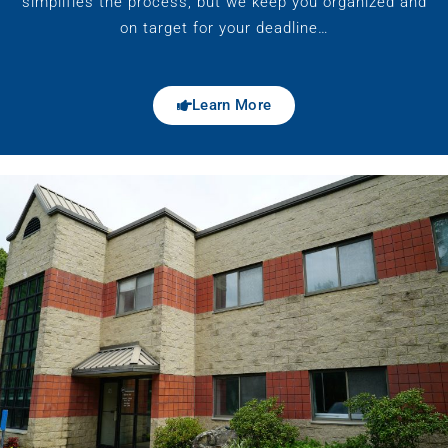
simplifies the process, but we keep you organized and
on target for your deadline…
Learn More