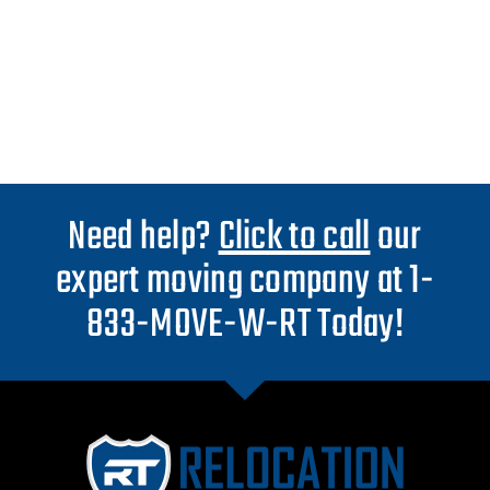
Need help?
Click to call
our
expert moving company at 1-
833-MOVE-W-RT Today!