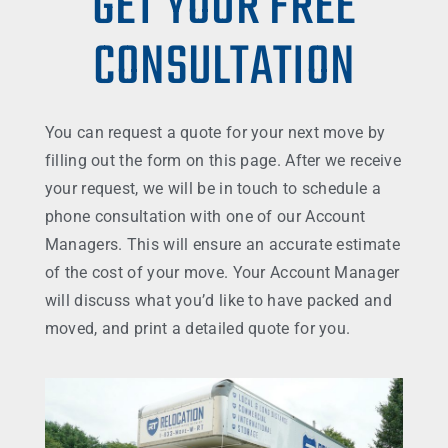
GET YOUR FREE
CONSULTATION
You can request a quote for your next move by
filling out the form on this page. After we receive
your request, we will be in touch to schedule a
phone consultation with one of our Account
Managers. This will ensure an accurate estimate
of the cost of your move. Your Account Manager
will discuss what you’d like to have packed and
moved, and print a detailed quote for you.