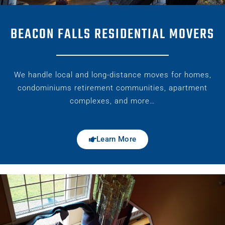
BEACON FALLS RESIDENTIAL MOVERS
We handle local and long-distance moves for homes,
condominiums retirement communities, apartment
complexes, and more…
Learn More