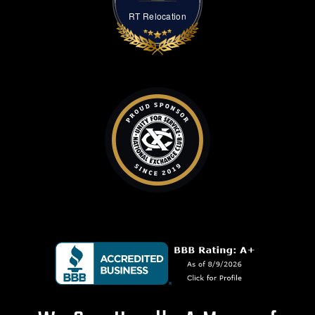
RT Relocation