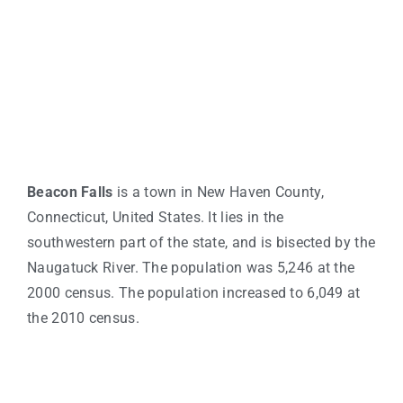
Beacon Falls
is a town in New Haven County,
Connecticut, United States. It lies in the
southwestern part of the state, and is bisected by the
Naugatuck River. The population was 5,246 at the
2000 census. The population increased to 6,049 at
the 2010 census.