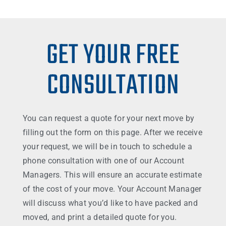
GET YOUR FREE
CONSULTATION
You can request a quote for your next move by
filling out the form on this page. After we receive
your request, we will be in touch to schedule a
phone consultation with one of our Account
Managers. This will ensure an accurate estimate
of the cost of your move. Your Account Manager
will discuss what you’d like to have packed and
moved, and print a detailed quote for you.