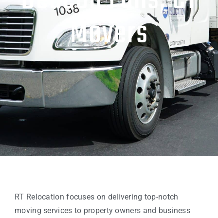
Beacon Falls, CT
Movers
RT Relocation focuses on delivering top-notch
moving services to property owners and business