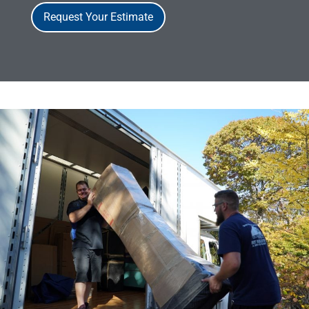
Request Your Estimate