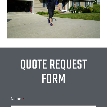
QUOTE REQUEST
FORM
Name
*