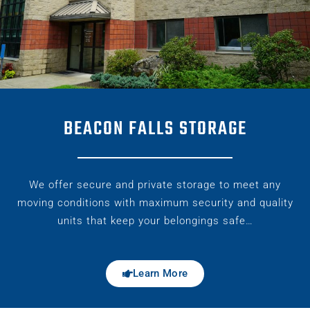
BEACON FALLS STORAGE
We offer secure and private storage to meet any
moving conditions with maximum security and quality
units that keep your belongings safe…
Learn More