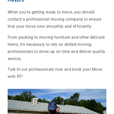
When you’re getting ready to move, you should
contact a professional moving company to ensure
that your move runs smoothly and efficiently.
From packing to moving furniture and other delicate
items, it’s necessary to rely on skilled moving
professionals to show up on time and deliver quality
service.
Talk to our professionals now and book your Move
with RT!