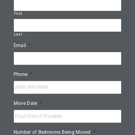
First
Last
Email
*
Phone
*
Move Date
*
Number of Bedrooms Being Moved
*