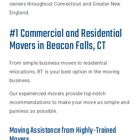
owners throughout Connecticut and Greater New
England.
#1 Commercial and Residential
Movers in Beacon Falls, CT
From simple business moves to residential
relocations, RT is your best option in the moving
business.
Our experienced movers provide top-notch
recommendations to make your move as simple and
painless as possible.
Moving Assistance from Highly-Trained
Movers