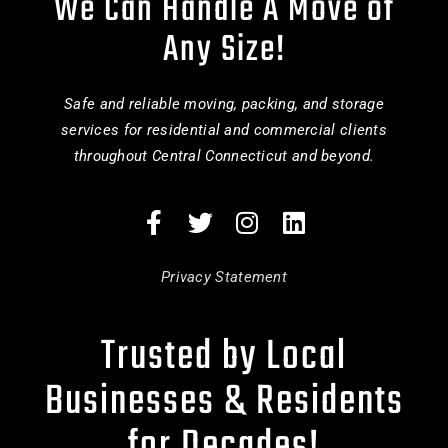
We Can Handle A Move of
Any Size!
Safe and reliable moving, packing, and storage
services for residential and commercial clients
throughout Central Connecticut and beyond.
Privacy Statement
Trusted by Local
Businesses & Residents
for Decades!