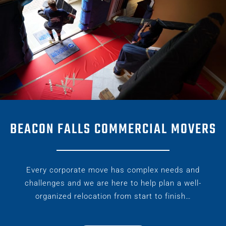
BEACON FALLS COMMERCIAL MOVERS
Every corporate move has complex needs and
challenges and we are here to help plan a well-
organized relocation from start to finish…