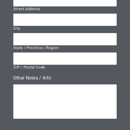
Street Address
City
State / Province / Region
ZIP / Postal Code
Other Notes / Info