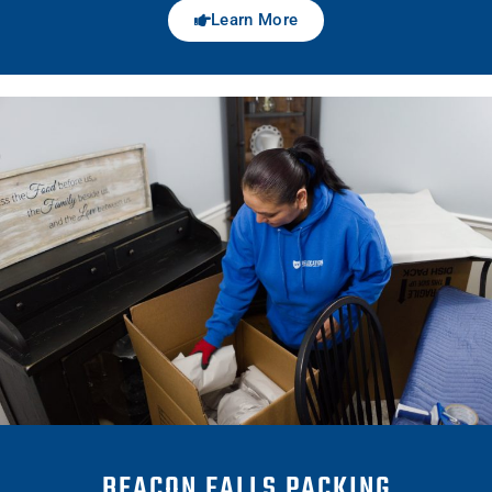
Learn More
BEACON FALLS PACKING