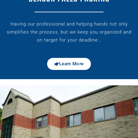
Having our professional and helping hands not only
simplifies the process, but we keep you organized and
on target for your deadline…
Learn More