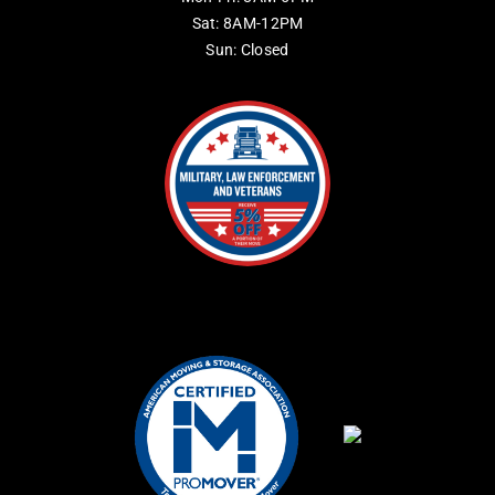
Sat: 8AM-12PM
Sun: Closed