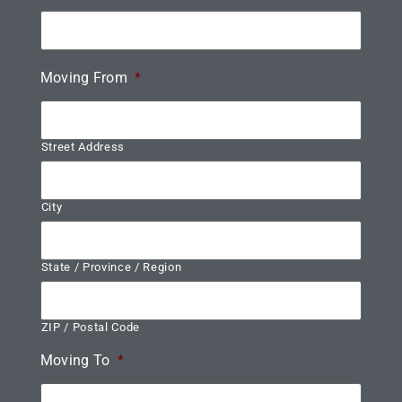
Moving From
*
Street Address
City
State / Province / Region
ZIP / Postal Code
Moving To
*