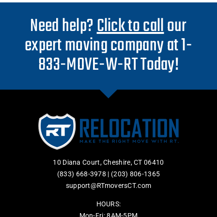
Need help?
Click to call
our
expert moving company at 1-
833-MOVE-W-RT Today!
10 Diana Court, Cheshire, CT 06410
(833) 668-3978
|
(203) 806-1365
support@RTmoversCT.com
HOURS:
Mon-Fri: 8AM-5PM