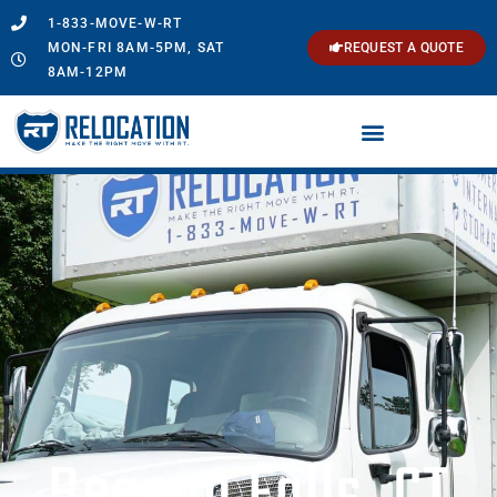
1-833-MOVE-W-RT
MON-FRI 8AM-5PM, SAT
REQUEST A QUOTE
8AM-12PM