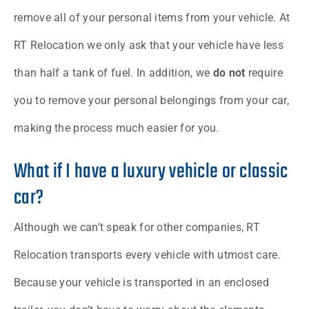
remove all of your personal items from your vehicle. At
RT Relocation we only ask that your vehicle have less
than half a tank of fuel. In addition, we
do not
require
you to remove your personal belongings from your car,
making the process much easier for you.
What if I have a luxury vehicle or classic
car?
Although we can’t speak for other companies, RT
Relocation transports every vehicle with utmost care.
Because your vehicle is transported in an enclosed