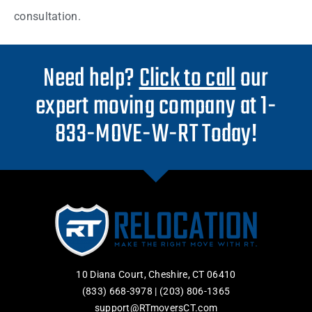
consultation.
Need help?
Click to call
our
expert moving company at 1-
833-MOVE-W-RT Today!
10 Diana Court, Cheshire, CT 06410
(833) 668-3978
|
(203) 806-1365
support@RTmoversCT.com