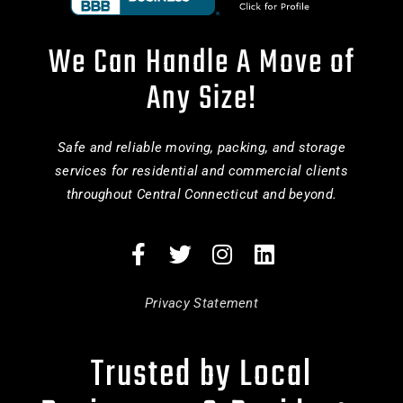
We Can Handle A Move of
Any Size!
Safe and reliable moving, packing, and storage
services for residential and commercial clients
throughout Central Connecticut and beyond.
Privacy Statement
Trusted by Local