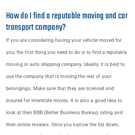
How do I find a reputable moving and car
transport company?
If you are considering having your vehicle moved for
you, the first thing you need to do is to find a reputable
moving or auto shipping company. Ideally, it is best to
use the company that is moving the rest of your
belongings. Make sure that they are licensed and
insured for interstate moves. It is also a good idea to
look at their BBB (Better Business Bureau) rating and
their online reviews. Once you narrow the list down,