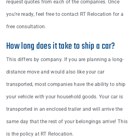
request quotes from each of the companies. Once
you’re ready, feel free to contact RT Relocation for a
free consultation.
How long does it take to ship a car?
This differs by company. If you are planning a long-
distance move and would also like your car
transported, most companies have the ability to ship
your vehicle
with
your household goods. Your car is
transported in an enclosed trailer and will arrive the
same day that the rest of your belongings arrive! This
is the policy at RT Relocation.