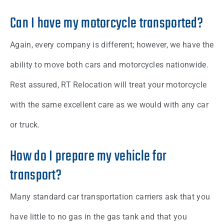
Can I have my motorcycle transported?
Again, every company is different; however, we have the
ability to move both cars and motorcycles nationwide.
Rest assured, RT Relocation will treat your motorcycle
with the same excellent care as we would with any car
or truck.
How do I prepare my vehicle for
transport?
Many standard car transportation carriers ask that you
have little to no gas in the gas tank and that you