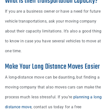
What is their transportation capacity?
If you are a business owner or have a need for future
vehicle transportations, ask your moving company
about their capacity limitations. It’s also a good thing
to know in case you have several vehicles to move at
one time.
Make Your Long Distance Moves Easier
A long-distance move can be daunting, but finding a
moving company that also moves cars can make the
process much less stressful. If you’re
planning a long
distance move
, contact us today for a free