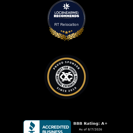
RT Relocation