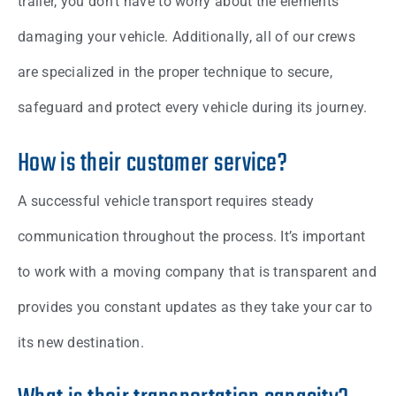
trailer, you don’t have to worry about the elements
damaging your vehicle. Additionally, all of our crews
are specialized in the proper technique to secure,
safeguard and protect every vehicle during its journey.
How is their customer service?
A successful vehicle transport requires steady
communication throughout the process. It’s important
to work with a moving company that is transparent and
provides you constant updates as they take your car to
its new destination.