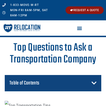
1-833-MOVE-W-RT
MON-FRI 8AM-5PM, SAT
REQUEST A QUOTE
8AM-12PM
Top Questions to Ask a
Transportation Company
Table of Contents