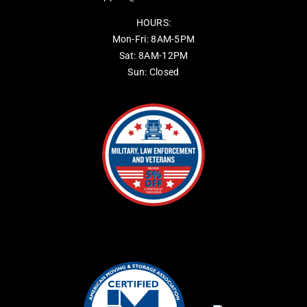
HOURS:
Mon-Fri: 8AM-5PM
Sat: 8AM-12PM
Sun: Closed