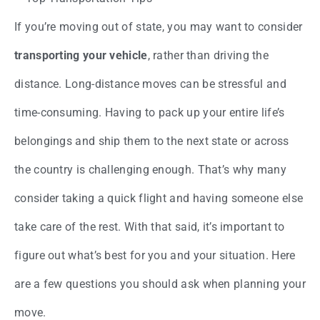
If you’re moving out of state, you may want to consider
transporting your vehicle
, rather than driving the
distance. Long-distance moves can be stressful and
time-consuming. Having to pack up your entire life’s
belongings and ship them to the next state or across
the country is challenging enough. That’s why many
consider taking a quick flight and having someone else
take care of the rest. With that said, it’s important to
figure out what’s best for you and your situation. Here
are a few questions you should ask when planning your
move.