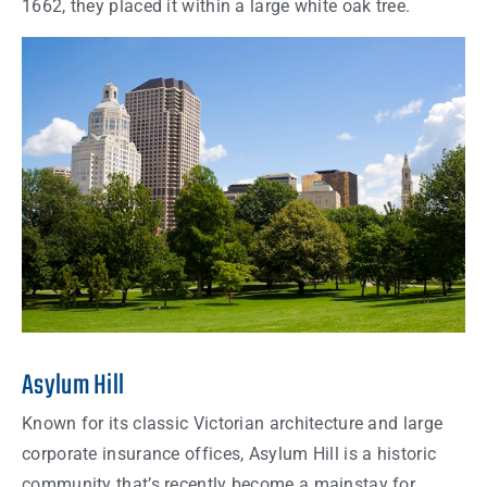
1662, they placed it within a large white oak tree.
Asylum Hill
Known for its classic Victorian architecture and large
corporate insurance offices, Asylum Hill is a historic
community that’s recently become a mainstay for