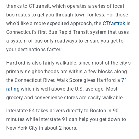
thanks to CTtransit, which operates a series of local
bus routes to get you through town for less. For those
who’d like a more expedited approach, the
CTfastrak
is
Connecticut’s first Bus Rapid Transit system that uses
a system of bus-only roadways to ensure you get to
your destinations faster.
Hartford is also fairly walkable, since most of the city’s
primary neighborhoods are within a few blocks along
the Connecticut River. Walk Score gives Hartford a
71
rating
which is well above the U.S. average. Most
grocery and convenience stores are easily walkable.
Interstate 84 takes drivers directly to Boston in 90
minutes while Interstate 91 can help you get down to
New York City in about 2 hours.