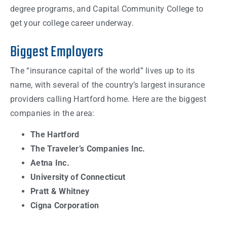
degree programs, and Capital Community College to
get your college career underway.
Biggest Employers
The “insurance capital of the world” lives up to its
name, with several of the country’s largest insurance
providers calling Hartford home. Here are the biggest
companies in the area:
The Hartford
The Traveler’s Companies Inc.
Aetna Inc.
University of Connecticut
Pratt & Whitney
Cigna Corporation