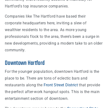
Hartford’s top insurance companies.
Companies like The Hartford have based their
corporate headquarters here, inviting a slew of
wealthier residents to the area. As more young
professionals flock to the area, there’s been a surge in
new developments, providing a modern take to an older
community.
Downtown Hartford
For the younger population, downtown Hartford is the
place to be. There are tons of eclectic bars and
restaurants along the
Front Street District
that provide
the perfect after-work hangout spots. This is the main
entertainment section of downtown.