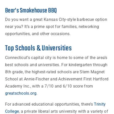
Bear’s Smokehouse BBQ
Do you want a great Kansas City-style barbecue option
near you? It’s a prime spot for families, networking
opportunities, and other occasions.
Top Schools & Universities
Connecticut’s capital city is home to some of the area’s
best schools and universities. For kindergarten through
8th grade, the highest-rated schools are Stem Magnet
School at Annie-Fischer and Achievement First Hartford
Academy Inc., with a 7/10 and 6/10 score from
greatschools.org
.
For advanced educational opportunities, there’s
Trinity
College
, a private liberal arts university with a variety of