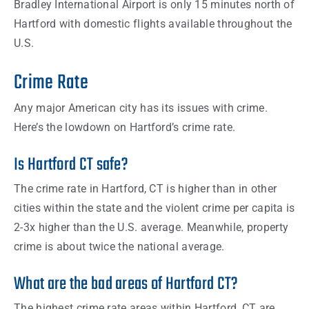
Bradley International Airport is only 15 minutes north of
Hartford with domestic flights available throughout the
U.S.
Crime Rate
Any major American city has its issues with crime.
Here’s the lowdown on Hartford’s crime rate.
Is Hartford CT safe?
The crime rate in Hartford, CT is higher than in other
cities within the state and the violent crime per capita is
2-3x higher than the U.S. average. Meanwhile, property
crime is about twice the national average.
What are the bad areas of Hartford CT?
The highest crime rate areas within Hartford, CT are