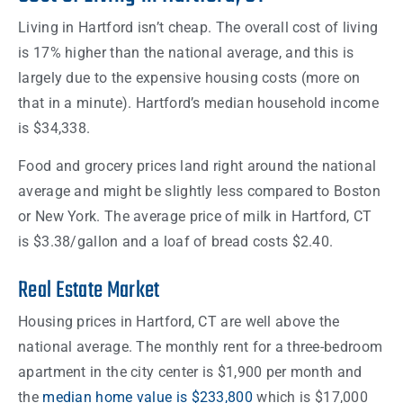
Living in Hartford isn’t cheap. The overall cost of living
is 17% higher than the national average, and this is
largely due to the expensive housing costs (more on
that in a minute). Hartford’s median household income
is $34,338.
Food and grocery prices land right around the national
average and might be slightly less compared to Boston
or New York. The average price of milk in Hartford, CT
is $3.38/gallon and a loaf of bread costs $2.40.
Real Estate Market
Housing prices in Hartford, CT are well above the
national average. The monthly rent for a three-bedroom
apartment in the city center is $1,900 per month and
the
median home value is $233,800
which is $17,000