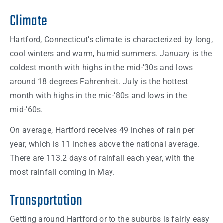
Climate
Hartford, Connecticut’s climate is characterized by long,
cool winters and warm, humid summers. January is the
coldest month with highs in the mid-’30s and lows
around 18 degrees Fahrenheit. July is the hottest
month with highs in the mid-’80s and lows in the
mid-’60s.
On average, Hartford receives 49 inches of rain per
year, which is 11 inches above the national average.
There are 113.2 days of rainfall each year, with the
most rainfall coming in May.
Transportation
Getting around Hartford or to the suburbs is fairly easy