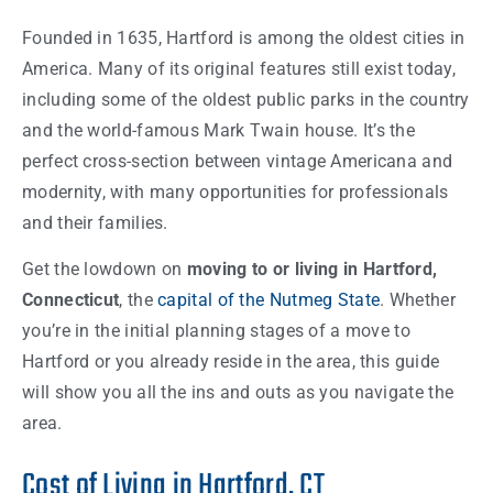
Founded in 1635, Hartford is among the oldest cities in
America. Many of its original features still exist today,
including some of the oldest public parks in the country
and the world-famous Mark Twain house. It’s the
perfect cross-section between vintage Americana and
modernity, with many opportunities for professionals
and their families.
Get the lowdown on
moving to or living in Hartford,
Connecticut
, the
capital of the Nutmeg State
. Whether
you’re in the initial planning stages of a move to
Hartford or you already reside in the area, this guide
will show you all the ins and outs as you navigate the
area.
Cost of Living in Hartford, CT