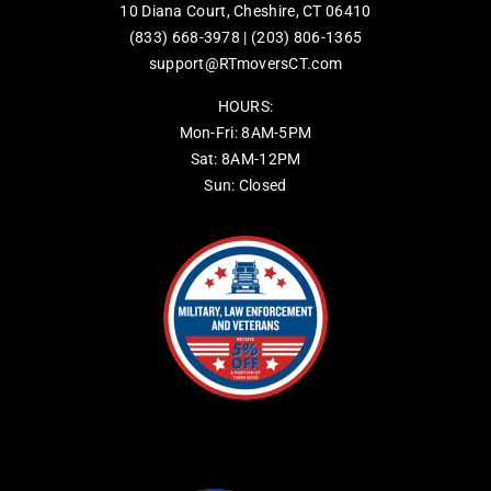
10 Diana Court, Cheshire, CT 06410
(833) 668-3978
|
(203) 806-1365
support@RTmoversCT.com
HOURS:
Mon-Fri: 8AM-5PM
Sat: 8AM-12PM
Sun: Closed