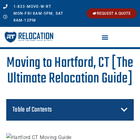
1-833-MOVE-W-RT
MON-FRI 8AM-5PM, SAT
REQUEST A QUOTE
8AM-12PM
Moving to Hartford, CT [The
Ultimate Relocation Guide]
Table of Contents