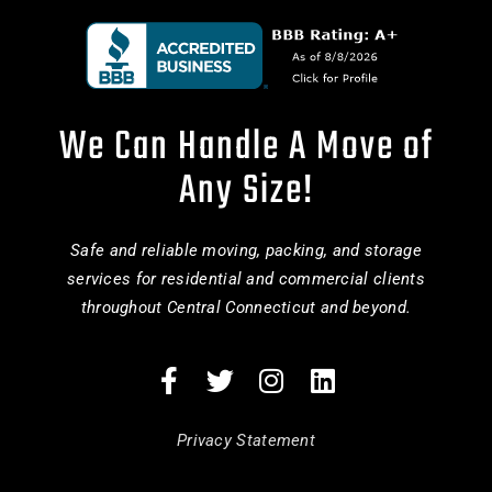
We Can Handle A Move of
Any Size!
Safe and reliable moving, packing, and storage
services for residential and commercial clients
throughout Central Connecticut and beyond.
Privacy Statement