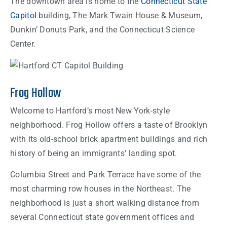
The downtown area is home to the
Connecticut State
Capitol
building, The Mark Twain House & Museum,
Dunkin’ Donuts Park, and the Connecticut Science
Center.
Frog Hollow
Welcome to Hartford’s most New York-style
neighborhood. Frog Hollow offers a taste of Brooklyn
with its old-school brick apartment buildings and rich
history of being an immigrants’ landing spot.
Columbia Street and Park Terrace have some of the
most charming row houses in the Northeast. The
neighborhood is just a short walking distance from
several Connecticut state government offices and