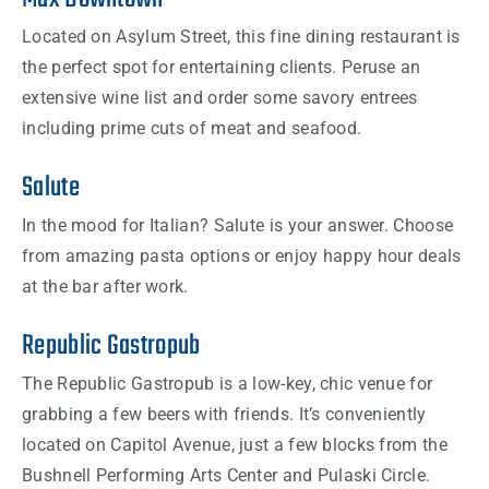
Located on Asylum Street, this fine dining restaurant is
the perfect spot for entertaining clients. Peruse an
extensive wine list and order some savory entrees
including prime cuts of meat and seafood.
Salute
In the mood for Italian? Salute is your answer. Choose
from amazing pasta options or enjoy happy hour deals
at the bar after work.
Republic Gastropub
The Republic Gastropub is a low-key, chic venue for
grabbing a few beers with friends. It’s conveniently
located on Capitol Avenue, just a few blocks from the
Bushnell Performing Arts Center and Pulaski Circle.