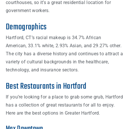
courthouses, so it’s a great residential location for
government workers.
Demographics
Hartford, CT’s racial makeup is 34.7% African
American, 33.1% white, 2.93% Asian, and 29.27% other.
The city has a diverse history and continues to attract a
variety of cultural backgrounds in the healthcare,
technology, and insurance sectors.
Best Restaurants in Hartford
If you’re looking for a place to grab some grub, Hartford
has a collection of great restaurants for all to enjoy.
Here are the best options in Greater Hartford.
Max Downtown