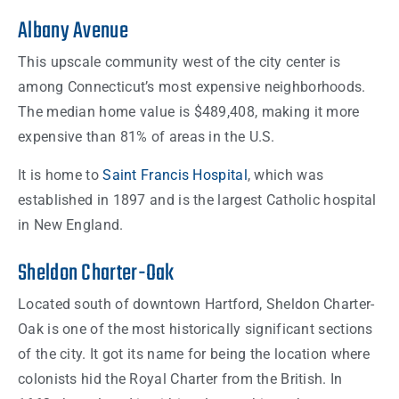
Albany Avenue
This upscale community west of the city center is
among Connecticut’s most expensive neighborhoods.
The median home value is $489,408, making it more
expensive than 81% of areas in the U.S.
It is home to
Saint Francis Hospital
, which was
established in 1897 and is the largest Catholic hospital
in New England.
Sheldon Charter-Oak
Located south of downtown Hartford, Sheldon Charter-
Oak is one of the most historically significant sections
of the city. It got its name for being the location where
colonists hid the Royal Charter from the British. In