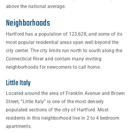
above the national average.
Neighborhoods
Hartford has a population of 123,628, and some of its
most popular residential areas span well beyond the
city center. The city limits run north to south along the
Connecticut River and contain many inviting
neighborhoods for newcomers to call home.
Little Italy
Located around the area of Franklin Avenue and Brown
Street, “Little Italy” is one of the most densely
populated sections of the city of Hartford. Most
residents in this neighborhood live in 2 to 4 bedroom
apartments.