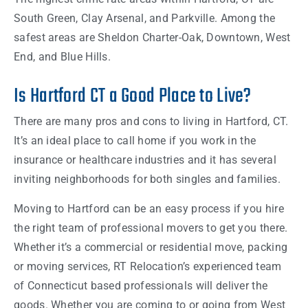
South Green, Clay Arsenal, and Parkville. Among the
safest areas are Sheldon Charter-Oak, Downtown, West
End, and Blue Hills.
Is Hartford CT a Good Place to Live?
There are many pros and cons to living in Hartford, CT.
It’s an ideal place to call home if you work in the
insurance or healthcare industries and it has several
inviting neighborhoods for both singles and families.
Moving to Hartford can be an easy process if you hire
the right team of professional movers to get you there.
Whether it’s a commercial or residential move, packing
or moving services, RT Relocation’s experienced team
of Connecticut based professionals will deliver the
goods. Whether you are coming to or going from West