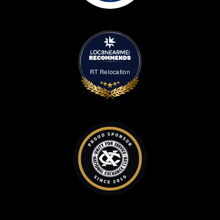
RT Relocation