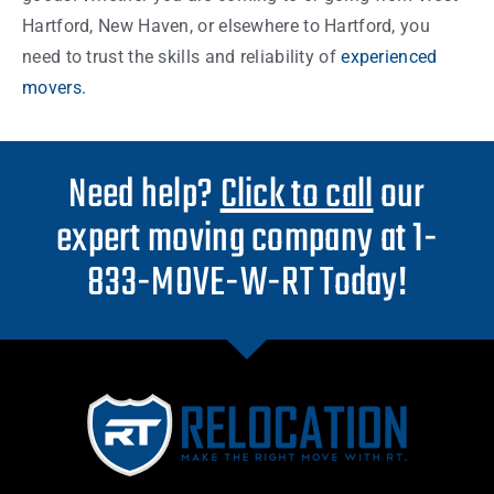
Hartford, New Haven, or elsewhere to Hartford, you
need to trust the skills and reliability of
experienced
movers.
Need help?
Click to call
our
expert moving company at 1-
833-MOVE-W-RT Today!