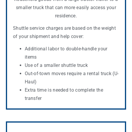
smaller truck that can more easily access your
residence.
Shuttle service charges are based on the weight
of your shipment and help cover:
Additional labor to double-handle your
items
Use of a smaller shuttle truck
Out-of-town moves require a rental truck (U-
Haul)
Extra time is needed to complete the
transfer