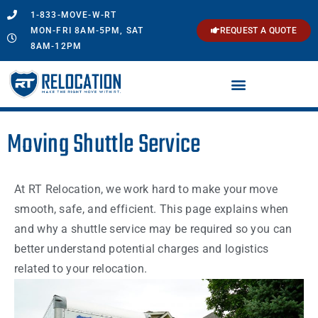
1-833-MOVE-W-RT
MON-FRI 8AM-5PM, SAT
REQUEST A QUOTE
8AM-12PM
Moving Shuttle Service
At RT Relocation, we work hard to make your move
smooth, safe, and efficient. This page explains when
and why a shuttle service may be required so you can
better understand potential charges and logistics
related to your relocation.