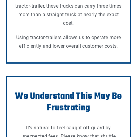
tractor-trailer, these trucks can carry three times
more than a straight truck at nearly the exact
cost.
Using tractor-trailers allows us to operate more
efficiently and lower overall customer costs.
We Understand This May Be
Frustrating
It’s natural to feel caught off guard by
unexpected fees. Please know that shuttle