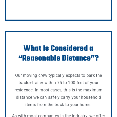
What Is Considered a
“Reasonable Distance”?
Our moving crew typically expects to park the
tractor-trailer within 75 to 100 feet of your
residence. In most cases, this is the maximum
distance we can safely carry your household
items from the truck to your home.
As with most companies in the industry, we offer