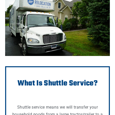
What Is Shuttle Service?
Shuttle service means we will transfer your
household goods from a large tractor-trailer to a