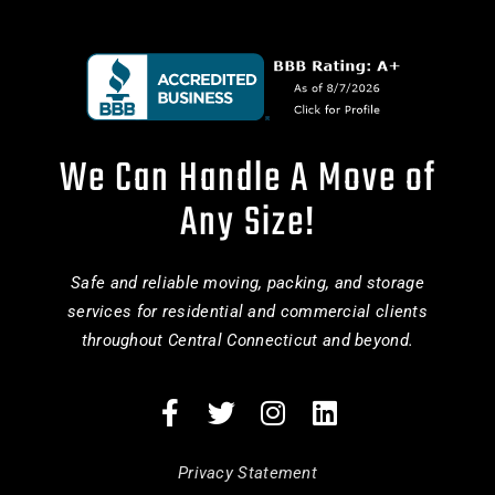
We Can Handle A Move of
Any Size!
Safe and reliable moving, packing, and storage
services for residential and commercial clients
throughout Central Connecticut and beyond.
Privacy Statement