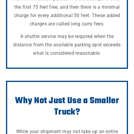
the first 75 feet free, and then there is a minimal
charge for every additional 50 feet. These added
charges are called long carry fees.
A shuttle service may be required when the
distance from the available parking spot exceeds
what is considered reasonable.
Why Not Just Use a Smaller
Truck?
While your shipment may not take up an entire