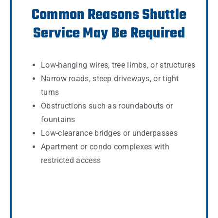
Common Reasons Shuttle
Service May Be Required
Low-hanging wires, tree limbs, or structures
Narrow roads, steep driveways, or tight
turns
Obstructions such as roundabouts or
fountains
Low-clearance bridges or underpasses
Apartment or condo complexes with
restricted access