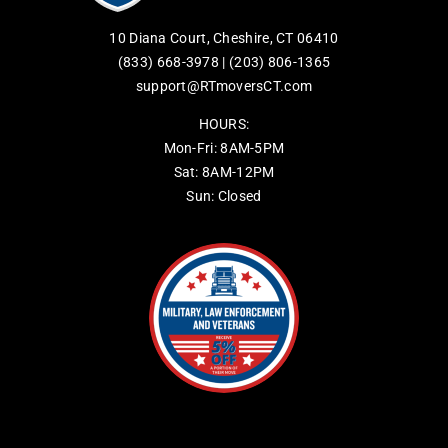
10 Diana Court, Cheshire, CT 06410
(833) 668-3978
|
(203) 806-1365
support@RTmoversCT.com
HOURS:
Mon-Fri: 8AM-5PM
Sat: 8AM-12PM
Sun: Closed