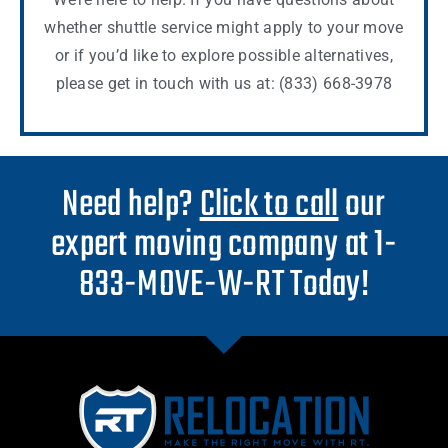
whether shuttle service might apply to your move
or if you’d like to explore possible alternatives,
please get in touch with us at: (833) 668-3978
Need help?
Click to call
our
expert moving company at 1-
833-MOVE-W-RT Today!