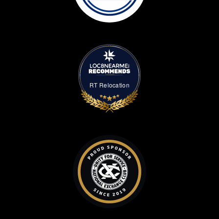
RT Relocation