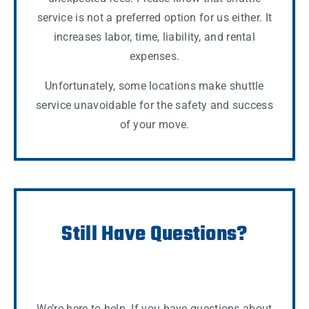
service is not a preferred option for us either. It
increases labor, time, liability, and rental
expenses.
Unfortunately, some locations make shuttle
service unavoidable for the safety and success
of your move.
Still Have Questions?
We’re here to help. If you have questions about