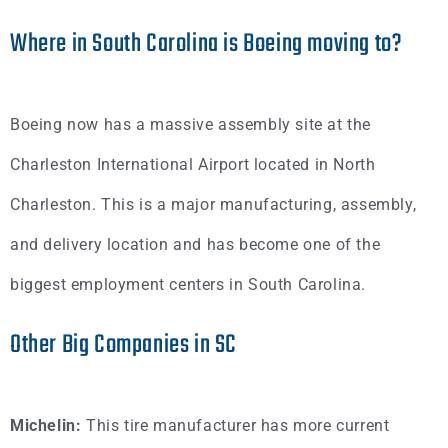
Where in South Carolina is Boeing moving to?
Boeing now has a massive assembly site at the
Charleston International Airport located in North
Charleston. This is a major manufacturing, assembly,
and delivery location and has become one of the
biggest employment centers in South Carolina.
Other Big Companies in SC
Michelin:
This tire manufacturer has more current