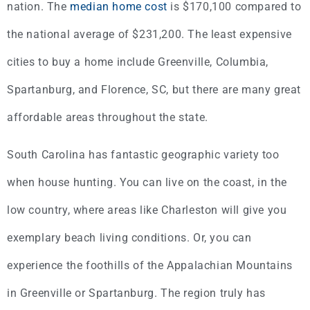
nation. The
median home cost
is $170,100 compared to
the national average of $231,200. The least expensive
cities to buy a home include Greenville, Columbia,
Spartanburg, and Florence, SC, but there are many great
affordable areas throughout the state.
South Carolina has fantastic geographic variety too
when house hunting. You can live on the coast, in the
low country, where areas like Charleston will give you
exemplary beach living conditions. Or, you can
experience the foothills of the Appalachian Mountains
in Greenville or Spartanburg. The region truly has