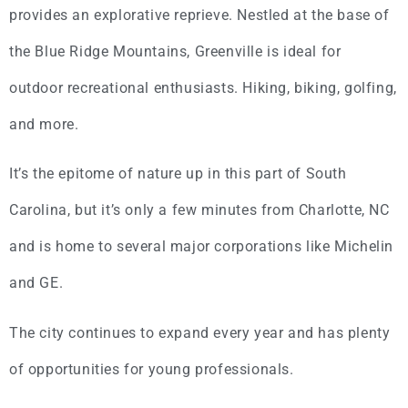
provides an explorative reprieve. Nestled at the base of
the Blue Ridge Mountains, Greenville is ideal for
outdoor recreational enthusiasts. Hiking, biking, golfing,
and more.
It’s the epitome of nature up in this part of South
Carolina, but it’s only a few minutes from Charlotte, NC
and is home to several major corporations like Michelin
and GE.
The city continues to expand every year and has plenty
of opportunities for young professionals.