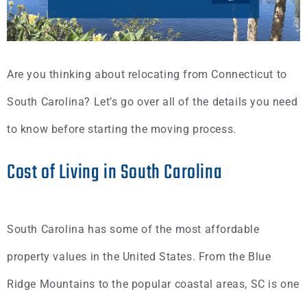
Are you thinking about relocating from Connecticut to
South Carolina? Let’s go over all of the details you need
to know before starting the moving process.
Cost of Living in South Carolina
South Carolina has some of the most affordable
property values in the United States. From the Blue
Ridge Mountains to the popular coastal areas, SC is one