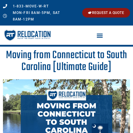
1-833-MOVE-W-RT
MON-FRI 8AM-5PM, SAT
REQUEST A QUOTE
8AM-12PM
Moving from Connecticut to South
Carolina [Ultimate Guide]