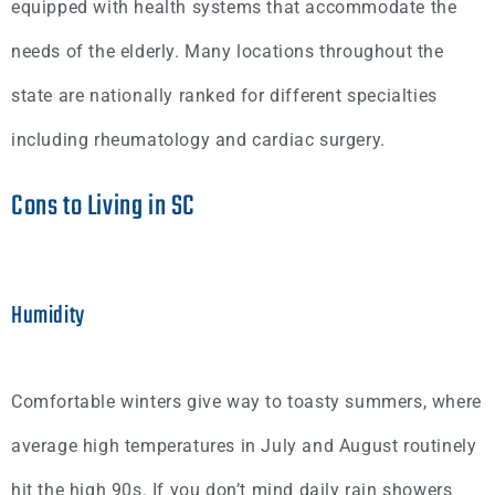
equipped with health systems that accommodate the
needs of the elderly. Many locations throughout the
state are nationally ranked for different specialties
including rheumatology and cardiac surgery.
Cons to Living in SC
Humidity
Comfortable winters give way to toasty summers, where
average high temperatures in July and August routinely
hit the high 90s. If you don’t mind daily rain showers