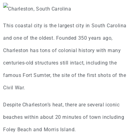
This coastal city is the largest city in South Carolina
and one of the oldest. Founded 350 years ago,
Charleston has tons of colonial history with many
centuries-old structures still intact, including the
famous Fort Sumter, the site of the first shots of the
Civil War.
Despite Charleston’s heat, there are several iconic
beaches within about 20 minutes of town including
Foley Beach and Morris Island.