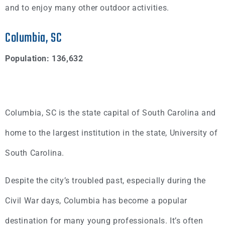
and to enjoy many other outdoor activities.
Columbia, SC
Population: 136,632
Columbia, SC is the state capital of South Carolina and
home to the largest institution in the state, University of
South Carolina.
Despite the city’s troubled past, especially during the
Civil War days, Columbia has become a popular
destination for many young professionals. It’s often