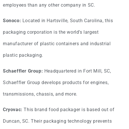
employees than any other company in SC.
Sonoco:
Located in Hartsville, South Carolina, this
packaging corporation is the world’s largest
manufacturer of plastic containers and industrial
plastic packaging.
Schaeffler Group:
Headquartered in Fort Mill, SC,
Schaeffler Group develops products for engines,
transmissions, chassis, and more.
Cryovac:
This brand food packager is based out of
Duncan, SC. Their packaging technology prevents