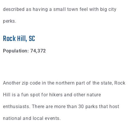
described as having a small town feel with big city
perks.
Rock Hill, SC
Population: 74,372
Another zip code in the northern part of the state, Rock
Hill is a fun spot for hikers and other nature
enthusiasts. There are more than 30 parks that host
national and local events.