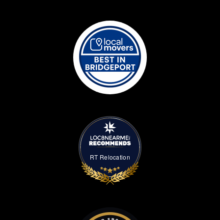
RT Relocation