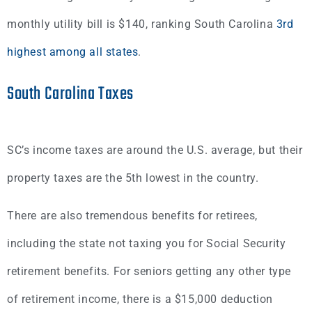
monthly utility bill is $140, ranking South Carolina
3rd
highest among all states
.
South Carolina Taxes
SC’s income taxes are around the U.S. average, but their
property taxes are the 5th lowest in the country.
There are also tremendous benefits for retirees,
including the state not taxing you for Social Security
retirement benefits. For seniors getting any other type
of retirement income, there is a $15,000 deduction