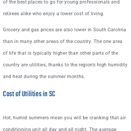
of the best places to go for young professionals and
retirees alike who enjoy a lower cost of living.
Grocery and gas prices are also lower in South Carolina
than in many other areas of the country. The one area
of life that is typically higher than other parts of the
country are utilities, thanks to the region’s high humidity
and heat during the summer months.
Cost of Utilities in SC
Hot, humid summers mean you will be cranking that air
conditioning unit all day and all night. The average