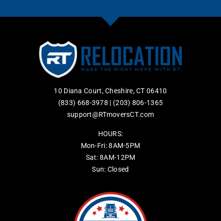
10 Diana Court, Cheshire, CT 06410
(833) 668-3978
|
(203) 806-1365
support@RTmoversCT.com
HOURS:
Mon-Fri: 8AM-5PM
Sat: 8AM-12PM
Sun: Closed