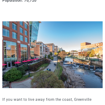
Population: 70,720
If you want to live away from the coast, Greenville