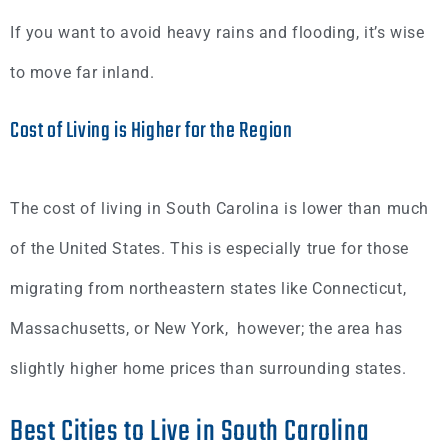
If you want to avoid heavy rains and flooding, it’s wise
to move far inland.
Cost of Living is Higher for the Region
The cost of living in South Carolina is lower than much
of the United States. This is especially true for those
migrating from northeastern states like Connecticut,
Massachusetts, or New York, however; the area has
slightly higher home prices than surrounding states.
Best Cities to Live in South Carolina