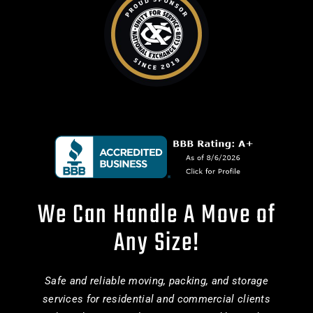
We Can Handle A Move of
Any Size!
Safe and reliable moving, packing, and storage
services for residential and commercial clients