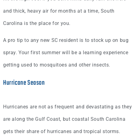
and thick, heavy air for months at a time, South
Carolina is the place for you.
A pro tip to any new SC resident is to stock up on bug
spray. Your first summer will be a learning experience
getting used to mosquitoes and other insects.
Hurricane Season
Hurricanes are not as frequent and devastating as they
are along the Gulf Coast, but coastal South Carolina
gets their share of hurricanes and tropical storms.