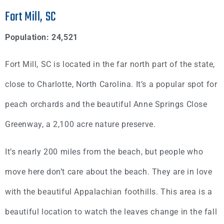
Fort Mill, SC
Population: 24,521
Fort Mill, SC is located in the far north part of the state,
close to Charlotte, North Carolina. It’s a popular spot for
peach orchards and the beautiful Anne Springs Close
Greenway, a 2,100 acre nature preserve.
It’s nearly 200 miles from the beach, but people who
move here don’t care about the beach. They are in love
with the beautiful Appalachian foothills. This area is a
beautiful location to watch the leaves change in the fall