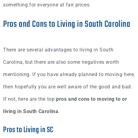
something for everyone at fair prices.
Pros and Cons to Living in South Carolina
There are several advantages to living in South
Carolina, but there are also some negatives worth
mentioning. If you have already planned to moving here,
then hopefully you are well aware of the good and bad.
If not, here are the top
pros and cons to moving to or
living in South Carolina
.
Pros to Living in SC