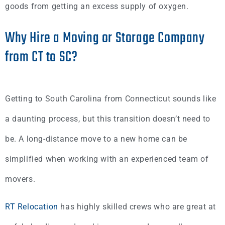
goods from getting an excess supply of oxygen.
Why Hire a Moving or Storage Company
from CT to SC?
Getting to South Carolina from Connecticut sounds like
a daunting process, but this transition doesn’t need to
be. A long-distance move to a new home can be
simplified when working with an experienced team of
movers.
RT Relocation
has highly skilled crews who are great at