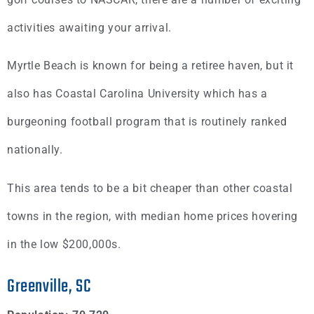
activities awaiting your arrival.
Myrtle Beach is known for being a retiree haven, but it
also has Coastal Carolina University which has a
burgeoning football program that is routinely ranked
nationally.
This area tends to be a bit cheaper than other coastal
towns in the region, with median home prices hovering
in the low $200,000s.
Greenville, SC