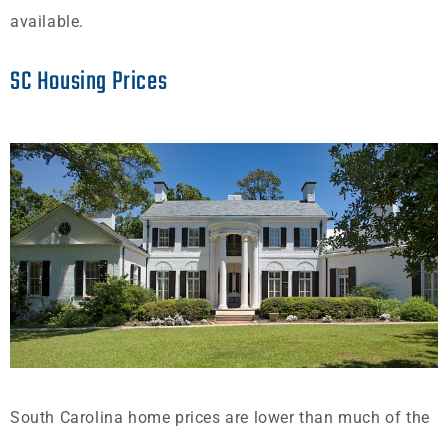
available.
SC Housing Prices
South Carolina home prices are lower than much of the