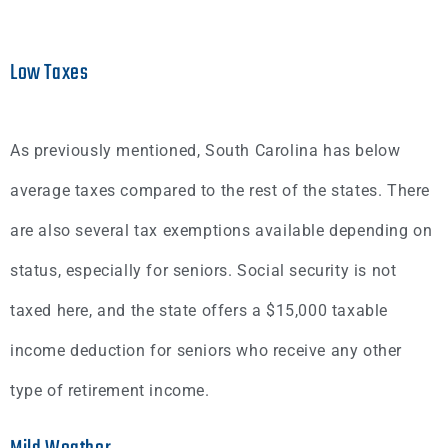
Low Taxes
As previously mentioned, South Carolina has below
average taxes compared to the rest of the states. There
are also several tax exemptions available depending on
status, especially for seniors. Social security is not
taxed here, and the state offers a $15,000 taxable
income deduction for seniors who receive any other
type of retirement income.