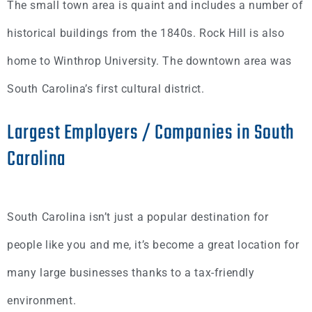
The small town area is quaint and includes a number of
historical buildings from the 1840s. Rock Hill is also
home to Winthrop University. The downtown area was
South Carolina’s first cultural district.
Largest Employers / Companies in South
Carolina
South Carolina isn’t just a popular destination for
people like you and me, it’s become a great location for
many large businesses thanks to a tax-friendly
environment.