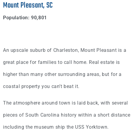
Mount Pleasant, SC
Population:
90,801
An upscale suburb of Charleston, Mount Pleasant is a
great place for families to call home. Real estate is
higher than many other surrounding areas, but for a
coastal property you can’t beat it.
The atmosphere around town is laid back, with several
pieces of South Carolina history within a short distance
including the museum ship the USS Yorktown.