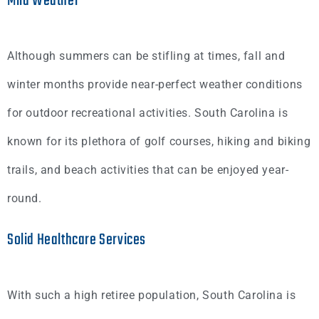
Mild Weather
Although summers can be stifling at times, fall and
winter months provide near-perfect weather conditions
for outdoor recreational activities. South Carolina is
known for its plethora of golf courses, hiking and biking
trails, and beach activities that can be enjoyed year-
round.
Solid Healthcare Services
With such a high retiree population, South Carolina is