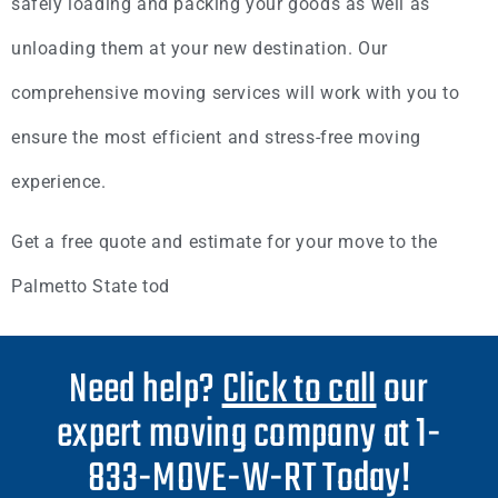
safely loading and packing your goods as well as
unloading them at your new destination. Our
comprehensive moving services will work with you to
ensure the most efficient and stress-free moving
experience.
Get a free quote and estimate for your move to the
Palmetto State tod
Need help?
Click to call
our
expert moving company at 1-
833-MOVE-W-RT Today!