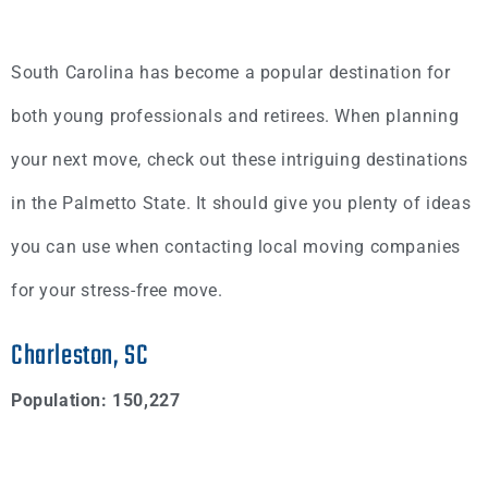
South Carolina has become a popular destination for
both young professionals and retirees. When planning
your next move, check out these intriguing destinations
in the Palmetto State. It should give you plenty of ideas
you can use when contacting local moving companies
for your stress-free move.
Charleston, SC
Population: 150,227