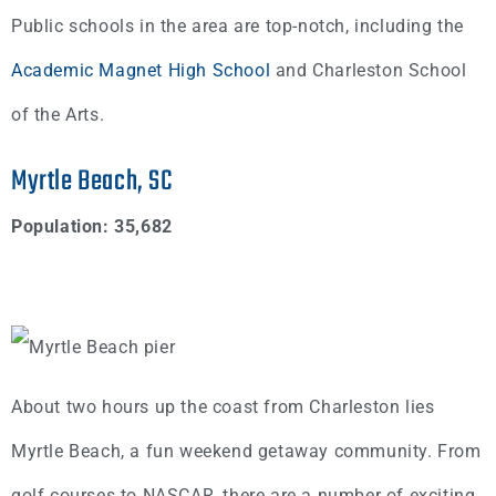
Public schools in the area are top-notch, including the
Academic Magnet High School
and Charleston School
of the Arts.
Myrtle Beach, SC
Population: 35,682
About two hours up the coast from Charleston lies
Myrtle Beach, a fun weekend getaway community. From
golf courses to NASCAR, there are a number of exciting