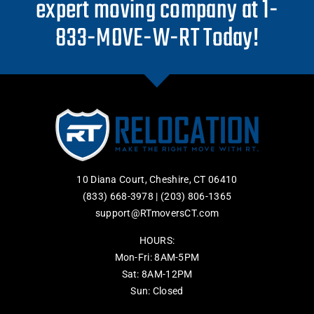
expert moving company at 1-
833-MOVE-W-RT Today!
10 Diana Court, Cheshire, CT 06410
(833) 668-3978
|
(203) 806-1365
support@RTmoversCT.com
HOURS:
Mon-Fri: 8AM-5PM
Sat: 8AM-12PM
Sun: Closed