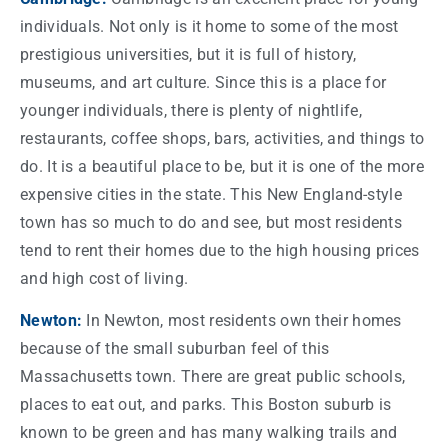
individuals. Not only is it
home
to some of the most
prestigious universities, but it is full of history,
museums, and art culture. Since this is a place for
younger individuals, there is plenty of nightlife,
restaurants, coffee shops, bars, activities, and
things
to
do. It is a beautiful place to be, but it is one of the more
expensive
cities
in the
state
. This New England-style
town
has so much to do and see, but most residents
tend to rent their homes due to the high housing prices
and high
cost
of living.
Newton:
In Newton, most residents own their homes
because of the small suburban feel of this
Massachusetts
town
. There are great public
schools
,
places to eat out, and parks. This
Boston suburb
is
known to be green and has many walking trails and