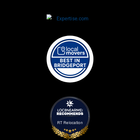
RT Relocation