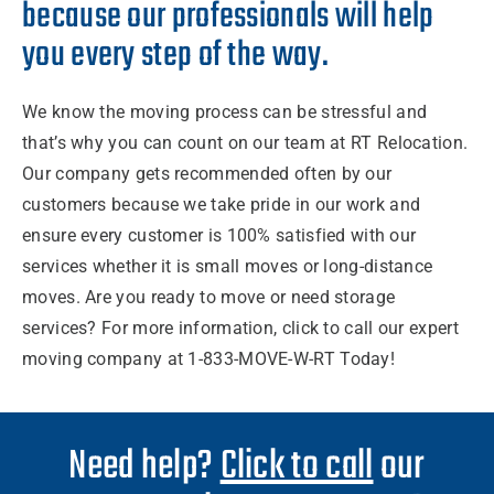
because our professionals will help
you every step of the way.
We know the
moving process
can be stressful and
that’s why you can count on our
team
at RT
Relocation.
Our
company
gets recommended often by our
customers
because we take pride in our
work
and
ensure every customer is 100% satisfied with our
services
whether it is
small moves
or
long-distance
moves
. Are you ready to
move
or need
storage
services
? For more
information
, click to call our expert
moving company
at 1-833-MOVE-W-RT Today!
Need help?
Click to call
our