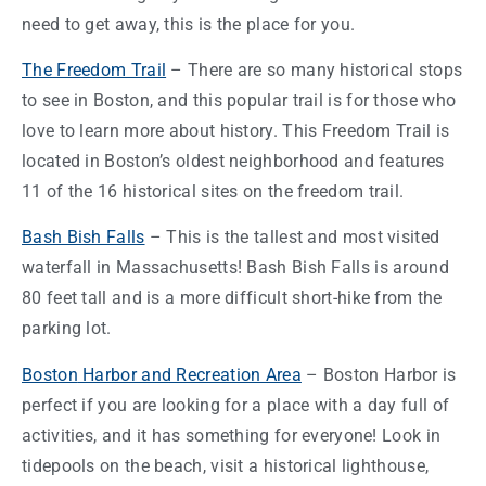
need to get away, this is the place for you.
The Freedom Trail
– There are so many historical stops
to see in
Boston
, and this
popular trail is for those who
love to learn more about history. This Freedom Trail is
located in Boston’s oldest neighborhood and features
11 of the 16 historical sites on the freedom trail.
Bash Bish Falls
– This is the tallest and most visited
waterfall in
Massachusetts
! Bash Bish Falls is around
80 feet tall and is a more difficult short-hike from the
parking lot.
Boston
Harbor and Recreation Area
–
Boston
Harbor is
perfect if you are looking for a place with a
day
full of
activities, and it has something for everyone! Look in
tidepools on the beach, visit a historical lighthouse,