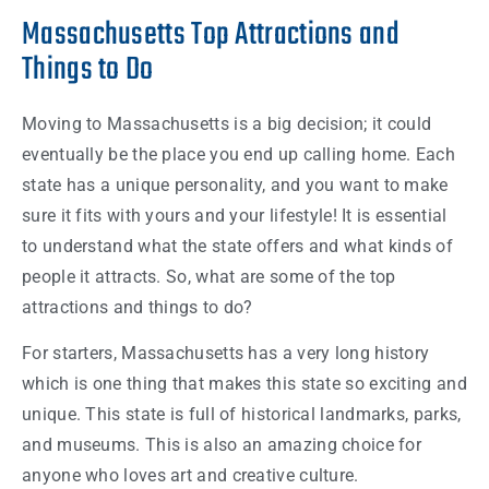
Massachusetts Top Attractions and
Things to Do
Moving to
Massachusetts
is a big decision; it could
eventually be the place you end up calling
home
. Each
state
has a unique personality, and you want to make
sure it fits with yours and your lifestyle! It is essential
to understand what the
state
offers and what kinds of
people
it attracts. So, what are some of the top
attractions and
things
to do?
For starters,
Massachusetts
has a very long history
which is one thing that makes this
state
so exciting and
unique. This
state
is full of historical landmarks, parks,
and museums. This is also an amazing choice for
anyone who loves art and creative culture.