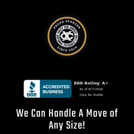
We Can Handle A Move of
Any Size!