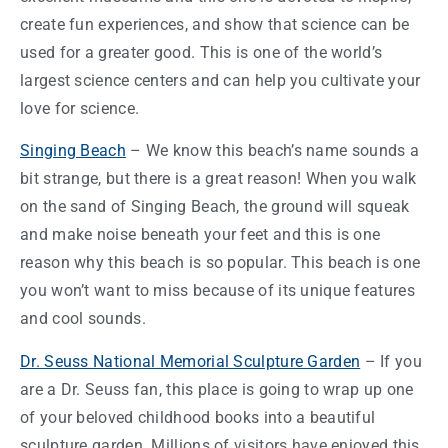
create fun
experiences
, and show that science can be
used for a greater good. This is one of the world’s
largest science centers and can help you cultivate your
love for science.
Singing Beach
– We know this beach’s name sounds a
bit strange, but there is a great
reason
! When you walk
on the sand of Singing Beach, the ground will squeak
and make noise beneath your feet and this is one
reason
why this beach is so popular. This beach is one
you won’t want to miss because of its unique features
and cool sounds.
Dr. Seuss National Memorial Sculpture Garden
– If you
are a Dr. Seuss fan, this place is going to wrap up one
of your beloved childhood books into a beautiful
sculpture garden. Millions of visitors have enjoyed this