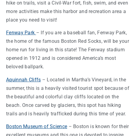
hike on trails, visit a Civil-War fort, fish, swim, and even
more activities make this harbor and recreation area a
place you need to visit!
Fenway Park
– If you are a baseball fan, Fenway Park,
the
home
of the famous
Boston
Red Socks, will be your
home
run for living in this
state
! The Fenway stadium
opened in 1912 and is considered America’s most
beloved ballpark.
Aquinnah Cliffs
– Located in Martha’s Vineyard, in the
summer, this is a heavily visited tourist spot because of
the beautiful and colorful clay cliffs located on the
beach. Once carved by glaciers, this spot has hiking
trails and is heavily trafficked during this
time of year
.
Boston
Museum of Science
–
Boston
is known for their
excellent museums and this one is devoted to inspire,