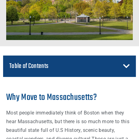
Table of Contents
Why Move to Massachusetts?
Most
people
immediately think of
Boston
when they
hear
Massachusetts
, but there is so much more to this
beautiful
state
full of U.S History, scenic beauty,
coastal wonders, and diverse culture! Those are just a