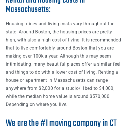
Rental and Housing Costs in
Massachusetts:
Housing prices and living
costs
vary throughout the
state
. Around
Boston
, the housing prices are pretty
high, with also a high
cost
of living. It is recommended
that to live comfortably around
Boston
that you are
making over 100k a
year
.
Although this may seem
intimidating, many beautiful places offer a similar feel
and
things
to do with a lower
cost
of living. Renting a
house
or
apartment
in
Massachusetts
can range
anywhere from
$2,000
for a studio/ 1bed to
$4,000,
while the median
home
value is around $570,000.
Depending on where you live.
We are the #1 moving company in CT