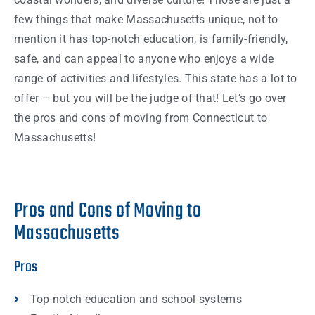
few
things
that make
Massachusetts
unique, not to
mention it has top-notch education, is family-friendly,
safe, and can appeal to anyone who enjoys a wide
range of activities and lifestyles. This
state
has a lot to
offer – but you will be the judge of that! Let’s go over
the pros and cons of moving from
Connecticut
to
Massachusetts
!
Pros and Cons of Moving to
Massachusetts
Pros
Top-notch education and school systems