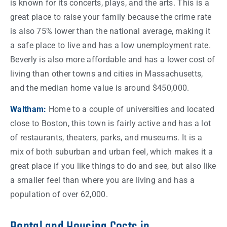
is known for its concerts, plays, and the arts. This is a
great place to raise your family because the crime
rate
is also 75% lower than the national average, making it
a safe place to live and has a low unemployment
rate
.
Beverly is also more affordable and has a lower
cost
of
living than other towns and
cities
in
Massachusetts
,
and the median
home
value is around $450,000.
Waltham:
Home
to a couple of universities and located
close to
Boston
, this
town
is fairly active and has a lot
of restaurants, theaters, parks, and museums. It is a
mix of both suburban and urban feel, which makes it a
great place if you like
things
to do and see, but also like
a smaller feel than where you are living and has a
population of over 62,000.