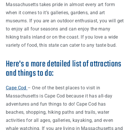
Massachusetts
takes pride in almost every art
form
when it comes to it’s galleries, gardens, and art
museums. If you are an outdoor enthusiast, you will get
to enjoy all four seasons and can enjoy the many
hiking trails inland or on the coast. If you love a wide
variety of food, this
state
can cater to any taste bud.
Here's a more detailed list of attractions
and things to do:
Cape Cod
– One of the
best places
to visit in
Massachusetts
is Cape Cod because it has all-day
adventures and fun
things
to do! Cape Cod has
beaches, shopping, hiking paths and trails, water
activities for all ages, galleries, kayaking, and even
whale watching. If you are living in
Massachusetts
and