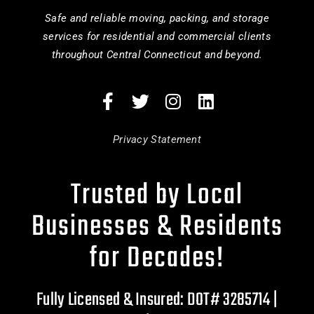
Safe and reliable moving, packing, and storage
services for residential and commercial clients
throughout Central Connecticut and beyond.
Privacy Statement
Trusted by Local
Businesses & Residents
for Decades!
Fully Licensed & Insured: DOT# 3285714 |