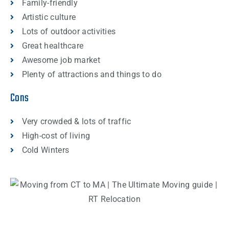
Family-friendly
Artistic culture
Lots of outdoor activities
Great healthcare
Awesome job market
Plenty of attractions and things to do
Cons
Very crowded & lots of traffic
High-cost of living
Cold Winters