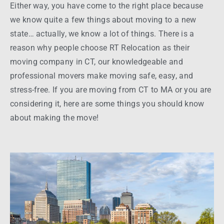
Either
way
, you have come to the right place because
we know quite a few
things
about moving to a new
state
… actually, we know a lot of
things
. There is a
reason
why
people
choose RT
Relocation
as their
moving company
in
CT
, our knowledgeable and
professional movers
make moving safe, easy, and
stress-free
. If you are moving from
CT to MA
or you are
considering it, here are some
things
you should know
about making the
move
!