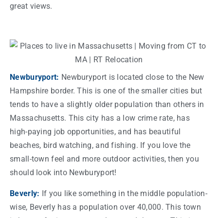
great views.
Newburyport:
Newburyport is located close to the New
Hampshire border. This is one of the smaller
cities
but
tends to have a slightly older population than others in
Massachusetts
. This
city
has a low crime
rate
, has
high-paying
job
opportunities, and has beautiful
beaches, bird watching, and fishing. If you love the
small-town feel and more outdoor activities, then you
should look into Newburyport!
Beverly:
If you like something in the middle population-
wise, Beverly has a population over 40,000. This
town