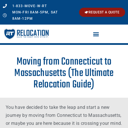
1-833-MOVE-W-RT
MON-FRI 8AM-5PM, SAT
REQUEST A QUOTE
8AM-12PM
Moving from Connecticut to
Massachusetts (The Ultimate
Relocation Guide)
You have decided to take the leap and start a new
journey by moving from
Connecticut
to
Massachusetts
,
or maybe you are here because it is crossing your
mind
.