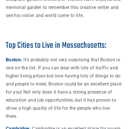
memorial garden to remember this creative writer and
see his vision and world come to life.
Top Cities to Live in Massachusetts:
Boston
:
It’s probably not very surprising that
Boston
is
one on the
list
. If you can deal with lots of traffic and
higher living prices but love having lots of
things
to do
and
people
to meet,
Boston
could be an excellent place
for you! Not only does it have a strong presence of
education and
job
opportunities, but it has proven to
show a high
quality
of life for the
people
who live
there.
Cambridge:
Cambridge is an excellent place for young