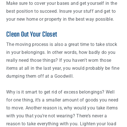
Make sure to cover your bases and get yourself in the
best position to succeed. Insure your stuff and get to
your new home or property in the best way possible.
Clean Out Your Closet
The moving process is also a great time to take stock
in your belongings. In other words, how badly do you
really need those things? If you haven’t worn those
items at all in the last year, you would probably be fine
dumping them off at a Goodwill.
Why is it smart to get rid of excess belongings? Well
for one thing, it’s a smaller amount of goods you need
to move. Another reason is, why would you take items
with you that you’re not wearing? There’s never a
reason to take everything with you. Lighten your load