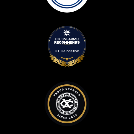
RT Relocation