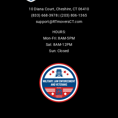
10 Diana Court, Cheshire, CT 06410
(833) 668-3978
|
(203) 806-1365
support@RTmoversCT.com
HOURS:
Mon-Fri: 8AM-5PM
Sat: 8AM-12PM
Sun: Closed