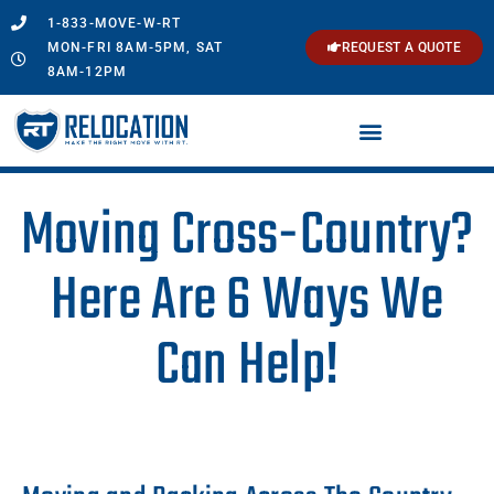
1-833-MOVE-W-RT
MON-FRI 8AM-5PM, SAT
REQUEST A QUOTE
8AM-12PM
Moving Cross-Country?
Here Are 6 Ways We
Can Help!