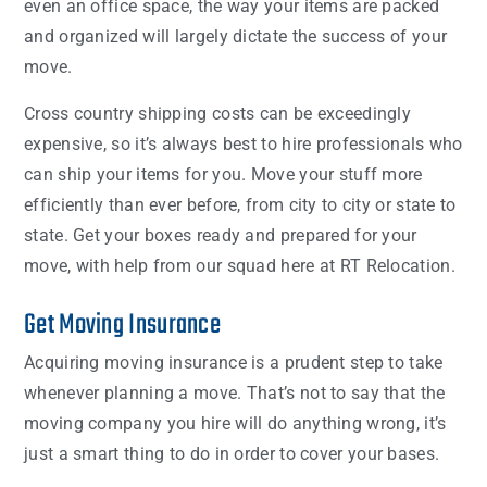
even an office space, the way your items are packed
and organized will largely dictate the success of your
move.
Cross country shipping costs can be exceedingly
expensive, so it’s always best to hire professionals who
can ship your items for you. Move your stuff more
efficiently than ever before, from city to city or state to
state. Get your boxes ready and prepared for your
move, with help from our squad here at RT Relocation.
Get Moving Insurance
Acquiring moving insurance is a prudent step to take
whenever planning a move. That’s not to say that the
moving company you hire will do anything wrong, it’s
just a smart thing to do in order to cover your bases.