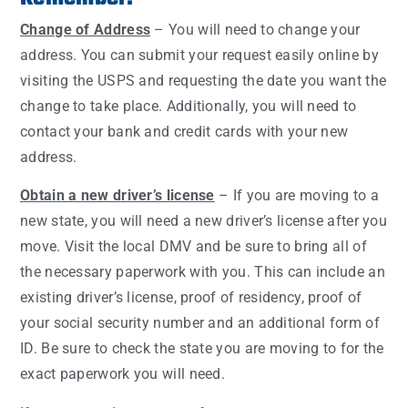
Change of Address
– You will need to change your
address. You can submit your request easily online by
visiting the USPS and requesting the date you want the
change to take place. Additionally, you will need to
contact your bank and credit cards with your new
address.
Obtain a new driver’s license
– If you are moving to a
new state, you will need a new driver’s license after you
move. Visit the local DMV and be sure to bring all of
the necessary paperwork with you. This can include an
existing driver’s license, proof of residency, proof of
your social security number and an additional form of
ID. Be sure to check the state you are moving to for the
exact paperwork you will need.