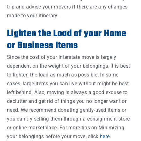
trip and advise your movers if there are any changes
made to your itinerary.
Lighten the Load of your Home
or Business Items
Since the cost of your interstate move is largely
dependent on the weight of your belongings, it is best
to lighten the load as much as possible. In some
cases, large items you can live without might be best
left behind. Also, moving is always a good excuse to
declutter and get rid of things you no longer want or
need. We recommend donating gently-used items or
you can try selling them through a consignment store
or online marketplace. For more tips on Minimizing
your belongings before your move, click
here
.