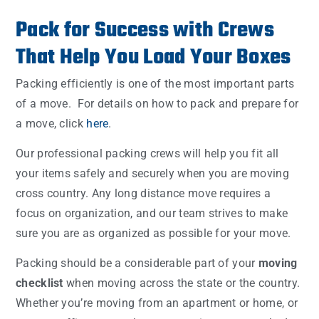
Pack for Success with Crews
That Help You Load Your Boxes
Packing efficiently is one of the most important parts
of a move. For details on how to pack and prepare for
a move, click
here
.
Our professional packing crews will help you fit all
your items safely and securely when you are moving
cross country. Any long distance move requires a
focus on organization, and our team strives to make
sure you are as organized as possible for your move.
Packing should be a considerable part of your
moving
checklist
when moving across the state or the country.
Whether you’re moving from an apartment or home, or