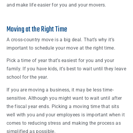
and make life easier for you and your movers.
Moving at the Right Time
A cross-country move is a big deal. That’s why it’s
important to schedule your move at the right time.
Pick a time of year that’s easiest for you and your
family. If you have kids, it’s best to wait until they leave
school for the year.
If you are moving a business, it may be less time-
sensitive. Although you might want to wait until after
the fiscal year ends. Picking a moving time that sits
well with you and your employees is important when it
comes to reducing stress and making the process as
simplified as possible.