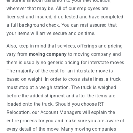
ensure a smooth transition to your new location,
wherever that may be. All of our employees are
licensed and insured, drug-tested and have completed
a full background check. You can rest assured that
your items will arrive secure and on time.
Also, keep in mind that services, offerings and pricing
vary from
moving company
to moving company and
there is usually no generic pricing for interstate moves.
The majority of the cost for an interstate move is
based on weight. In order to cross state lines, a truck
must stop at a weigh station. The truck is weighed
before the added shipment and after the items are
loaded onto the truck. Should you choose RT
Relocation, our Account Managers will explain the
entire process for you and make sure you are aware of
every detail of the move. Many moving companies