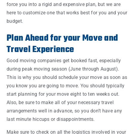
force you into a rigid and expensive plan, but we are
here to customize one that works best for you and your
budget.
Plan Ahead for your Move and
Travel Experience
Good moving companies get booked fast, especially
during peak moving season (June through August).
This is why you should schedule your move as soon as
you know you are going to move. You should typically
start planning for your move eight to ten weeks out.
Also, be sure to make all of your necessary travel
arrangements well in advance, so you don’t have any
last minute hiccups or disappointments.
Make sure to check on all the logistics involved in your