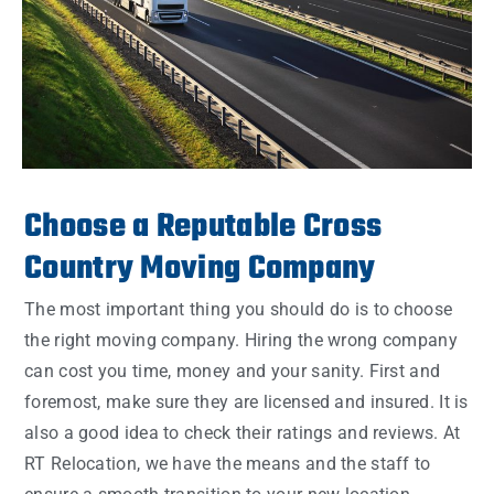
Choose a Reputable Cross
Country Moving Company
The most important thing you should do is to choose
the right moving company. Hiring the wrong company
can cost you time, money and your sanity. First and
foremost, make sure they are licensed and insured. It is
also a good idea to check their ratings and reviews. At
RT Relocation, we have the means and the staff to