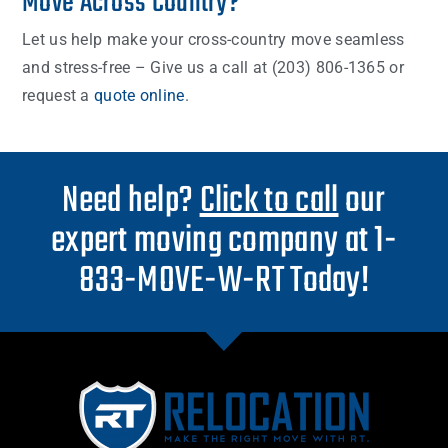
Move Across Country?
Let us help make your cross-country move seamless
and stress-free – Give us a call at (203) 806-1365 or
request a
quote online
.
Need help?
Click to call
our
expert moving company at 1-
833-MOVE-W-RT Today!