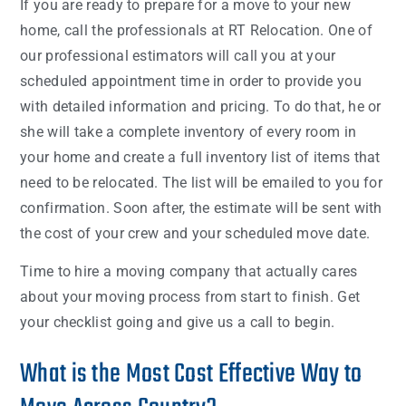
If you are ready to prepare for a move to your new
home, call the professionals at RT Relocation. One of
our professional estimators will call you at your
scheduled appointment time in order to provide you
with detailed information and pricing. To do that, he or
she will take a complete inventory of every room in
your home and create a full inventory list of items that
need to be relocated. The list will be emailed to you for
confirmation. Soon after, the estimate will be sent with
the cost of your crew and your scheduled move date.
Time to hire a moving company that actually cares
about your moving process from start to finish. Get
your checklist going and give us a call to begin.
What is the Most Cost Effective Way to