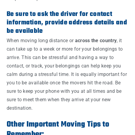
Be sure to ask the driver for contact
information, provide address details and
be available
When moving long distance or
across the country
, it
can take up to a week or more for your belongings to
arrive. This can be stressful and having a way to
contact, or track, your belongings can help keep you
calm during a stressful time. It is equally important for
you to be available once the movers hit the road. Be
sure to keep your phone with you at all times and be
sure to meet them when they arrive at your new
destination.
Other Important Moving Tips to
Remember: