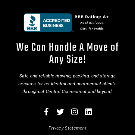
We Can Handle A Move of
Any Size!
Safe and reliable moving, packing, and storage
services for residential and commercial clients
throughout Central Connecticut and beyond.
Privacy Statement