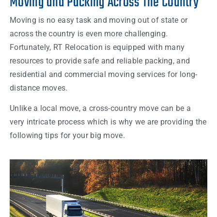
Moving and Packing Across The Country
Moving is no easy task and moving out of state or
across the country is even more challenging.
Fortunately, RT Relocation is equipped with many
resources to provide safe and reliable packing, and
residential and commercial moving services for long-
distance moves.
Unlike a local move, a cross-country move can be a
very intricate process which is why we are providing the
following tips for your big move.