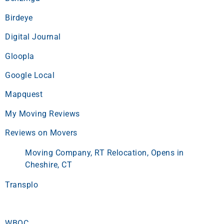
Birdeye
Digital Journal
Gloopla
Google Local
Mapquest
My Moving Reviews
Reviews on Movers
Moving Company, RT Relocation, Opens in
Cheshire, CT
Transplo
WBOC