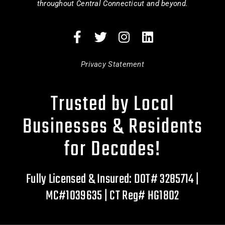
throughout Central Connecticut and beyond.
Privacy Statement
Trusted by Local
Businesses & Residents
for Decades!
Fully Licensed & Insured: DOT# 3285714 |
MC#1039635 | CT Reg# HG1802