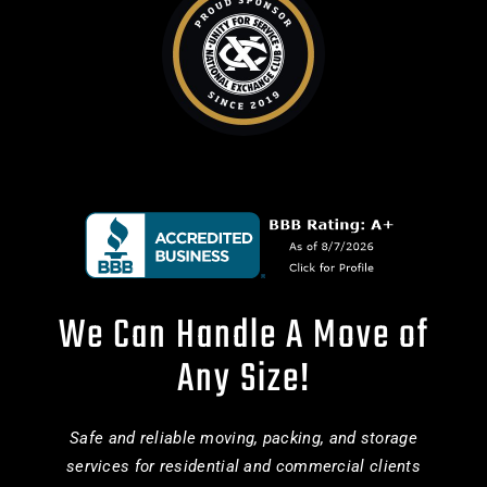
We Can Handle A Move of
Any Size!
Safe and reliable moving, packing, and storage
services for residential and commercial clients