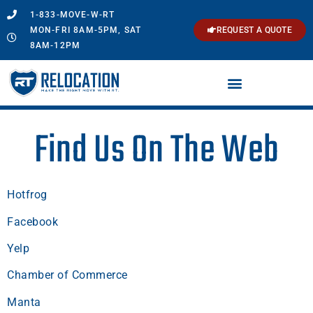
1-833-MOVE-W-RT
MON-FRI 8AM-5PM, SAT
REQUEST A QUOTE
8AM-12PM
Find Us On The Web
Hotfrog
Facebook
Yelp
Chamber of Commerce
Manta