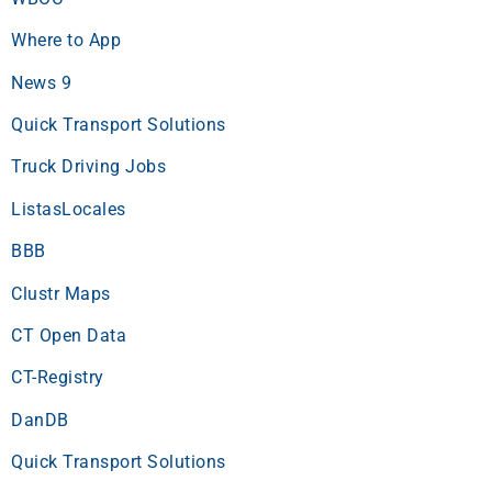
Where to App
News 9
Quick Transport Solutions
Truck Driving Jobs
ListasLocales
BBB
Clustr Maps
CT Open Data
CT-Registry
DanDB
Quick Transport Solutions