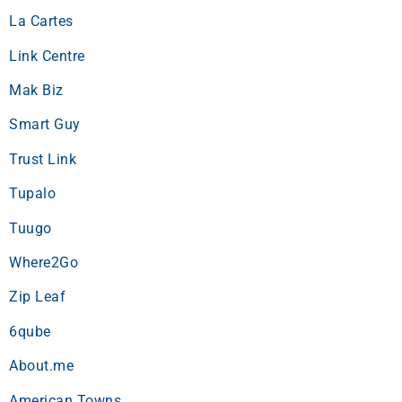
La Cartes
Link Centre
Mak Biz
Smart Guy
Trust Link
Tupalo
Tuugo
Where2Go
Zip Leaf
6qube
About.me
American Towns