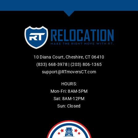
10 Diana Court, Cheshire, CT 06410
(833) 668-3978
|
(203) 806-1365
support@RTmoversCT.com
HOURS:
Mon-Fri: 8AM-5PM
Sat: 8AM-12PM
Sun: Closed