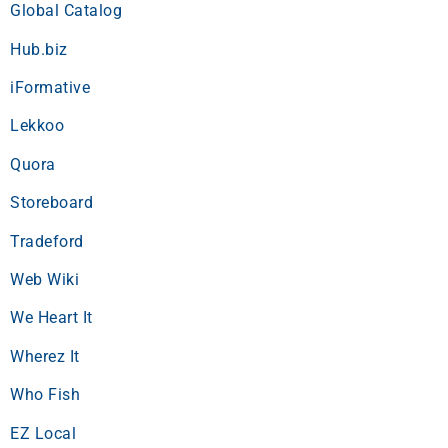
Global Catalog
Hub.biz
iFormative
Lekkoo
Quora
Storeboard
Tradeford
Web Wiki
We Heart It
Wherez It
Who Fish
EZ Local