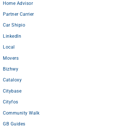
Home Advisor
Partner Carrier
Car Shipio
LinkedIn
Local
Movers
Bizhwy
Cataloxy
Citybase
Cityfos
Community Walk
GB Guides