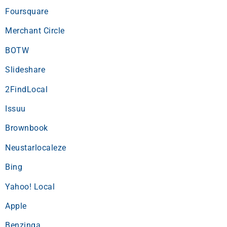
Foursquare
Merchant Circle
BOTW
Slideshare
2FindLocal
Issuu
Brownbook
Neustarlocaleze
Bing
Yahoo! Local
Apple
Benzinga