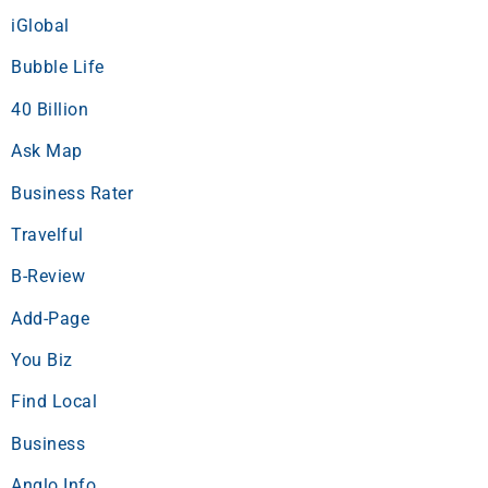
iGlobal
Bubble Life
40 Billion
Ask Map
Business Rater
Travelful
B-Review
Add-Page
You Biz
Find Local
Business
Anglo Info