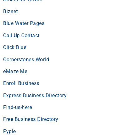
Biznet
Blue Water Pages
Call Up Contact
Click Blue
Cornerstones World
eMaze Me
Enroll Business
Express Business Directory
Find-us-here
Free Business Directory
Fyple