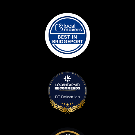
RT Relocation