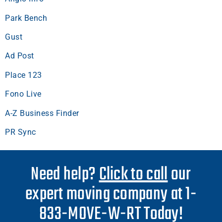
Park Bench
Gust
Ad Post
Place 123
Fono Live
A-Z Business Finder
PR Sync
Need help?
Click to call
our
expert moving company at 1-
833-MOVE-W-RT Today!